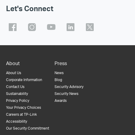
Let's Connect
About
Press
About Us
News
Corporate Information
Blog
Contact Us
Security Advisory
Sustainability
Security News
Privacy Policy
Awards
Your Privacy Choices
Careers at TP-Link
Accessibility
Our Security Commitment