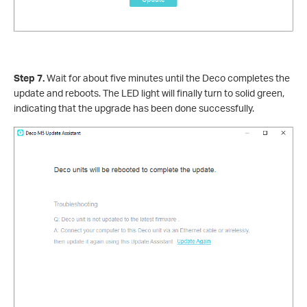
Step 7.
Wait for about five minutes until the Deco completes the
update and reboots. The LED light will finally turn to solid green,
indicating that the upgrade has been done successfully.