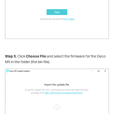
Step 5.
Click
Choose File
and select the firmware for the Deco
M5 in the folder (the bin file).