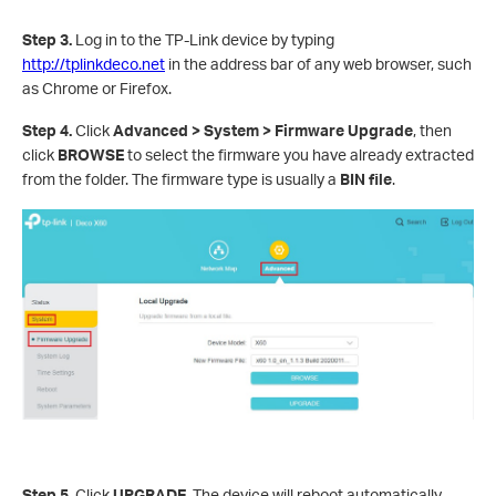
Step 3.
Log in to the TP-Link device by typing
http://tplinkdeco.net
in the address bar of any web browser, such
as Chrome or Firefox.
Step 4.
Click
Advanced > System > Firmware Upgrade
, then
click
BROWSE
to select the firmware you have already extracted
from the folder. The firmware type is usually a
BIN file
.
Step 5.
Click
UPGRADE
. The device will reboot automatically.