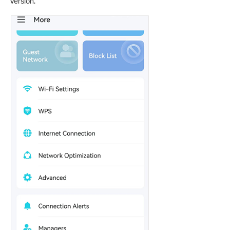
version.