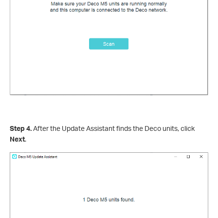
Step 4.
After the Update Assistant finds the Deco units, click
Next
.