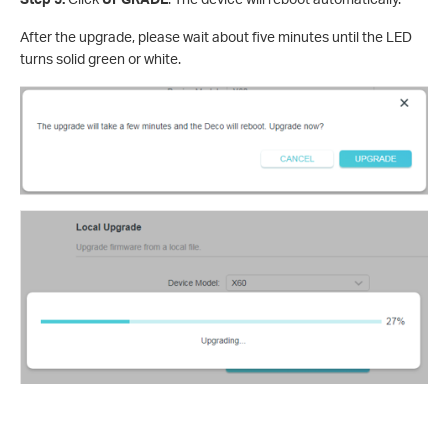
After the upgrade, please wait about five minutes until the LED
turns solid green or white.