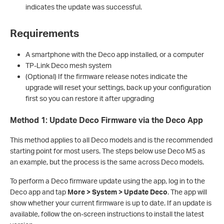
indicates the update was successful.
Requirements
A smartphone with the Deco app installed, or a computer
TP-Link Deco mesh system
(Optional) If the firmware release notes indicate the
upgrade will reset your settings, back up your configuration
first so you can restore it after upgrading
Method 1: Update Deco Firmware via the Deco App
This method applies to all Deco models and is the recommended
starting point for most users. The steps below use Deco M5 as
an example, but the process is the same across Deco models.
To perform a Deco firmware update using the app, log in to the
Deco app and tap
More > System > Update Deco
. The app will
show whether your current firmware is up to date. If an update is
available, follow the on-screen instructions to install the latest