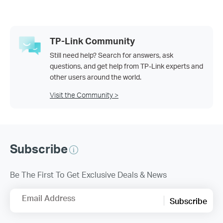
TP-Link Community
Still need help? Search for answers, ask
questions, and get help from TP-Link experts and
other users around the world.
Visit the Community >
Subscribe
Be The First To Get Exclusive Deals & News
Email Address
Subscribe