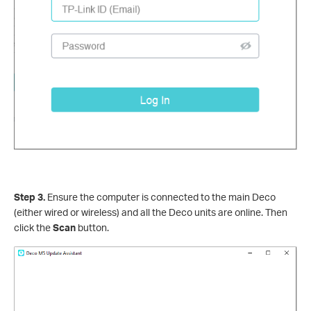
Step 3.
Ensure the computer is connected to the main Deco
(either wired or wireless) and all the Deco units are online. Then
click the
Scan
button.