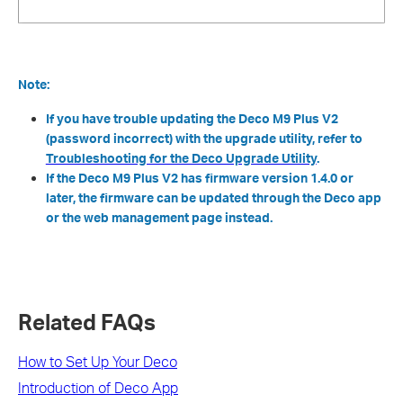
Note:
If you have trouble updating the Deco M9 Plus V2
(password incorrect) with the upgrade utility, refer to
Troubleshooting for the Deco Upgrade Utility
.
If the Deco M9 Plus V2 has firmware version 1.4.0 or
later, the firmware can be updated through the Deco app
or the web management page instead.
Related FAQs
How to Set Up Your Deco
Introduction of Deco App