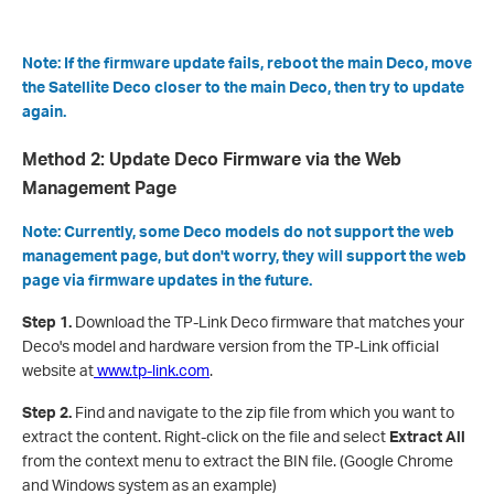
Note: If the firmware update fails, reboot the main Deco, move
the Satellite Deco closer to the main Deco, then try to update
again.
Method 2: Update Deco Firmware via the Web
Management Page
Note: Currently, some Deco models do not support the web
management page, but don't worry, they will support the web
page via firmware updates in the future.
Step 1.
Download the TP-Link Deco firmware that matches your
Deco's model and hardware version from the TP-Link official
website at
www.tp-link.com
.
Step 2.
Find and navigate to the zip file from which you want to
extract the content. Right-click on the file and select
Extract All
from the context menu to extract the BIN file. (Google Chrome
and Windows system as an example)