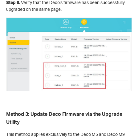
Step 6.
Verify that the Deco's firmware has been successfully
upgraded on the same page.
Method 3: Update Deco Firmware via the Upgrade
Utility
This method applies exclusively to the Deco M5 and Deco M9