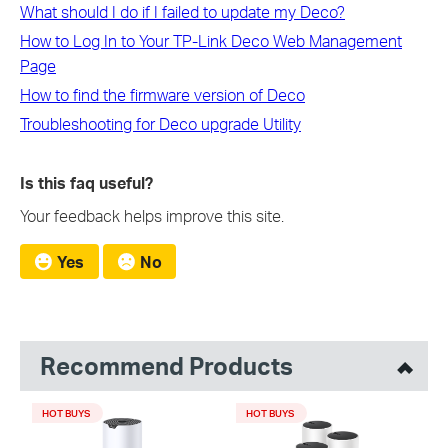
What should I do if I failed to update my Deco?
How to Log In to Your TP-Link Deco Web Management
Page
How to find the firmware version of Deco
Troubleshooting for Deco upgrade Utility
Is this faq useful?
Your feedback helps improve this site.
Yes
No
Recommend Products
HOT BUYS
HOT BUYS