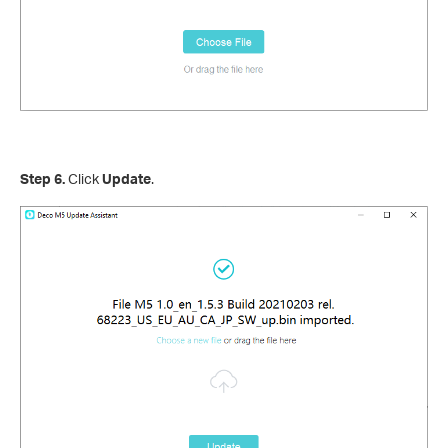
Step 6.
Click
Update
.