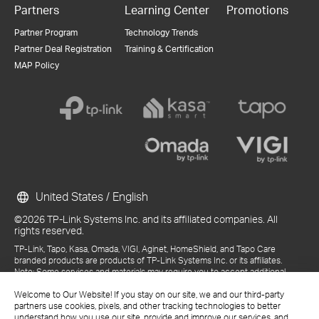
Partners
Learning Center
Promotions
Partner Program
Technology Trends
Partner Deal Registration
Training & Certification
MAP Policy
United States / English
©2026 TP-Link Systems Inc. and its affiliated companies. All
rights reserved.
TP-Link, Tapo, Kasa, Omada, VIGI, Aginet, HomeShield, and Tapo Care
branded products are products of TP-Link Systems Inc. or its affiliates.
Note: Some services and materials may require you to accept additional
terms and conditions before access or use.
Welcome to Our Website! If you stay on our site, we and our third-party
References to "TP-Link" may include TP-Link Systems Inc., its subsidiaries,
partners use cookies, pixels, and other tracking technologies to better
or business units within the TP-Link corporate structure, as applicable.
understand how you use our site, provide and improve our services, and
The materials provided, including but not limited to press releases,