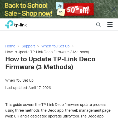
Close
Click
Search
Menu
TP-Link, Reliably Smart
to
skip
the
navigation
Home
Support
When You Set Up
bar
How to Update TP-Link Deco Firmware (3 Methods)
How to Update TP-Link Deco
Firmware (3 Methods)
When You Set Up
Last updated: April 17, 2026
This guide covers the TP-Link Deco firmware update process
using three methods: the Deco app, the web management page
(web UI), and a dedicated upgrade utility tool. The Deco app