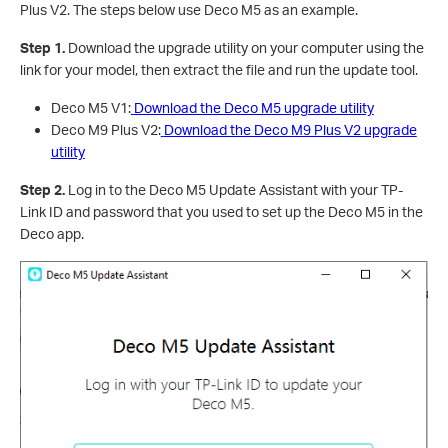
Plus V2. The steps below use Deco M5 as an example.
Step 1.
Download the upgrade utility on your computer using the
link for your model, then extract the file and run the update tool.
Deco M5 V1:
Download the Deco M5 upgrade utility
Deco M9 Plus V2:
Download the Deco M9 Plus V2 upgrade
utility
Step 2.
Log in to the Deco M5 Update Assistant with your TP-
Link ID and password that you used to set up the Deco M5 in the
Deco app.