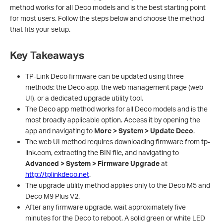
method works for all Deco models and is the best starting point
for most users. Follow the steps below and choose the method
that fits your setup.
Key Takeaways
TP-Link Deco firmware can be updated using three
methods: the Deco app, the web management page (web
UI), or a dedicated upgrade utility tool.
The Deco app method works for all Deco models and is the
most broadly applicable option. Access it by opening the
app and navigating to
More > System > Update Deco
.
The web UI method requires downloading firmware from tp-
link.com, extracting the BIN file, and navigating to
Advanced > System > Firmware Upgrade
at
http://tplinkdeco.net
.
The upgrade utility method applies only to the Deco M5 and
Deco M9 Plus V2.
After any firmware upgrade, wait approximately five
minutes for the Deco to reboot. A solid green or white LED