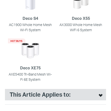
Deco S4
Deco X55
AC1900 Whole Home Mesh
AX3000 Whole Home Mesh
Wi-Fi System
WiFi 6 System
HOT BUYS
Deco XE75
AXE5400 Tri-Band Mesh Wi-
Fi 6E System
This Article Applies to: