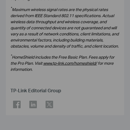
*
Maximum wireless signal rates are the physical rates
derived from IEEE Standard 802.11 specifications. Actual
wireless data throughput and wireless coverage, and
quantity of connected devices are not guaranteed and will
vary as a result of network conditions, client limitations, and
environmental factors, including building materials,
obstacles, volume and density of traffic, and client location.
*
HomeShield includes the Free Basic Plan. Fees apply for
the Pro Plan. Visit
www.tp-link.com/homeshield/
for more
information.
TP-Link Editorial Group