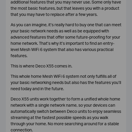
additional features that you may never use. Some only have
the most basic features, but that leaves you with a product
that you may have to replace after a few years.
As you can imagine, it’s really hard to buy one that can meet
your basic network needs as well as be equipped with
advanced features that offer some future-proofing for your
home network. That’s why it’s important to find an entry-
level Mesh WiFi 6 system that also has various practical
features.
This is where Deco X55 comes in.
This whole home Mesh WiFi 6 system not only fulfills all of
your basic networking needs but also has the features you’ll
need today and in the future.
Deco X55 units work together to form a unified whole home
network with a single network name, so your devices can
automatically switch between Deco units to enjoy seamless
streaming at the fastest possible speeds as you walk
through your home. No more searching around for a stable
connection.