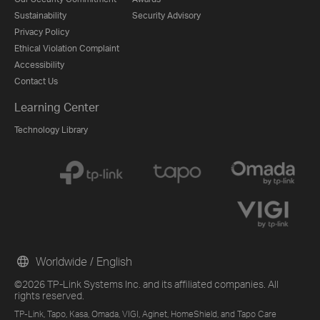
Sustainability
Security Advisory
Privacy Policy
Ethical Violation Complaint
Accessibility
Contact Us
Learning Center
Technology Library
Worldwide / English
©2026 TP-Link Systems Inc. and its affiliated companies. All
rights reserved.
TP-Link, Tapo, Kasa, Omada, VIGI, Aginet, HomeShield, and Tapo Care