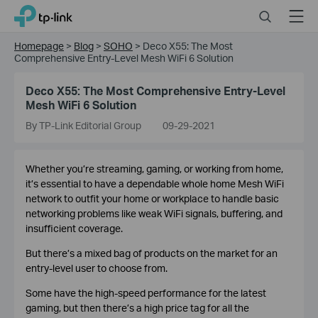
Click
Search
Menu
TP-Link, Reliably Smart
to
skip
Homepage
>
Blog
>
SOHO
>
Deco X55: The Most
the
Comprehensive Entry-Level Mesh WiFi 6 Solution
navigation
bar
Deco X55: The Most Comprehensive Entry-Level
Mesh WiFi 6 Solution
By TP-Link Editorial Group
09-29-2021
Whether you’re streaming, gaming, or working from home,
it’s essential to have a dependable whole home Mesh WiFi
network to outfit your home or workplace to handle basic
networking problems like weak WiFi signals, buffering, and
insufficient coverage.
But there’s a mixed bag of products on the market for an
entry-level user to choose from.
Some have the high-speed performance for the latest
gaming, but then there’s a high price tag for all the