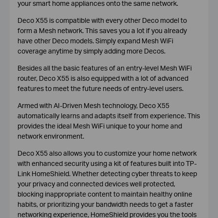
your smart home appliances onto the same network.
Deco X55 is compatible with every other Deco model to
form a Mesh network. This saves you a lot if you already
have other Deco models. Simply expand Mesh WiFi
coverage anytime by simply adding more Decos.
Besides all the basic features of an entry-level Mesh WiFi
router, Deco X55 is also equipped with a lot of advanced
features to meet the future needs of entry-level users.
Armed with AI-Driven Mesh technology, Deco X55
automatically learns and adapts itself from experience. This
provides the ideal Mesh WiFi unique to your home and
network environment.
Deco X55 also allows you to customize your home network
with enhanced security using a kit of features built into TP-
Link HomeShield. Whether detecting cyber threats to keep
your privacy and connected devices well protected,
blocking inappropriate content to maintain healthy online
habits, or prioritizing your bandwidth needs to get a faster
networking experience, HomeShield provides you the tools