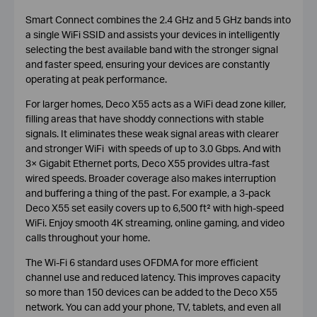
Smart Connect combines the 2.4 GHz and 5 GHz bands into
a single WiFi SSID and assists your devices in intelligently
selecting the best available band with the stronger signal
and faster speed, ensuring your devices are constantly
operating at peak performance.
For larger homes, Deco X55 acts as a WiFi dead zone killer,
filling areas that have shoddy connections with stable
signals. It eliminates these weak signal areas with clearer
and stronger WiFi with speeds of up to 3.0 Gbps. And with
3× Gigabit Ethernet ports, Deco X55 provides ultra-fast
wired speeds. Broader coverage also makes interruption
and buffering a thing of the past. For example, a 3-pack
Deco X55 set easily covers up to 6,500 ft² with high-speed
WiFi. Enjoy smooth 4K streaming, online gaming, and video
calls throughout your home.
The Wi-Fi 6 standard uses OFDMA for more efficient
channel use and reduced latency. This improves capacity
so more than 150 devices can be added to the Deco X55
network. You can add your phone, TV, tablets, and even all