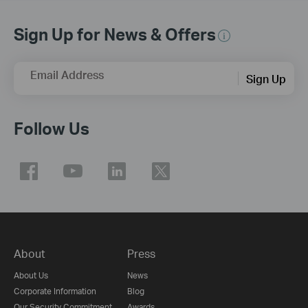
Sign Up for News & Offers
Email Address
Sign Up
Follow Us
About
Press
About Us
News
Corporate Information
Blog
Our Security Commitment
Awards