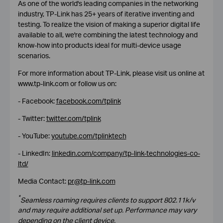
As one of the world's leading companies in the networking
industry, TP-Link has 25+ years of iterative inventing and
testing. To realize the vision of making a superior digital life
available to all, we're combining the latest technology and
know-how into products ideal for multi-device usage
scenarios.
For more information about TP-Link, please visit us online at
www.tp-link.com or follow us on:
- Facebook:
facebook.com/tplink
- Twitter:
twitter.com/tplink
- YouTube:
youtube.com/tplinktech
- LinkedIn:
linkedin.com/company/tp-link-technologies-co-
ltd/
Media Contact:
pr@tp-link.com
*
Seamless roaming requires clients to support 802.11k/v
and may require additional set up. Performance may vary
depending on the client device.