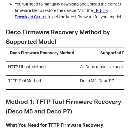
You will need to manually download and upload the correct
firmware file to restore the device. Visit the
TP-Link
Download Center
to get the latest firmware for your model.
Deco Firmware Recovery Method by
Supported Model
Deco Firmware Recovery Method
Supported Dec
HTTP Uboot Method
All Deco models except D
TFTP Tool Method
Deco M5, Deco P7
Method 1: TFTP Tool Firmware Recovery
(Deco M5 and Deco P7)
What You Need for TFTP Firmware Recovery