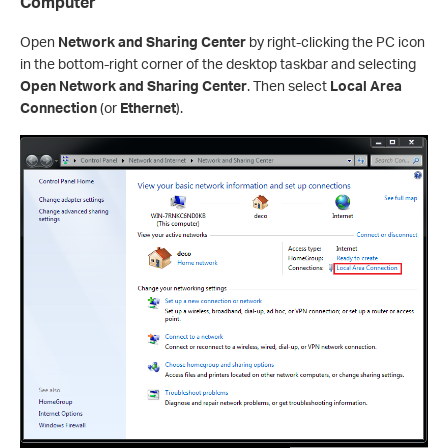
Computer
Open
Network and Sharing Center
by right-clicking the PC icon
in the bottom-right corner of the desktop taskbar and selecting
Open Network and Sharing Center
. Then select
Local Area
Connection
(or
Ethernet
).