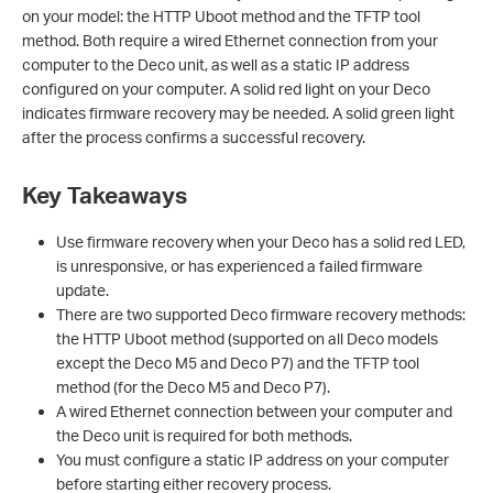
on your model: the HTTP Uboot method and the TFTP tool
method. Both require a wired Ethernet connection from your
computer to the Deco unit, as well as a static IP address
configured on your computer. A solid red light on your Deco
indicates firmware recovery may be needed. A solid green light
after the process confirms a successful recovery.
Key Takeaways
Use firmware recovery when your Deco has a solid red LED,
is unresponsive, or has experienced a failed firmware
update.
There are two supported Deco firmware recovery methods:
the HTTP Uboot method (supported on all Deco models
except the Deco M5 and Deco P7) and the TFTP tool
method (for the Deco M5 and Deco P7).
A wired Ethernet connection between your computer and
the Deco unit is required for both methods.
You must configure a static IP address on your computer
before starting either recovery process.