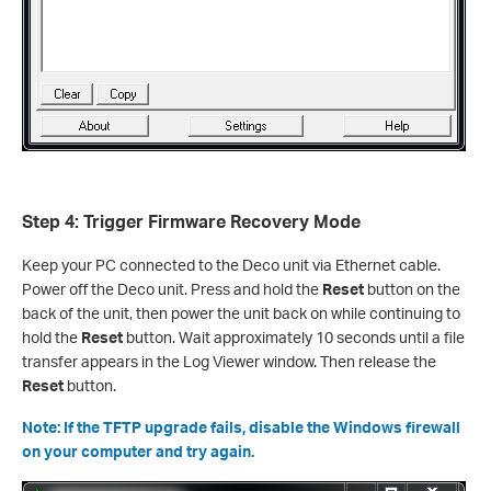
Step 4: Trigger Firmware Recovery Mode
Keep your PC connected to the Deco unit via Ethernet cable.
Power off the Deco unit. Press and hold the
Reset
button on the
back of the unit, then power the unit back on while continuing to
hold the
Reset
button. Wait approximately 10 seconds until a file
transfer appears in the Log Viewer window. Then release the
Reset
button.
Note: If the TFTP upgrade fails, disable the Windows firewall
on your computer and try again.