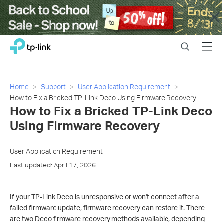
Close
Click
Search
Menu
TP-Link, Reliably Smart
to
skip
the
navigation
Home
Support
User Application Requirement
bar
How to Fix a Bricked TP-Link Deco Using Firmware Recovery
How to Fix a Bricked TP-Link Deco
Using Firmware Recovery
User Application Requirement
Last updated: April 17, 2026
If your TP-Link Deco is unresponsive or won't connect after a
failed firmware update, firmware recovery can restore it. There
are two Deco firmware recovery methods available, depending