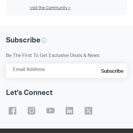
Visit the Community >
Subscribe
Be The First To Get Exclusive Deals & News
Email Address
Subscribe
Let's Connect