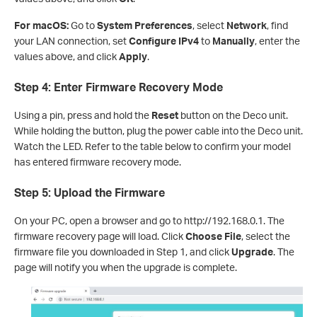
For macOS:
Go to
System Preferences
, select
Network
, find
your LAN connection, set
Configure IPv4
to
Manually
, enter the
values above, and click
Apply
.
Step 4: Enter Firmware Recovery Mode
Using a pin, press and hold the
Reset
button on the Deco unit.
While holding the button, plug the power cable into the Deco unit.
Watch the LED. Refer to the table below to confirm your model
has entered firmware recovery mode.
Step 5: Upload the Firmware
On your PC, open a browser and go to http://192.168.0.1. The
firmware recovery page will load. Click
Choose File
, select the
firmware file you downloaded in Step 1, and click
Upgrade
. The
page will notify you when the upgrade is complete.