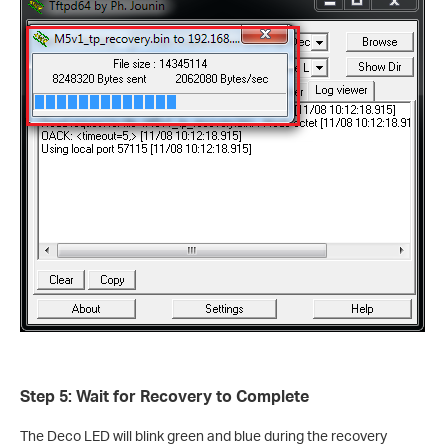
Step 5: Wait for Recovery to Complete
The Deco LED will blink green and blue during the recovery