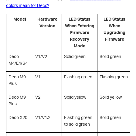
colors mean for Deco?
Model
Hardware
LED Status
LED Status
Version
When Entering
When
Firmware
Upgrading
Recovery
Firmware
Mode
Deco
V1/V2
Solid green
Solid green
S
M4/E4/S4
Deco M9
V1
Flashing green
Flashing green
F
Plus
Deco M9
V2
Solid yellow
Solid yellow
S
Plus
Deco X20
V1/V1.2
Flashing green
Solid green
S
to solid green