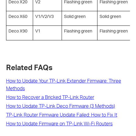
Deco X20
V2
Flashing green
Flashing green
S
Deco X60
V1/V2/V3
Solid green
Solid green
S
Deco X90
V1
Flashing green
Flashing green
S
Related FAQs
How to Update Your TP-Link Extender Firmware: Three
Methods
How to Recover a Bricked TP-Link Router
How to Update TP-Link Deco Firmware (3 Methods)
TP-Link Router Firmware Update Failed: How to Fix It
How to Update Firmware on TP-Link Wi-Fi Routers