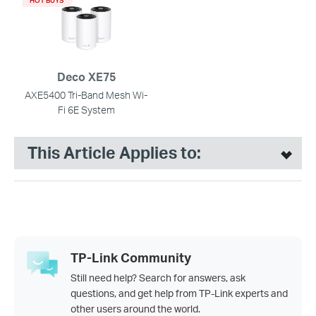
Deco XE75
AXE5400 Tri-Band Mesh Wi-
Fi 6E System
This Article Applies to:
TP-Link Community
Still need help? Search for answers, ask
questions, and get help from TP-Link experts and
other users around the world.