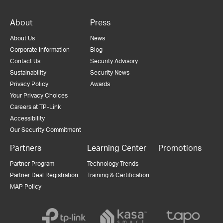
About
Press
About Us
News
Corporate Information
Blog
Contact Us
Security Advisory
Sustainability
Security News
Privacy Policy
Awards
Your Privacy Choices
Careers at TP-Link
Accessibility
Our Security Commitment
Partners
Learning Center
Promotions
Partner Program
Technology Trends
Partner Deal Registration
Training & Certification
MAP Policy