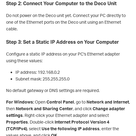
Step 2: Connect Your Computer to the Deco Unit
Do not power on the Deco unit yet. Connect your PC directly to
one of the Ethernet ports on the Deco unit using an Ethernet
cable.
Step 3: Set a Static IP Address on Your Computer
Configure a static IP address on your PC's Ethernet adapter
using these values:
IP address: 192.168.0.2
Subnet mask: 255.255.255.0
No default gateway or DNS settings are required.
For Windows:
Open
Control Panel
, go to
Network and Internet
,
then
Network and Sharing Center
, and click
Change adapter
settings
. Right-click your Ethernet adapter and select
Properties
. Double-click
Internet Protocol Version 4
(TCP/IPv4)
, select
Use the following IP address
, enter the
values above, and click
OK
.