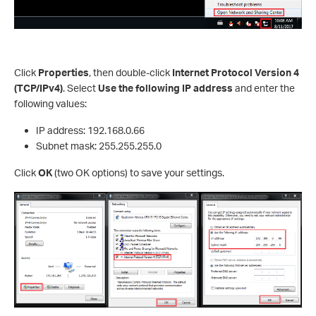
Click
Properties
, then double-click
Internet Protocol Version 4
(TCP/IPv4)
. Select
Use the following IP address
and enter the
following values:
IP address: 192.168.0.66
Subnet mask: 255.255.255.0
Click
OK
(two OK options) to save your settings.