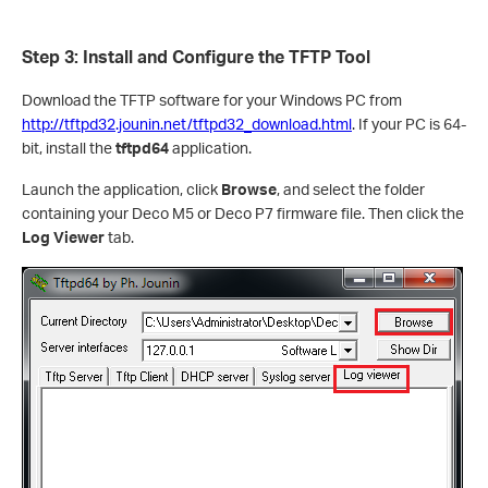
Step 3: Install and Configure the TFTP Tool
Download the TFTP software for your Windows PC from
http://tftpd32.jounin.net/tftpd32_download.html
. If your PC is 64-
bit, install the
tftpd64
application.
Launch the application, click
Browse
, and select the folder
containing your Deco M5 or Deco P7 firmware file. Then click the
Log Viewer
tab.