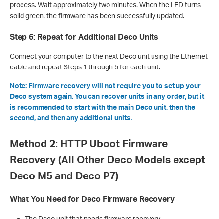
process. Wait approximately two minutes. When the LED turns
solid green, the firmware has been successfully updated.
Step 6: Repeat for Additional Deco Units
Connect your computer to the next Deco unit using the Ethernet
cable and repeat Steps 1 through 5 for each unit.
Note: Firmware recovery will not require you to set up your
Deco system again. You can recover units in any order, but it
is recommended to start with the main Deco unit, then the
second, and then any additional units.
Method 2: HTTP Uboot Firmware
Recovery (All Other Deco Models except
Deco M5 and Deco P7)
What You Need for Deco Firmware Recovery
The Deco unit that needs firmware recovery