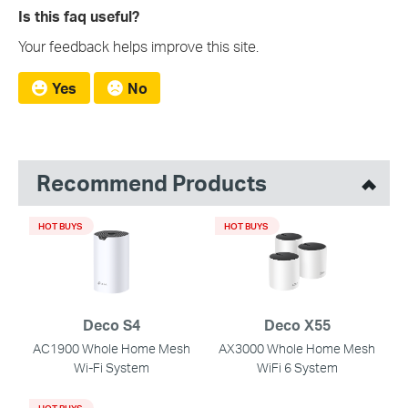
Is this faq useful?
Your feedback helps improve this site.
Yes
No
Recommend Products
HOT BUYS
HOT BUYS
Deco S4
Deco X55
AC1900 Whole Home Mesh
AX3000 Whole Home Mesh
Wi-Fi System
WiFi 6 System
HOT BUYS