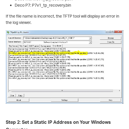
Deco P7: P7v1_tp_recovery.bin
If the file name is incorrect, the TFTP tool will display an error in
the log viewer.
Step 2: Set a Static IP Address on Your Windows