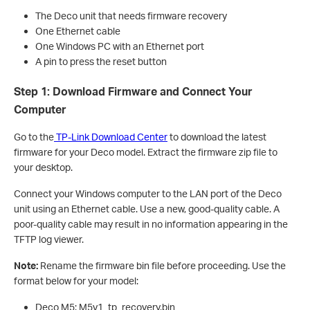
The Deco unit that needs firmware recovery
One Ethernet cable
One Windows PC with an Ethernet port
A pin to press the reset button
Step 1: Download Firmware and Connect Your
Computer
Go to the
TP-Link Download Center
to download the latest
firmware for your Deco model. Extract the firmware zip file to
your desktop.
Connect your Windows computer to the LAN port of the Deco
unit using an Ethernet cable. Use a new, good-quality cable. A
poor-quality cable may result in no information appearing in the
TFTP log viewer.
Note:
Rename the firmware bin file before proceeding. Use the
format below for your model:
Deco M5: M5v1_tp_recovery.bin