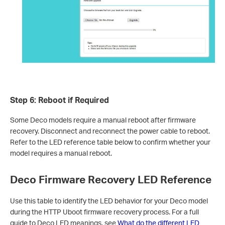
Step 6: Reboot if Required
Some Deco models require a manual reboot after firmware
recovery. Disconnect and reconnect the power cable to reboot.
Refer to the LED reference table below to confirm whether your
model requires a manual reboot.
Deco Firmware Recovery LED Reference
Use this table to identify the LED behavior for your Deco model
during the HTTP Uboot firmware recovery process. For a full
guide to Deco LED meanings, see
What do the different LED