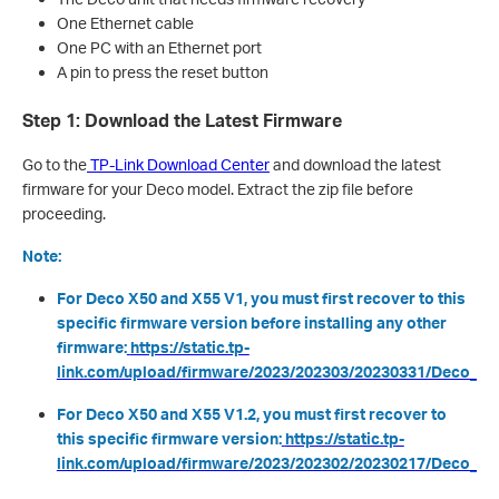
One Ethernet cable
One PC with an Ethernet port
A pin to press the reset button
Step 1: Download the Latest Firmware
Go to the
TP-Link Download Center
and download the latest
firmware for your Deco model. Extract the zip file before
proceeding.
Note:
For Deco X50 and X55 V1, you must first recover to this
specific firmware version before installing any other
firmware:
https://static.tp-
link.com/upload/firmware/2023/202303/20230331/Deco_X55
For Deco X50 and X55 V1.2, you must first recover to
this specific firmware version:
https://static.tp-
link.com/upload/firmware/2023/202302/20230217/Deco_X50