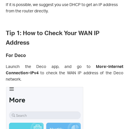
If it is possible, we suggest you use DHCP to get an IP address
from the router directly.
Tip 1: How to Check Your WAN IP
Address
For Deco
Launch the Deco app, and go to
More
>
Internet
Connection
>
IPv4
to check the WAN IP address of the Deco
network.