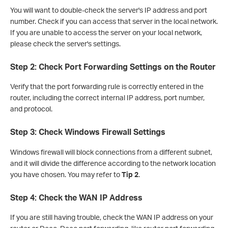
You will want to double-check the server's IP address and port
number. Check if you can access that server in the local network.
If you are unable to access the server on your local network,
please check the server's settings.
Step 2: Check Port Forwarding Settings on the Router
Verify that the port forwarding rule is correctly entered in the
router, including the correct internal IP address, port number,
and protocol.
Step 3: Check Windows Firewall Settings
Windows firewall will block connections from a different subnet,
and it will divide the difference according to the network location
you have chosen. You may refer to
Tip 2
.
Step 4: Check the WAN IP Address
If you are still having trouble, check the WAN IP address on your