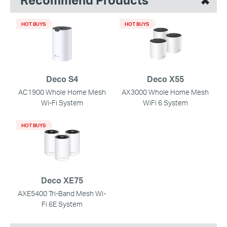
HOT BUYS
HOT BUYS
Deco S4
Deco X55
AC1900 Whole Home Mesh
AX3000 Whole Home Mesh
Wi-Fi System
WiFi 6 System
HOT BUYS
Deco XE75
AXE5400 Tri-Band Mesh Wi-
Fi 6E System