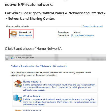
network/Private network.
For Win7
: Please go to
Control Panel
->
Network and
Interne
t -
>
Network and Sharing Center
.
Click it and choose “Home Network”.