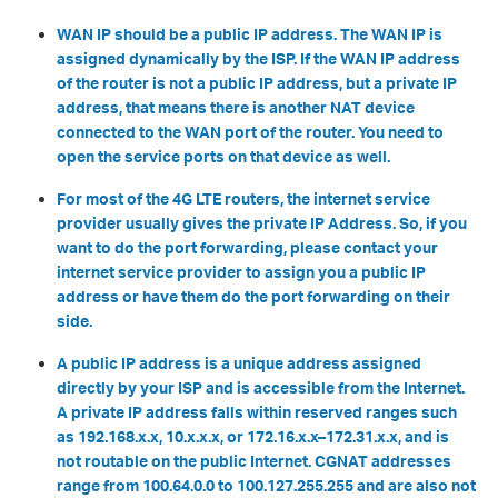
WAN IP should be a public IP address. The WAN IP is
assigned dynamically by the ISP. If the WAN IP address
of the router is not a public IP address, but a private IP
address, that means there is another NAT device
connected to the WAN port of the router. You need to
open the service ports on that device as well.
For most of the 4G LTE routers, the internet service
provider usually gives the private IP Address. So, if you
want to do the port forwarding, please contact your
internet service provider to assign you a public IP
address or have them do the port forwarding on their
side.
A public IP address is a unique address assigned
directly by your ISP and is accessible from the Internet.
A private IP address falls within reserved ranges such
as 192.168.x.x, 10.x.x.x, or 172.16.x.x–172.31.x.x, and is
not routable on the public Internet. CGNAT addresses
range from 100.64.0.0 to 100.127.255.255 and are also not