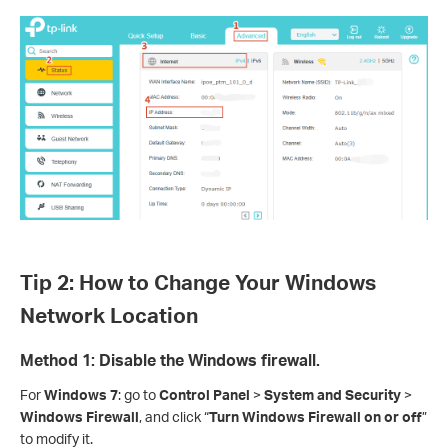
Tip 2: How to Change Your Windows
Network Location
Method 1: Disable the Windows firewall.
For
Windows 7
: go to
Control Panel
>
System and Security
>
Windows Firewall
, and click “
Turn Windows Firewall on or off
”
to modify it.