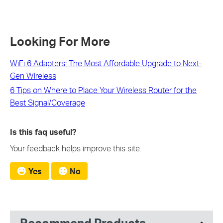
Looking For More
WiFi 6 Adapters: The Most Affordable Upgrade to Next-
Gen Wireless
6 Tips on Where to Place Your Wireless Router for the
Best Signal/Coverage
Is this faq useful?
Your feedback helps improve this site.
Yes
No
Recommend Products