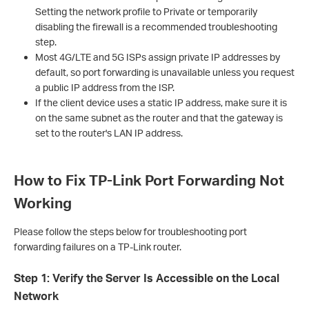
Setting the network profile to Private or temporarily
disabling the firewall is a recommended troubleshooting
step.
Most 4G/LTE and 5G ISPs assign private IP addresses by
default, so port forwarding is unavailable unless you request
a public IP address from the ISP.
If the client device uses a static IP address, make sure it is
on the same subnet as the router and that the gateway is
set to the router's LAN IP address.
How to Fix TP-Link Port Forwarding Not
Working
Please follow the steps below for troubleshooting port
forwarding failures on a TP-Link router.
Step 1: Verify the Server Is Accessible on the Local
Network