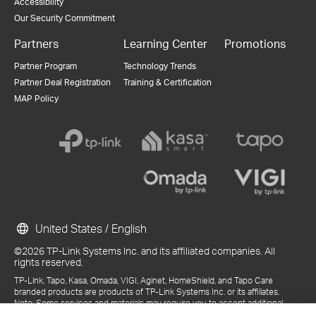
Accessibility
Our Security Commitment
Partners
Learning Center
Promotions
Partner Program
Technology Trends
Partner Deal Registration
Training & Certification
MAP Policy
United States / English
©2026 TP-Link Systems Inc. and its affiliated companies. All
rights reserved.
TP-Link, Tapo, Kasa, Omada, VIGI, Aginet, HomeShield, and Tapo Care
branded products are products of TP-Link Systems Inc. or its affiliates.
Note: Some services and materials may require you to accept additional
terms and conditions before access or use.