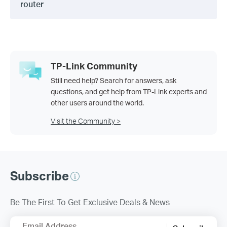
router
TP-Link Community
Still need help? Search for answers, ask
questions, and get help from TP-Link experts and
other users around the world.
Visit the Community >
Subscribe
Be The First To Get Exclusive Deals & News
Email Address