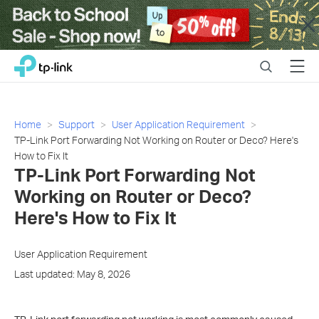
Close
Click
Search
Menu
TP-Link, Reliably Smart
to
skip
the
navigation
Home
Support
User Application Requirement
bar
TP-Link Port Forwarding Not Working on Router or Deco? Here's
How to Fix It
TP-Link Port Forwarding Not
Working on Router or Deco?
Here's How to Fix It
User Application Requirement
Last updated: May 8, 2026