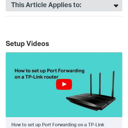
This Article Applies to:
Setup Videos
How to set up Port Forwarding on a TP-Link