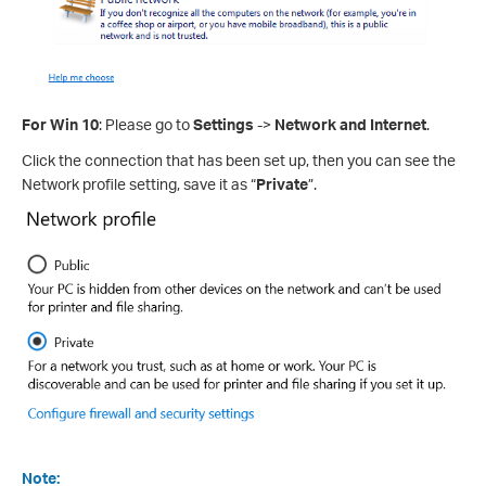
For Win 10
: Please go to
Settings
->
Network and Internet
.
Click the connection that has been set up, then you can see the
Network profile setting, save it as “
Private
”.
Note: