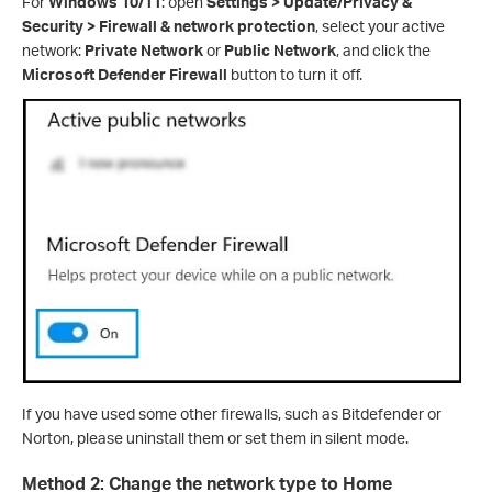
For
Windows 10/11
: open
Settings > Update/Privacy &
Security > Firewall & network protection
, select your active
network:
Private Network
or
Public Network
, and click the
Microsoft Defender Firewall
button to turn it off.
If you have used some other firewalls, such as Bitdefender or
Norton, please uninstall them or set them in silent mode.
Method 2: Change the network type to Home