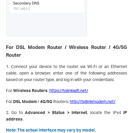
For DSL Modem Router / Wireless Router / 4G/5G
Router
1. Connect your device to the router via Wi-Fi or an Ethernet
cable, open a browser, enter one of the following addresses
based on your router type, and log in with your credentials:
For
Wireless Routers
:
https://tplinkwifi.net/
For
DSL Modem
/
4G/5G
Routers:
http://tpllinkmodem.net/
2. Go to
Advanced > Status > Internet
, locate the IPv4
IP
address
.
Note: The actual interface may vary by model.