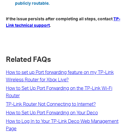
publicly routable.
If the issue persists after completing all steps, contact
TP-
Link technical support
.
Related FAQs
How to set up Port forwarding feature on my TP-Link
Wireless Router for Xbox Live?
How to Set Up Port Forwarding on the TP-Link Wi-Fi
Router
TP-Link Router Not Connecting to Internet?
How to Set Up Port Forwarding on Your Deco
How to Log In to Your TP-Link Deco Web Management
Page