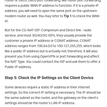
router or Deco. Deco port forwarding, like router port forwarding,
requires a public WAN IP address to function. If it is a private IP
address, you will need to open the same port on the upstream
modem router as well. You may refer to
Tip 1
to check the WAN
IP.
But for the CG-NAT ISP: Comporium and Direct link - radio
service, and most 3G/4G/5G ISPs, they usually provide the
customer a private IP address or CGNAT address. CGNAT
address ranges from 100.64.0.0 to 100.127.255.255, which looks
like a public IP address but is actually not; therefore, it will also
prevent you from using OpenVPN or port forwarding and affect
the NAT Type. You could contact the ISP and ask them to offer a
Public IP address.
Step 5: Check the IP Settings on the Client Device
Some devices require a static IP address in their Internet
settings. So the correct IP setting is necessary. The IP should be
the same subnet as the router, and the gateway on the client’s
settings should be the router’s LAN IP address.