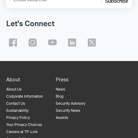
Subscribe
Let's Connect
About
Press
About Us
News
Corporate Information
Blog
Contact Us
Security Advisory
Sustainability
Security News
Privacy Policy
Awards
Your Privacy Choices
Careers at TP-Link