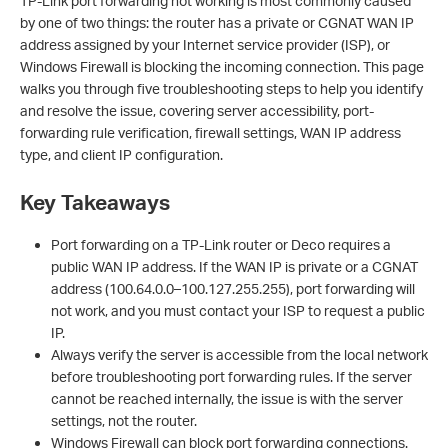
TP-Link port forwarding not working is most commonly caused
by one of two things: the router has a private or CGNAT WAN IP
address assigned by your Internet service provider (ISP), or
Windows Firewall is blocking the incoming connection. This page
walks you through five troubleshooting steps to help you identify
and resolve the issue, covering server accessibility, port-
forwarding rule verification, firewall settings, WAN IP address
type, and client IP configuration.
Key Takeaways
Port forwarding on a TP-Link router or Deco requires a
public WAN IP address. If the WAN IP is private or a CGNAT
address (100.64.0.0–100.127.255.255), port forwarding will
not work, and you must contact your ISP to request a public
IP.
Always verify the server is accessible from the local network
before troubleshooting port forwarding rules. If the server
cannot be reached internally, the issue is with the server
settings, not the router.
Windows Firewall can block port forwarding connections.