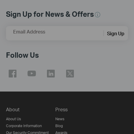
Sign Up for News & Offers
Email Address
Sign Up
Follow Us
About
Press
About Us
News
Corporate Information
Blog
Our Security Commitment
Awards