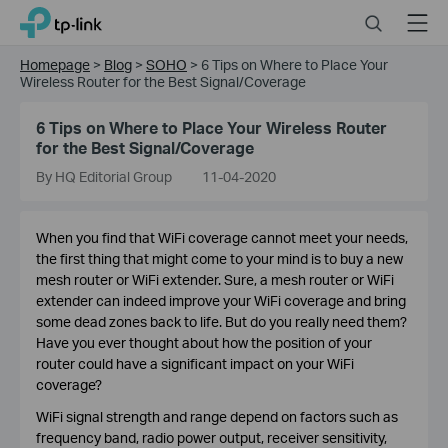
Click
Search
Menu
TP-Link, Reliably Smart
to
skip
Homepage
>
Blog
>
SOHO
>
6 Tips on Where to Place Your
the
Wireless Router for the Best Signal/Coverage
navigation
bar
6 Tips on Where to Place Your Wireless Router
for the Best Signal/Coverage
By HQ Editorial Group
11-04-2020
When you find that WiFi coverage cannot meet your needs,
the first thing that might come to your mind is to buy a new
mesh router or WiFi extender. Sure, a mesh router or WiFi
extender can indeed improve your WiFi coverage and bring
some dead zones back to life. But do you really need them?
Have you ever thought about how the position of your
router could have a significant impact on your WiFi
coverage?
WiFi signal strength and range depend on factors such as
frequency band, radio power output, receiver sensitivity,