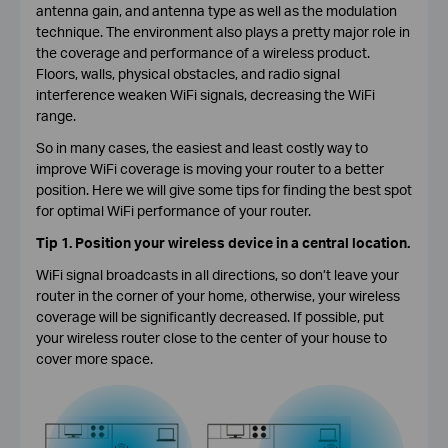
antenna gain, and antenna type as well as the modulation
technique. The environment also plays a pretty major role in
the coverage and performance of a wireless product.
Floors, walls, physical obstacles, and radio signal
interference weaken WiFi signals, decreasing the WiFi
range.
So in many cases, the easiest and least costly way to
improve WiFi coverage is moving your router to a better
position. Here we will give some tips for finding the best spot
for optimal WiFi performance of your router.
Tip 1. Position your wireless device in a central location.
WiFi signal broadcasts in all directions, so don’t leave your
router in the corner of your home, otherwise, your wireless
coverage will be significantly decreased. If possible, put
your wireless router close to the center of your house to
cover more space.