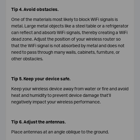
Tip 4. Avoid obstacles.
One of the materials most likely to block WiFi signals is
metal. Large metal objects like a steel table or a refrigerator
can reflect and absorb WiFi signals, thereby creating a WiFi
dead zone. Adjust the position of your wireless router so
that the WiFi signal is not absorbed by metal and does not
need to pass through many walls, cabinets, furniture, or
other obstacles.
Tip 5. Keep your device safe.
Keep your wireless device away from water or fire and avoid
heat and humidity to prevent device damage that’ll
negatively impact your wireless performance.
Tip 6. Adjust the antennas.
Place antennas at an angle oblique to the ground.