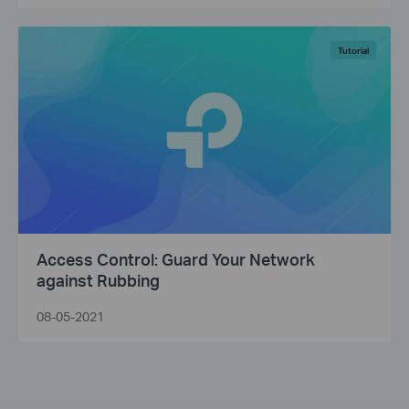
Tutorial
Access Control: Guard Your Network
against Rubbing
08-05-2021