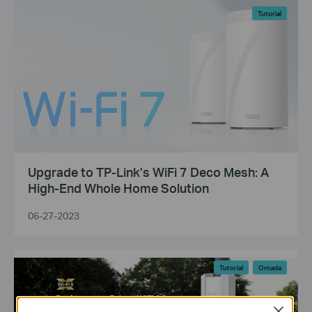
Tutorial
Upgrade to TP-Link’s WiFi 7 Deco Mesh: A
High-End Whole Home Solution
06-27-2023
Tutorial
Omada
Close