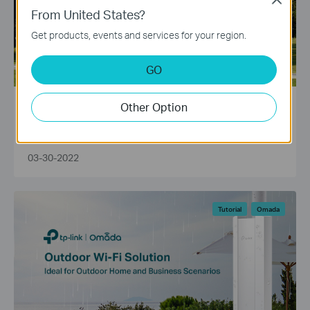
From United States?
Get products, events and services for your region.
GO
Other Option
How Far Can Outdoor WiFi Boosters Reach?
03-30-2022
Tutorial
Omada