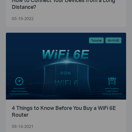
Distance?
03-19-2022
Tutorial
Wi-Fi 6E
4 Things to Know Before You Buy a WiFi 6E
Router
09-14-2021