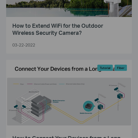
How to Extend WiFi for the Outdoor
Wireless Security Camera?
03-22-2022
Tutorial
Fiber
How to Connect Your Devices from a Long