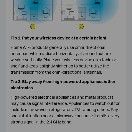
Tip 2. Put your wireless device at a certain height.
Home WiFi products generally use omni-directional
antennas, which radiate horizontally all around but are
weaker vertically. Place your wireless device on a table or
shelf and keep it slightly higher up to better utilize the
transmission from the omni-directional antennas.
Tip 3. Stay away from high-powered appliances/other
electronics.
High-powered electrical appliances and metal products
may cause signal interference. Appliances to watch out for
include microwaves, refrigerators, TVs, among others. Pay
special attention near a microwave because it emits a very
strong signal in the 2.4 GHz band.