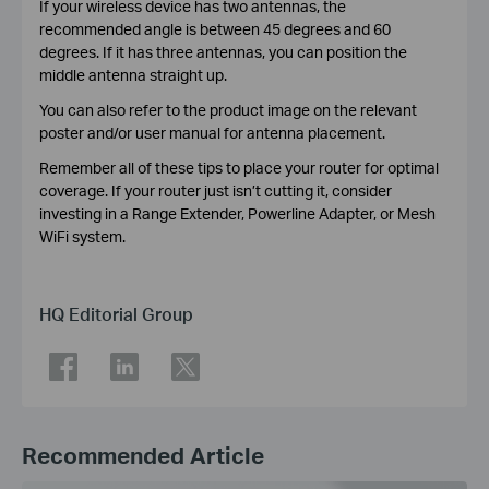
If your wireless device has two antennas, the
recommended angle is between 45 degrees and 60
degrees. If it has three antennas, you can position the
middle antenna straight up.
You can also refer to the product image on the relevant
poster and/or user manual for antenna placement.
Remember all of these tips to place your router for optimal
coverage. If your router just isn’t cutting it, consider
investing in a Range Extender, Powerline Adapter, or Mesh
WiFi system.
HQ Editorial Group
Recommended Article