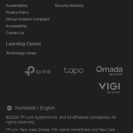
Sustainability
Security Advisory
Privacy Policy
Ethical Violation Complaint
Accessibility
Contact Us
Learning Center
Technology Library
Worldwide / English
©2026 TP-Link Systems Inc. and its affiliated companies. All
rights reserved.
TP-Link, Tapo, Kasa, Omada, VIGI, Aginet, HomeShield, and Tapo Care