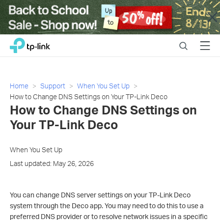
Close
Click
Search
Menu
TP-Link, Reliably Smart
to
skip
the
navigation
Home
Support
When You Set Up
bar
How to Change DNS Settings on Your TP-Link Deco
How to Change DNS Settings on
Your TP-Link Deco
When You Set Up
Last updated: May 26, 2026
You can change DNS server settings on your TP-Link Deco
system through the Deco app. You may need to do this to use a
preferred DNS provider or to resolve network issues in a specific