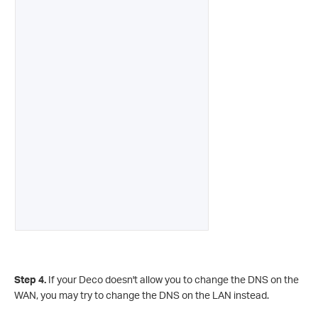
Step 4.
If your Deco doesn't allow you to change the DNS on the
WAN, you may try to change the DNS on the LAN instead.