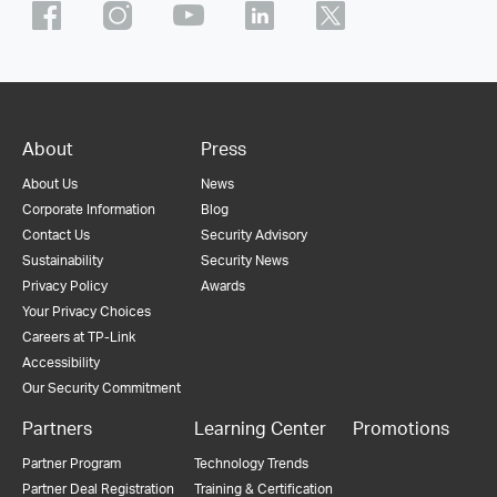
About
Press
About Us
News
Corporate Information
Blog
Contact Us
Security Advisory
Sustainability
Security News
Privacy Policy
Awards
Your Privacy Choices
Careers at TP-Link
Accessibility
Our Security Commitment
Partners
Learning Center
Promotions
Partner Program
Technology Trends
Partner Deal Registration
Training & Certification