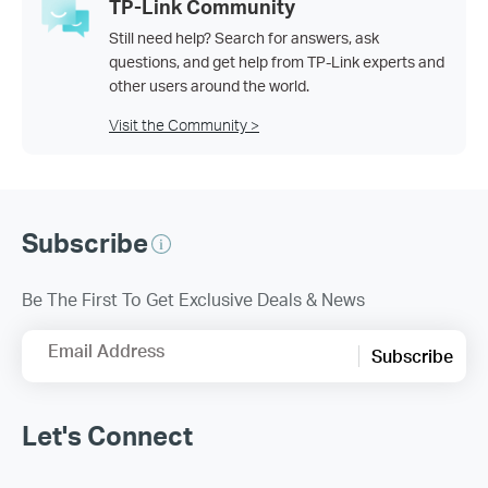
TP-Link Community
Still need help? Search for answers, ask
questions, and get help from TP-Link experts and
other users around the world.
Visit the Community >
Subscribe
Be The First To Get Exclusive Deals & News
Email Address
Subscribe
Let's Connect