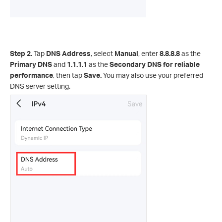
Step 2.
Tap
DNS Address
, select
Manual
, enter
8.8.8.8
as the
Primary DNS
and
1.1.1.1
as the
Secondary DNS for reliable
performance
, then tap
Save.
You may also use your preferred
DNS server setting.