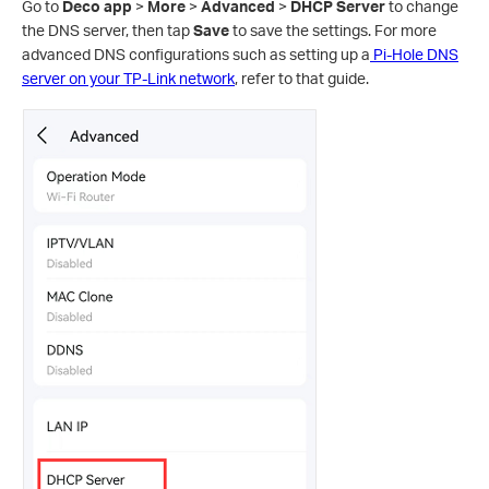
Go to
Deco app
>
More
>
Advanced
>
DHCP Server
to change
the DNS server, then tap
Save
to save the settings. For more
advanced DNS configurations such as setting up a
Pi-Hole DNS
server on your TP-Link network
, refer to that guide.