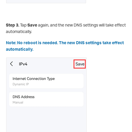
Step 3.
Tap
Save
again, and the new DNS settings will take effect
automatically.
Note: No reboot is needed. The new DNS settings take effect
automatically.