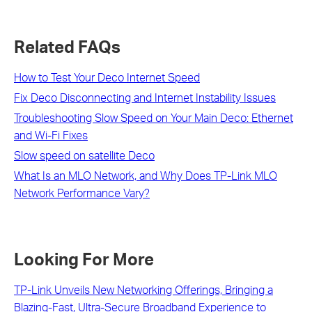
Related FAQs
How to Test Your Deco Internet Speed
Fix Deco Disconnecting and Internet Instability Issues
Troubleshooting Slow Speed on Your Main Deco: Ethernet
and Wi-Fi Fixes
Slow speed on satellite Deco
What Is an MLO Network, and Why Does TP-Link MLO
Network Performance Vary?
Looking For More
TP-Link Unveils New Networking Offerings, Bringing a
Blazing-Fast, Ultra-Secure Broadband Experience to