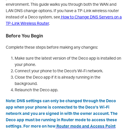
environment. This guide walks you through both the WAN and
LAN DNS change options. If you have a TP-Link wireless router
instead of a Deco system, see
How to Change DNS Servers on a
TP-Link Wireless Router
.
Before You Begin
Complete these steps before making any changes:
Make sure the latest version of the Deco app is installed on
your phone.
Connect your phone to the Deco's Wi-Fi network.
Close the Deco app if it is already running in the
background.
Relaunch the Deco app.
Note: DNS settings can only be changed through the Deco
app when your phone is connected to the Deco's Wi-Fi
network and you are signed in with the owner account. The
Deco app must be running in Router mode to access these
settings. For more on how
Router mode and Access Point