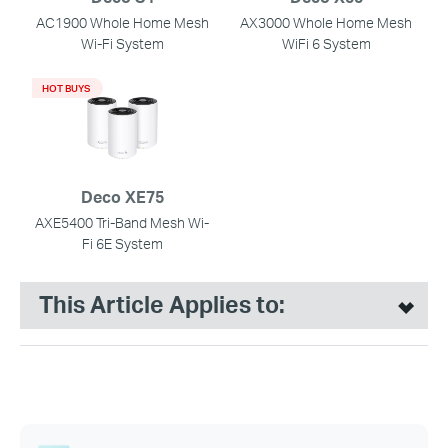
AC1900 Whole Home Mesh
AX3000 Whole Home Mesh
Wi-Fi System
WiFi 6 System
HOT BUYS
Deco XE75
AXE5400 Tri-Band Mesh Wi-
Fi 6E System
This Article Applies to: