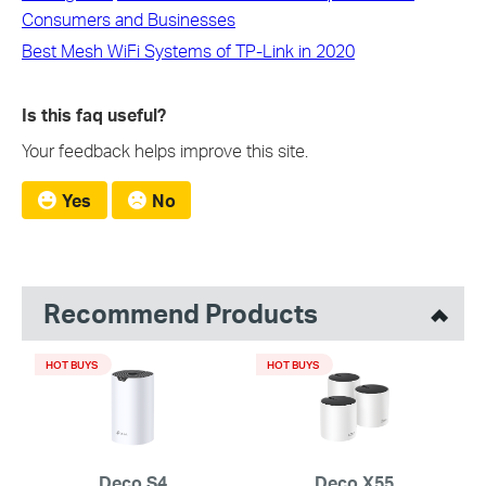
Consumers and Businesses
Best Mesh WiFi Systems of TP-Link in 2020
Is this faq useful?
Your feedback helps improve this site.
Yes
No
Recommend Products
HOT BUYS
HOT BUYS
Deco S4
Deco X55