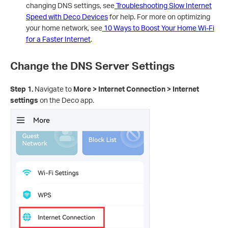
changing DNS settings, see
Troubleshooting Slow Internet
Speed with Deco Devices
for help. For more on optimizing
your home network, see
10 Ways to Boost Your Home Wi-Fi
for a Faster Internet
.
Change the DNS Server Settings
Step 1.
Navigate to
More > Internet Connection > Internet
settings
on the Deco app.