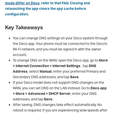
mode differ on Deco
, refer to that FAQ. Closing and
relaunching the app clears the app cache before
configuration.
Key Takeaways
You can change DNS settings on your Deco system through
the Deco app. Your phone must be connected to the Deco's
Wi-Fi network, and you must be signed in with the owner
account.
To change DNS on the WAN: open the Deco app, go to
More
> Internet Connection > Internet Settings
, tap
DNS
Address
, select
Manual
, enter your preferred Primary and
Secondary DNS addresses, and tap
Save
.
If your Deco model does not support DNS changes on the
WAN, you can set DNS on the LAN instead. Go to
Deco app
> More > Advanced > DHCP Server
, enter your DNS
addresses, and tap
Save
.
After saving, DNS changes take effect automatically. No
reboot is required. If you are experiencing slow speeds after