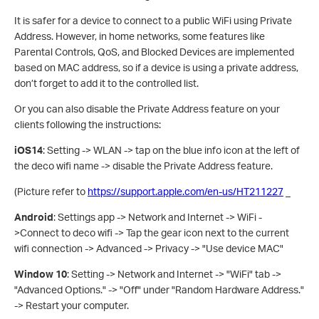
It is safer for a device to connect to a public WiFi using Private
Address. However, in home networks, some features like
Parental Controls, QoS, and Blocked Devices are implemented
based on MAC address, so if a device is using a private address,
don’t forget to add it to the controlled list.
Or you can also disable the Private Address feature on your
clients following the instructions:
iOS14
: Setting -> WLAN -> tap on the blue info icon at the left of
the deco wifi name -> disable the Private Address feature.
(Picture refer to
https://support.apple.com/en-us/HT211227
_
Android
: Settings app -> Network and Internet -> WiFi -
>Connect to deco wifi -> Tap the gear icon next to the current
wifi connection -> Advanced -> Privacy -> "Use device MAC"
Window 10
: Setting -> Network and Internet -> "WiFi" tab ->
"Advanced Options." -> "Off" under "Random Hardware Address."
-> Restart your computer.