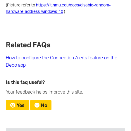
(Picture refer to
https://it.nmu.edu/docs/disable-random-
hardware-address-windows-10
)
Related FAQs
How to configure the Connection Alerts feature on the
Deco app
Is this faq useful?
Your feedback helps improve this site.
Yes
No