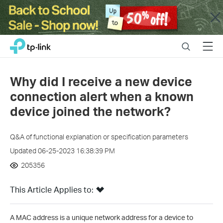
Close
Click
Search
Menu
TP-Link, Reliably Smart
to
skip
the
Why did I receive a new device
navigation
connection alert when a known
bar
device joined the network?
Q&A of functional explanation or specification parameters
Updated 06-25-2023 16:38:39 PM
205356
This Article Applies to:
A MAC address is a unique network address for a device to