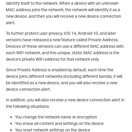
identify itself to the network. When a device with an unknown
MAC address joins the network, the network will identify it as a
new device, and then you will receive a new device connection
alert.
To further protect user privacy, iOS 14, Android 10, and later
versions have released a new feature called Private Address.
Devices of these versions can use a different MAC address with
each WiFi network, and this unique, static MAC address is the
device's private WiFi address for that network only.
Since Private Address is enabled by default, each time the
device joins different networks (including different bands), it will
be identified as a new device, and you will also receive a new
device connection alert.
In addition, you will also receive a new device connection alert in
the following situations:
You change the network name or encryption
You erase all content and settings on the device
You reset network settings on the device