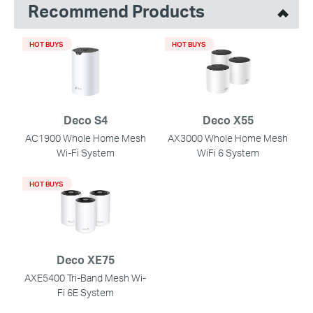
Recommend Products
HOT BUYS
HOT BUYS
Deco S4
Deco X55
AC1900 Whole Home Mesh
AX3000 Whole Home Mesh
Wi-Fi System
WiFi 6 System
HOT BUYS
Deco XE75
AXE5400 Tri-Band Mesh Wi-
Fi 6E System