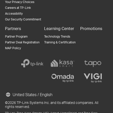
Your Privacy Choices
Careers at TP-Link
Accessibility
Our Security Commitment
Partners
Learning Center
Promotions
Partner Program
Technology Trends
Partner Deal Registration
Training & Certification
MAP Policy
United States / English
©2026 TP-Link Systems Inc. and its affiliated companies. All
rights reserved.