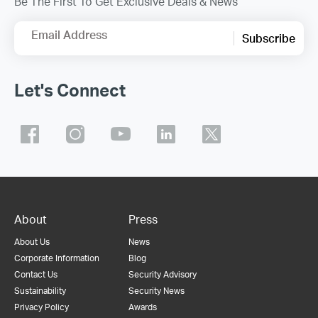
Be The First To Get Exclusive Deals & News
Email Address
Subscribe
Let's Connect
About
Press
About Us
News
Corporate Information
Blog
Contact Us
Security Advisory
Sustainability
Security News
Privacy Policy
Awards