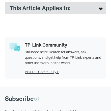
This Article Applies to:
TP-Link Community
Still need help? Search for answers, ask
questions, and get help from TP-Link experts and
other users around the world.
Visit the Community >
Subscribe