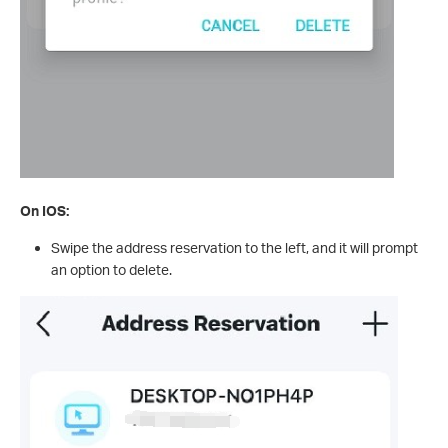
On IOS:
Swipe the address reservation to the left, and it will prompt
an option to delete.