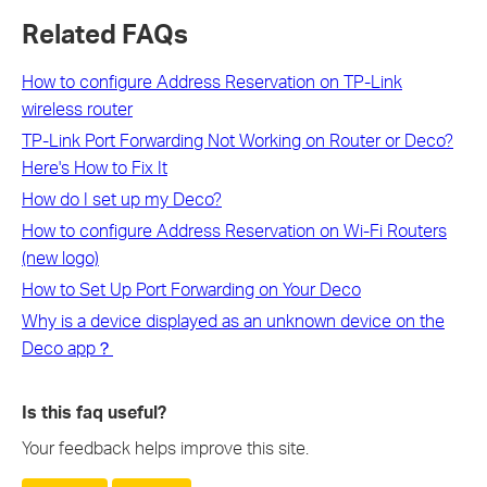
Related FAQs
How to configure Address Reservation on TP-Link
wireless router
TP-Link Port Forwarding Not Working on Router or Deco?
Here's How to Fix It
How do I set up my Deco?
How to configure Address Reservation on Wi-Fi Routers
(new logo)
How to Set Up Port Forwarding on Your Deco
Why is a device displayed as an unknown device on the
Deco app？
Is this faq useful?
Your feedback helps improve this site.