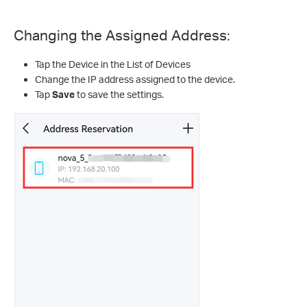
Changing the Assigned Address:
Tap the Device in the List of Devices
Change the IP address assigned to the device.
Tap
Save
to save the settings.