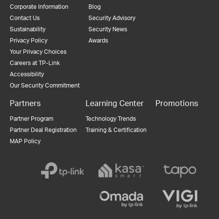
Corporate Information
Blog
Contact Us
Security Advisory
Sustainability
Security News
Privacy Policy
Awards
Your Privacy Choices
Careers at TP-Link
Accessibility
Our Security Commitment
Partners
Learning Center
Promotions
Partner Program
Technology Trends
Partner Deal Registration
Training & Certification
MAP Policy