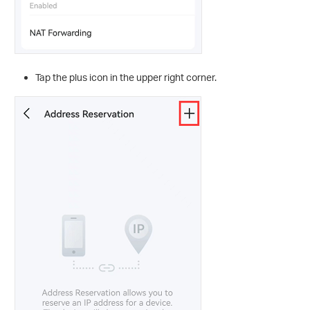
Tap the plus
icon in the upper right corner.