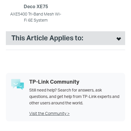
Deco XE75
AXE5400 Tri-Band Mesh Wi-
Fi 6E System
This Article Applies to:
TP-Link Community
Still need help? Search for answers, ask
questions, and get help from TP-Link experts and
other users around the world.
Visit the Community >