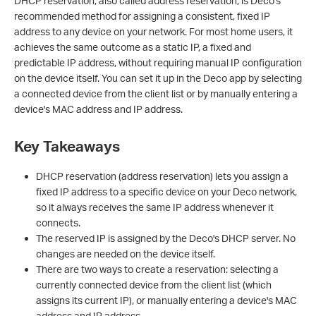
DHCP reservation, also called address reservation, is Deco's
recommended method for assigning a consistent, fixed IP
address to any device on your network. For most home users, it
achieves the same outcome as a static IP, a fixed and
predictable IP address, without requiring manual IP configuration
on the device itself. You can set it up in the Deco app by selecting
a connected device from the client list or by manually entering a
device's MAC address and IP address.
Key Takeaways
DHCP reservation (address reservation) lets you assign a
fixed IP address to a specific device on your Deco network,
so it always receives the same IP address whenever it
connects.
The reserved IP is assigned by the Deco's DHCP server. No
changes are needed on the device itself.
There are two ways to create a reservation: selecting a
currently connected device from the client list (which
assigns its current IP), or manually entering a device's MAC
address and IP address.