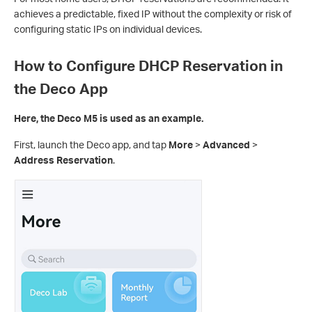
achieves a predictable, fixed IP without the complexity or risk of
configuring static IPs on individual devices.
How to Configure DHCP Reservation in
the Deco App
Here, the Deco M5 is used as an example.
First, launch the Deco app, and tap
More
>
Advanced
>
Address Reservation
.