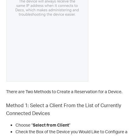
There are Two Methods to Create a Reservation for a Device.
Method 1: Select a Client From the List of Currently
Connected Devices
Choose “
Select from Client
”
Check the Box of the Device you Would Like to Configure a