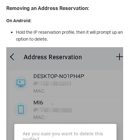
Removing an Address Reservation:
On Android:
Hold the IP reservation profile, then it will prompt up an
option to delete.