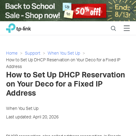
Close
Click
Search
Menu
TP-Link, Reliably Smart
to
skip
the
navigation
Home
Support
When You Set Up
bar
How to Set Up DHCP Reservation on Your Deco for a Fixed IP
Address
How to Set Up DHCP Reservation
on Your Deco for a Fixed IP
Address
When You Set Up
Last updated: April 20, 2026