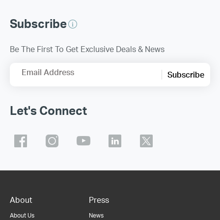
Subscribe
Be The First To Get Exclusive Deals & News
Email Address
Subscribe
Let's Connect
About
Press
About Us
News