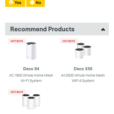
Yes
No
Recommend Products
HOT BUYS
HOT BUYS
Deco S4
Deco X55
AC1900 Whole Home Mesh
AX3000 Whole Home Mesh
Wi-Fi System
WiFi 6 System
HOT BUYS