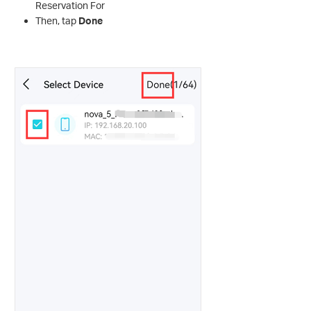
Reservation For
Then, tap
Done