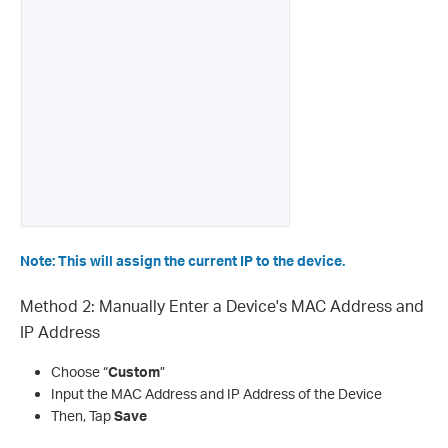
Note: This will assign the current IP to the device.
Method 2: Manually Enter a Device's MAC Address and
IP Address
Choose “
Custom
”
Input the MAC Address and IP Address of the Device
Then, Tap
Save