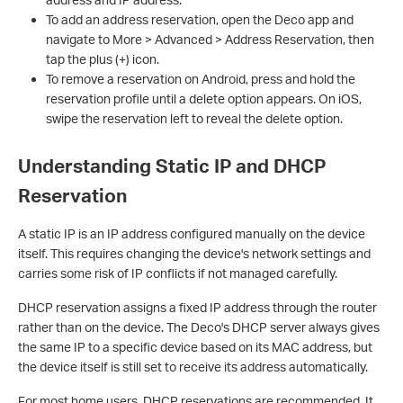
To add an address reservation, open the Deco app and
navigate to More > Advanced > Address Reservation, then
tap the plus (+) icon.
To remove a reservation on Android, press and hold the
reservation profile until a delete option appears. On iOS,
swipe the reservation left to reveal the delete option.
Understanding Static IP and DHCP
Reservation
A static IP is an IP address configured manually on the device
itself. This requires changing the device's network settings and
carries some risk of IP conflicts if not managed carefully.
DHCP reservation assigns a fixed IP address through the router
rather than on the device. The Deco's DHCP server always gives
the same IP to a specific device based on its MAC address, but
the device itself is still set to receive its address automatically.
For most home users, DHCP reservations are recommended. It