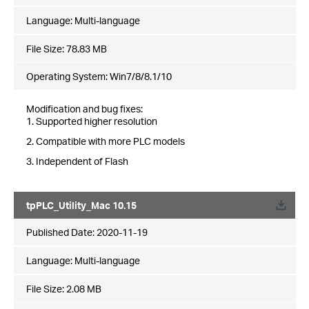
Language:
Multi-language
File Size:
78.83 MB
Operating System: Win7/8/8.1/10
Modification and bug fixes:
1. Supported higher resolution
2. Compatible with more PLC models
3. Independent of Flash
tpPLC_Utility_Mac 10.15
Published Date:
2020-11-19
Language:
Multi-language
File Size:
2.08 MB