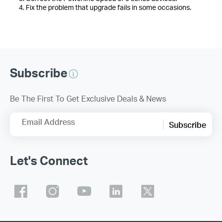
4. Fix the problem that upgrade fails in some occasions.
Subscribe
Be The First To Get Exclusive Deals & News
Email Address
Subscribe
Let's Connect