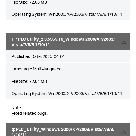
File Size:
72.06 MB
Operating System: Win2000/XP/2003/Vista/7/8/8.1/10/11
TP PLC Utility_2.3.5355.16_Windows 2000/XP/2003/
Vista/7/8/8.1/10/11
Published Date:
2025-04-01
Language:
Multi-language
File Size:
72.04 MB
Operating System: Win2000/XP/2003/Vista/7/8/8.1/10/11
Note:
Fixed related bugs.
tpPLC_ Utility_Windows 2000/XP/2003/Vista/7/8/8.
1/10/11