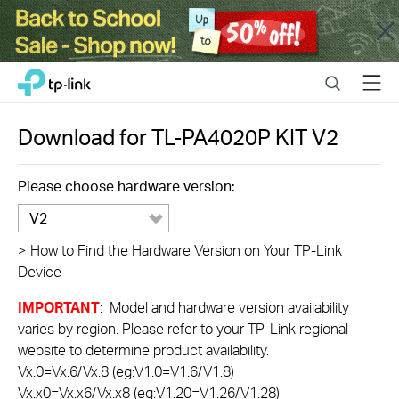
Close
Click
Search
Menu
TP-Link, Reliably Smart
to
skip
the
Download for
TL-PA4020P KIT
V2
navigation
bar
Please choose hardware version:
V2
>
How to Find the Hardware Version on Your TP-Link
Device
IMPORTANT
: Model and hardware version availability
varies by region. Please refer to your TP-Link regional
website to determine product availability.
Vx.0=Vx.6/Vx.8 (eg:V1.0=V1.6/V1.8)
Vx.x0=Vx.x6/Vx.x8 (eg:V1.20=V1.26/V1.28)