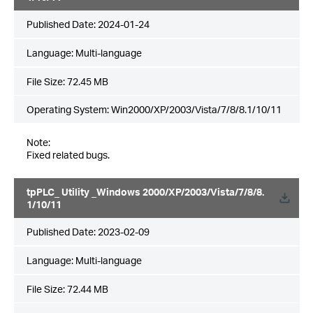
Published Date:
2024-01-24
Language:
Multi-language
File Size:
72.45 MB
Operating System: Win2000/XP/2003/Vista/7/8/8.1/10/11
Note:
Fixed related bugs.
tpPLC_ Utility _Windows 2000/XP/2003/Vista/7/8/8.
1/10/11
Published Date:
2023-02-09
Language:
Multi-language
File Size:
72.44 MB