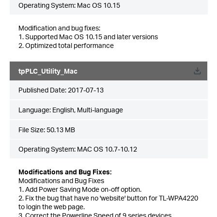
Operating System: Mac OS 10.15
Modification and bug fixes:
1. Supported Mac OS 10.15 and later versions
2. Optimized total performance
tpPLC_Utility_Mac
Published Date:
2017-07-13
Language:
English, Multi-language
File Size:
50.13 MB
Operating System: MAC OS 10.7-10.12
Modifications and Bug Fixes:
Modifications and Bug Fixes
1. Add Power Saving Mode on-off option.
2. Fix the bug that have no 'website' button for TL-WPA4220
to login the web page.
3. Correct the Powerline Speed of 9 series devices.