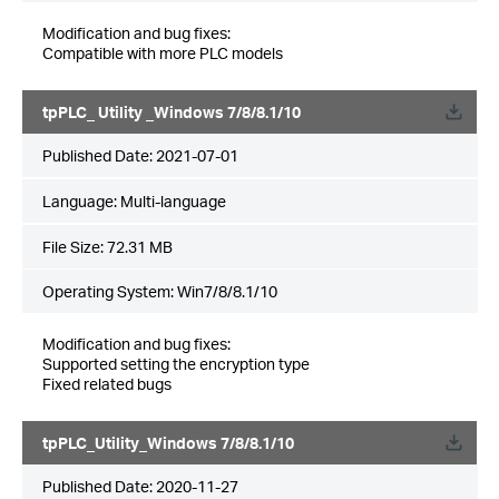
Modification and bug fixes:
Compatible with more PLC models
tpPLC_ Utility _Windows 7/8/8.1/10
Published Date:
2021-07-01
Language:
Multi-language
File Size:
72.31 MB
Operating System: Win7/8/8.1/10
Modification and bug fixes:
Supported setting the encryption type
Fixed related bugs
tpPLC_Utility_Windows 7/8/8.1/10
Published Date:
2020-11-27