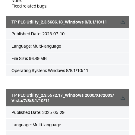
Note:
Fixed related bugs.
TP PLC Utility_2.3.5686.18_Windows 8/8.1/10/11
Published Date:
2025-07-10
Language:
Multi-language
File Size:
96.49 MB
Operating System: Windows 8/8.1/10/11
TP PLC Utility_2.3.5572.17_Windows 2000/XP/2003/
Vista/7/8/8.1/10/11
Published Date:
2025-05-29
Language:
Multi-language