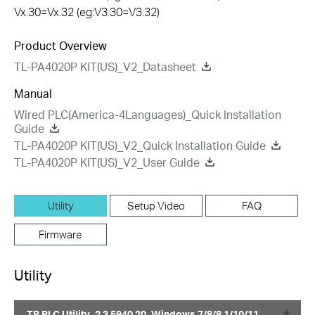
Vx.30=Vx.32 (eg:V3.30=V3.32)
Product Overview
TL-PA4020P KIT(US)_V2_Datasheet
Manual
Wired PLC(America-4Languages)_Quick Installation
Guide
TL-PA4020P KIT(US)_V2_Quick Installation Guide
TL-PA4020P KIT(US)_V2_User Guide
Utility
Setup Video
FAQ
Firmware
Utility
TP PLC Utility_2.3.5940.20_Windows 7/8/8.1/10/11