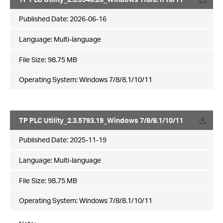
Published Date:
2026-06-16
Language:
Multi-language
File Size:
98.75 MB
Operating System: Windows 7/8/8.1/10/11
TP PLC Utility_2.3.5793.19_Windows 7/8/8.1/10/11
Published Date:
2025-11-19
Language:
Multi-language
File Size:
98.75 MB
Operating System: Windows 7/8/8.1/10/11