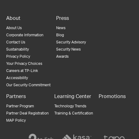
About
Press
About Us
News
Corporate Information
Blog
Contact Us
Security Advisory
Sustainability
Security News
Privacy Policy
Awards
Your Privacy Choices
Careers at TP-Link
Accessibility
Our Security Commitment
Partners
Learning Center
Promotions
Partner Program
Technology Trends
Partner Deal Registration
Training & Certification
MAP Policy