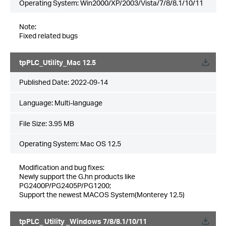
Operating System: Win2000/XP/2003/Vista/7/8/8.1/10/11
Note:
Fixed related bugs
tpPLC_Utility_Mac 12.5
Published Date:
2022-09-14
Language:
Multi-language
File Size:
3.95 MB
Operating System: Mac OS 12.5
Modification and bug fixes:
Newly support the G.hn products like
PG2400P/PG2405P/PG1200;
Support the newest MACOS System(Monterey 12.5)
tpPLC_ Utility _Windows 7/8/8.1/10/11