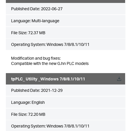
Published Date:
2022-06-27
Language:
Multi-language
File Size:
72.37 MB
Operating System: Windows 7/8/8.1/10/11
Modification and bug fixes:
Compatible with the new G.hn PLC models
tpPLC_ Utility _Windows 7/8/8.1/10/11
Published Date:
2021-12-29
Language:
English
File Size:
72.20 MB
Operating System: Windows 7/8/8.1/10/11