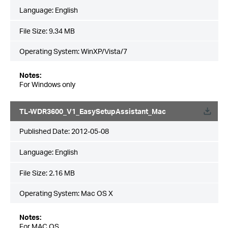
Language:
English
File Size:
9.34 MB
Operating System: WinXP/Vista/7
Notes:
For Windows only
TL-WDR3600_V1_EasySetupAssistant_Mac
Published Date:
2012-05-08
Language:
English
File Size:
2.16 MB
Operating System: Mac OS X
Notes:
For MAC OS