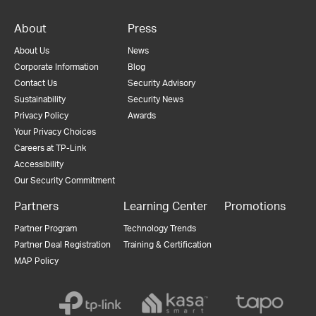
About
Press
About Us
News
Corporate Information
Blog
Contact Us
Security Advisory
Sustainability
Security News
Privacy Policy
Awards
Your Privacy Choices
Careers at TP-Link
Accessibility
Our Security Commitment
Partners
Learning Center
Promotions
Partner Program
Technology Trends
Partner Deal Registration
Training & Certification
MAP Policy