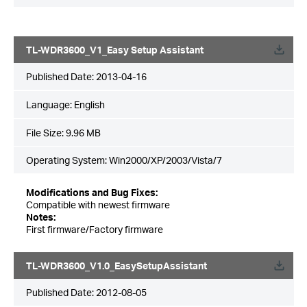
TL-WDR3600_V1_Easy Setup Assistant
Published Date:
2013-04-16
Language:
English
File Size:
9.96 MB
Operating System: Win2000/XP/2003/Vista/7
Modifications and Bug Fixes:
Compatible with newest firmware
Notes:
First firmware/Factory firmware
TL-WDR3600_V1.0_EasySetupAssistant
Published Date:
2012-08-05