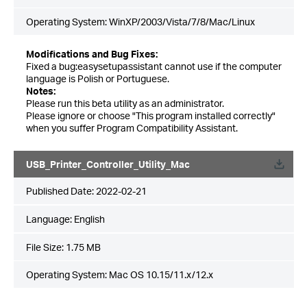
Operating System: WinXP/2003/Vista/7/8/Mac/Linux
Modifications and Bug Fixes:
Fixed a bug:easysetupassistant cannot use if the computer
language is Polish or Portuguese.
Notes:
Please run this beta utility as an administrator.
Please ignore or choose "This program installed correctly"
when you suffer Program Compatibility Assistant.
USB_Printer_Controller_Utility_Mac
Published Date:
2022-02-21
Language:
English
File Size:
1.75 MB
Operating System: Mac OS 10.15/11.x/12.x