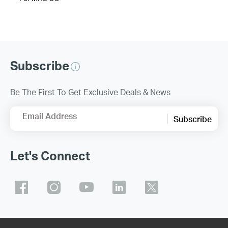
Subscribe
Be The First To Get Exclusive Deals & News
Email Address
Subscribe
Let's Connect