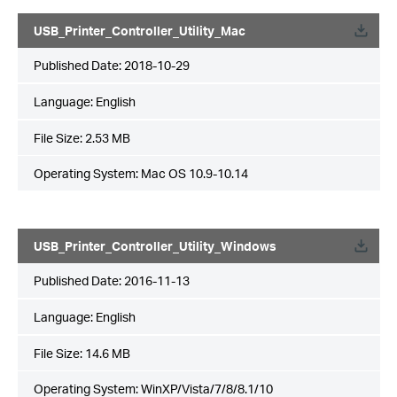
USB_Printer_Controller_Utility_Mac
Published Date:
2018-10-29
Language:
English
File Size:
2.53 MB
Operating System: Mac OS 10.9-10.14
USB_Printer_Controller_Utility_Windows
Published Date:
2016-11-13
Language:
English
File Size:
14.6 MB
Operating System: WinXP/Vista/7/8/8.1/10