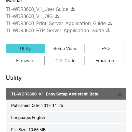
Manual
TL-WDR3600_V1_User Guide
TL-WDR3600_V1_QIG
TL-WDR3600_Print_Server_Application_Guide
TL-WDR3600_FTP_Server_Application_Guide
Utility
Setup Video
FAQ
Firmware
GPL Code
Emulators
Utility
TL-WDR3600_V1_Easy Setup Assistant_Beta
Published Date:
2013-11-25
Language:
English
File Size:
10.66 MB