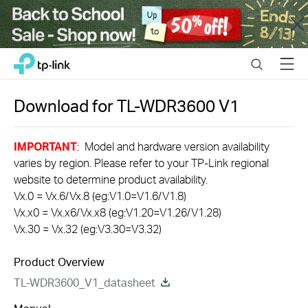
Close
Click
Search
Menu
TP-Link, Reliably Smart
to
skip
the
Download for
TL-WDR3600
V1
navigation
bar
IMPORTANT
: Model and hardware version availability
varies by region. Please refer to your TP-Link regional
website to determine product availability.
Vx.0 = Vx.6/Vx.8 (eg:V1.0=V1.6/V1.8)
Vx.x0 = Vx.x6/Vx.x8 (eg:V1.20=V1.26/V1.28)
Vx.30 = Vx.32 (eg:V3.30=V3.32)
Product Overview
TL-WDR3600_V1_datasheet