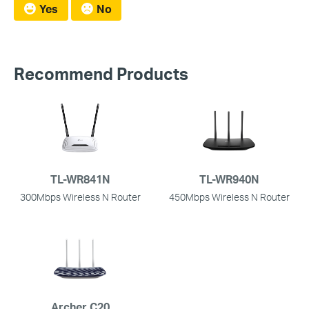
Yes
No
Recommend Products
TL-WR841N
TL-WR940N
300Mbps Wireless N Router
450Mbps Wireless N Router
Archer C20