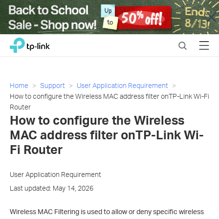
Close
Click
Search
Menu
TP-Link, Reliably Smart
to
skip
the
navigation
Home
Support
User Application Requirement
bar
How to configure the Wireless MAC address filter onTP-Link Wi-Fi
Router
How to configure the Wireless
MAC address filter onTP-Link Wi-
Fi Router
User Application Requirement
Last updated: May 14, 2026
Wireless MAC Filtering is used to allow or deny specific wireless