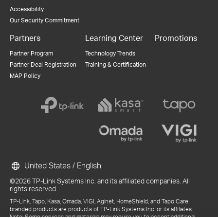
Accessibility
Our Security Commitment
Partners
Learning Center
Promotions
Partner Program
Technology Trends
Partner Deal Registration
Training & Certification
MAP Policy
United States / English
©2026 TP-Link Systems Inc. and its affiliated companies. All
rights reserved.
TP-Link, Tapo, Kasa, Omada, VIGI, Aginet, HomeShield, and Tapo Care
branded products are products of TP-Link Systems Inc. or its affiliates.
Note: Some services and materials may require you to accept additional