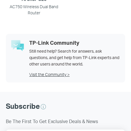
AC750 Wireless Dual Band
Router
TP-Link Community
Still need help? Search for answers, ask
questions, and get help from TP-Link experts and
other users around the world.
Visit the Community >
Subscribe
Be The First To Get Exclusive Deals & News