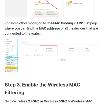
For some other model, go to
IP & MAC Binding
>
ARP List
page,
where you can find the
MAC address
of all the devices that are
connected to the router.
Step 3. Enable the Wireless MAC
Filtering
Go to
Wireless 2.4GHZ or Wireless 5GHZ > Wireless MAC