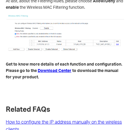
At last, about the Filtering Rules, please choose
Allow/Deny
and
enable
the Wireless MAC Filtering function.
Get to know more details of each function and configuration.
Please go to the
Download Center
to download the manual
for your product.
Related FAQs
How to configure the IP address manually on the wireless
clients