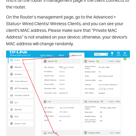
find it on the router’s management page if the client connects to
the router.
On the Router’s management page, go to the Advanced >
Status> Wired Clients/ Wireless Clients, and you can see your
client's MAC address. Please make sure that “Private MAC
Address” is not enabled on your device; otherwise, your device's
MAC address will change randomly.