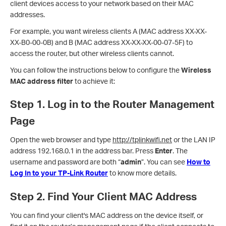
client devices access to your network based on their MAC
addresses.
For example, you want wireless clients A (MAC address XX-XX-
XX-B0-00-0B) and B (MAC address XX-XX-XX-00-07-5F) to
access the router, but other wireless clients cannot.
You can follow the instructions below to configure the
Wireless
MAC address filter
to achieve it:
Step 1. Log in to the Router Management
Page
Open the web browser and type
http://tplinkwifi.net
or the LAN IP
address 192.168.0.1 in the address bar. Press
Enter
. The
username and password are both “
admin
”. You can see
How to
Log In to your TP-Link Router
to know more details.
Step 2. Find Your Client MAC Address
You can find your client's MAC address on the device itself, or