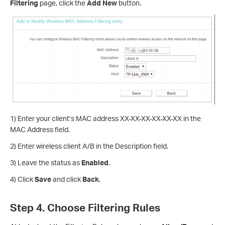
Filtering
page, click the
Add New
button.
1) Enter your client’s MAC address XX-XX-XX-XX-XX-XX in the
MAC Address field.
2) Enter wireless client A/B in the Description field.
3) Leave the status as
Enabled
.
4) Click
Save
and click
Back
.
Step 4. Choose Filtering Rules