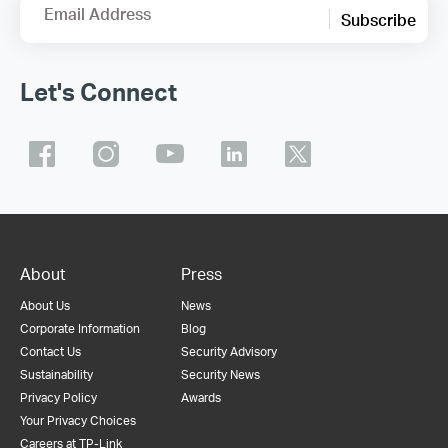
Email Address
Subscribe
Let's Connect
About
Press
About Us
News
Corporate Information
Blog
Contact Us
Security Advisory
Sustainability
Security News
Privacy Policy
Awards
Your Privacy Choices
Careers at TP-Link