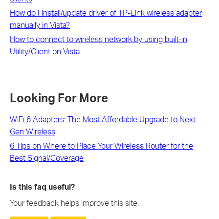
How do I install/update driver of TP-Link wireless adapter
manually in Vista?
How to connect to wireless network by using built-in
Utility/Client on Vista
Looking For More
WiFi 6 Adapters: The Most Affordable Upgrade to Next-
Gen Wireless
6 Tips on Where to Place Your Wireless Router for the
Best Signal/Coverage
Is this faq useful?
Your feedback helps improve this site.