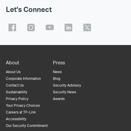
Let's Connect
About
Press
About Us
News
Corporate Information
Blog
Contact Us
Security Advisory
Sustainability
Security News
Privacy Policy
Awards
Your Privacy Choices
Careers at TP-Link
Accessibility
Our Security Commitment