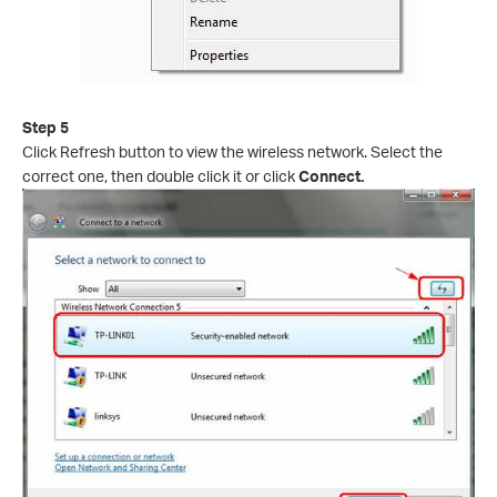
Step 5
Click Refresh button to view the wireless network. Select the
correct one, then double click it or click
Connect.