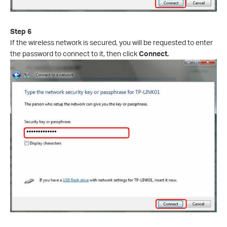
Step 6
If the wireless network is secured, you will be requested to enter
the password to connect to it, then click
Connect.