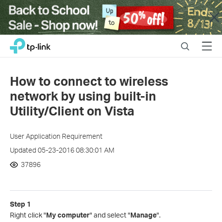
Close
Click
Search
Menu
TP-Link, Reliably Smart
to
skip
the
How to connect to wireless
navigation
network by using built-in
bar
Utility/Client on Vista
User Application Requirement
Updated 05-23-2016 08:30:01 AM
37896
Step 1
Right click "
My computer
" and select "
Manage
".