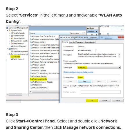
Step
2
Select "
Services
" in the left menu and find\enable "
WLAN Auto
Config
".
Step 3
Click
Start->Control Panel
, Select and double click
Network
and Sharing Center,
then click
Manage network connections.