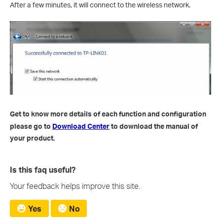
After a few minutes, it will connect to the wireless network.
Get to know more details of each function and configuration
please go to
Download Center
to download the manual of
your product.
Is this faq useful?
Your feedback helps improve this site.
Yes
No