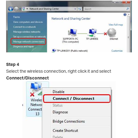
Step 4
Select the wireless connection, right click it and select
Connect/Disconnect