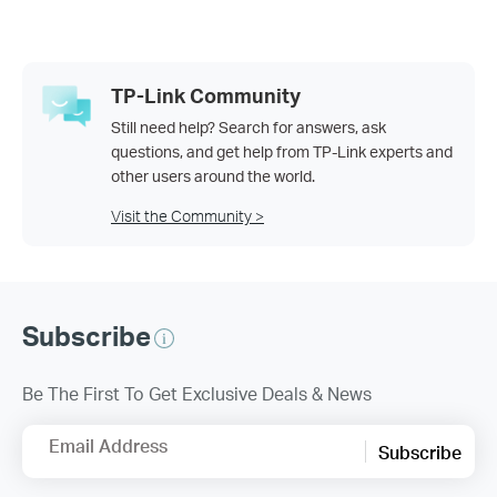
TP-Link Community
Still need help? Search for answers, ask
questions, and get help from TP-Link experts and
other users around the world.
Visit the Community >
Subscribe
Be The First To Get Exclusive Deals & News
Email Address
Subscribe