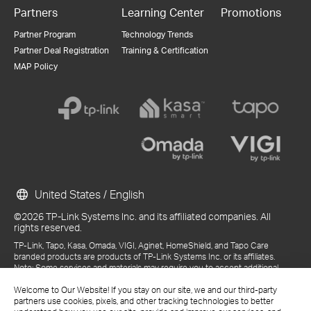
Partners
Learning Center
Promotions
Partner Program
Technology Trends
Partner Deal Registration
Training & Certification
MAP Policy
United States / English
©2026 TP-Link Systems Inc. and its affiliated companies. All
rights reserved.
TP-Link, Tapo, Kasa, Omada, VIGI, Aginet, HomeShield, and Tapo Care
branded products are products of TP-Link Systems Inc. or its affiliates.
Note: Some services and materials may require you to accept additional
terms and conditions before access or use.
References to "TP-Link" may include TP-Link Systems Inc., its subsidiaries,
Welcome to Our Website! If you stay on our site, we and our third-party
or business units within the TP-Link corporate structure, as applicable.
partners use cookies, pixels, and other tracking technologies to better