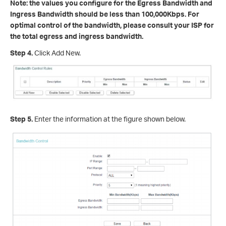
Note: the values you configure for the Egress Bandwidth and
Ingress Bandwidth should be less than 100,000Kbps. For
optimal control of the bandwidth, please consult your ISP for
the total egress and ingress bandwidth.
Step 4.
Click Add New.
Step 5.
Enter the information at the figure shown below.