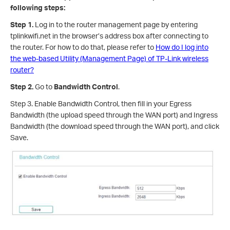
following steps:
Step 1.
Log in to the router management page by entering
tplinkwifi.net in the browser’s address box after connecting to
the router. For how to do that, please refer to
How do I log into
the web-based Utility (Management Page) of TP-Link wireless
router?
Step 2.
Go to
Bandwidth Control
.
Step 3. Enable Bandwidth Control, then fill in your Egress
Bandwidth (the upload speed through the WAN port) and Ingress
Bandwidth (the download speed through the WAN port), and click
Save.