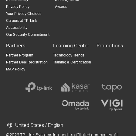
Privacy Policy
Awards
Your Privacy Choices
Careers at TP-Link
Accessibility
Our Security Commitment
Partners
Learning Center
Promotions
Partner Program
Technology Trends
Partner Deal Registration
Training & Certification
MAP Policy
United States / English
©2026 TP-Link Systems Inc. and its affiliated companies. All