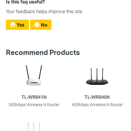
Is this faq useful?
Your feedback helps improve this site.
Yes
No
Recommend Products
TL-WR841N
TL-WR940N
300Mbps Wireless N Router
450Mbps Wireless N Router