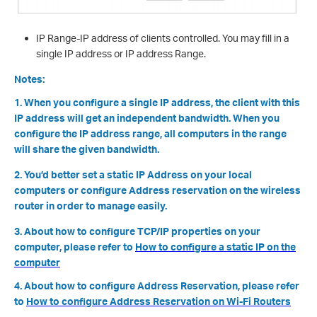
IP Range-IP address of clients controlled. You may fill in a
single IP address or IP address Range.
Notes:
1. When you configure a single IP address, the client with this
IP address will get an independent bandwidth. When you
configure the IP address range, all computers in the range
will share the given bandwidth.
2. You’d better set a static IP Address on your local
computers or configure Address reservation on the wireless
router in order to manage easily.
3. About how to configure TCP/IP properties on your
computer, please refer to
How to configure a static IP on the
computer
4. About how to configure Address Reservation, please refer
to
How to configure Address Reservation on Wi-Fi Routers