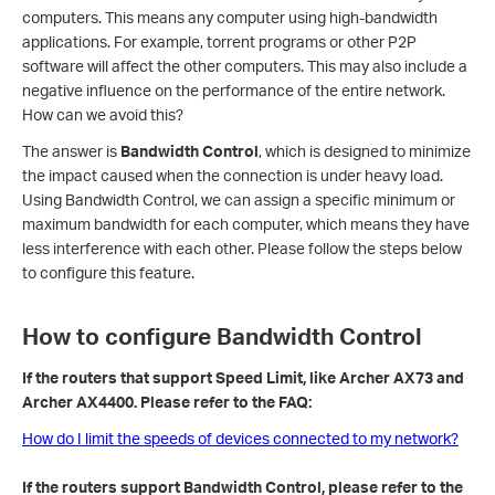
computers. This means any computer using high-bandwidth
applications. For example, torrent programs or other P2P
software will affect the other computers. This may also include a
negative influence on the performance of the entire network.
How can we avoid this?
The answer is
Bandwidth Control
, which is designed to minimize
the impact caused when the connection is under heavy load.
Using Bandwidth Control, we can assign a specific minimum or
maximum bandwidth for each computer, which means they have
less interference with each other. Please follow the steps below
to configure this feature.
How to configure Bandwidth Control
If the routers that support Speed Limit, like Archer AX73 and
Archer AX4400. Please refer to the FAQ:
How do I limit the speeds of devices connected to my network?
If the routers support Bandwidth Control, please refer to the