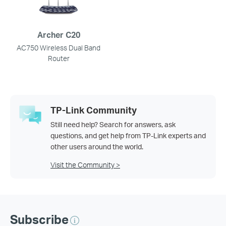
Archer C20
AC750 Wireless Dual Band
Router
TP-Link Community
Still need help? Search for answers, ask
questions, and get help from TP-Link experts and
other users around the world.
Visit the Community >
Subscribe