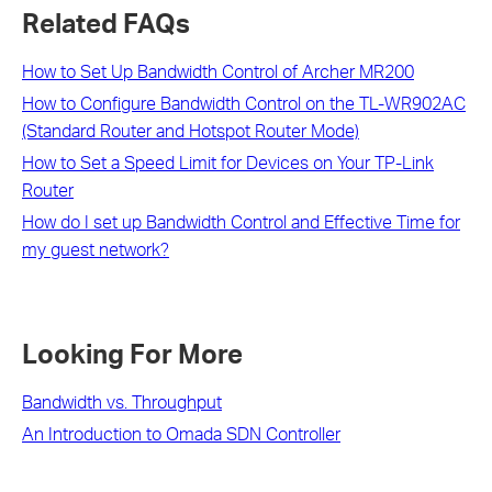
Related FAQs
How to Set Up Bandwidth Control of Archer MR200
How to Configure Bandwidth Control on the TL-WR902AC
(Standard Router and Hotspot Router Mode)
How to Set a Speed Limit for Devices on Your TP-Link
Router
How do I set up Bandwidth Control and Effective Time for
my guest network?
Looking For More
Bandwidth vs. Throughput
An Introduction to Omada SDN Controller