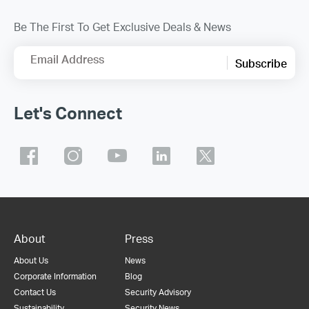
Be The First To Get Exclusive Deals & News
Email Address
Subscribe
Let's Connect
About
Press
About Us
News
Corporate Information
Blog
Contact Us
Security Advisory
Sustainability
Security News