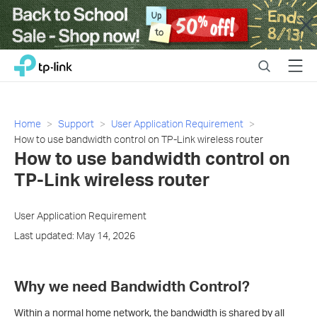
Close
Click
Search
Menu
TP-Link, Reliably Smart
to
skip
the
navigation
Home
Support
User Application Requirement
bar
How to use bandwidth control on TP-Link wireless router
How to use bandwidth control on
TP-Link wireless router
User Application Requirement
Last updated: May 14, 2026
Why we need Bandwidth Control?
Within a normal home network, the bandwidth is shared by all