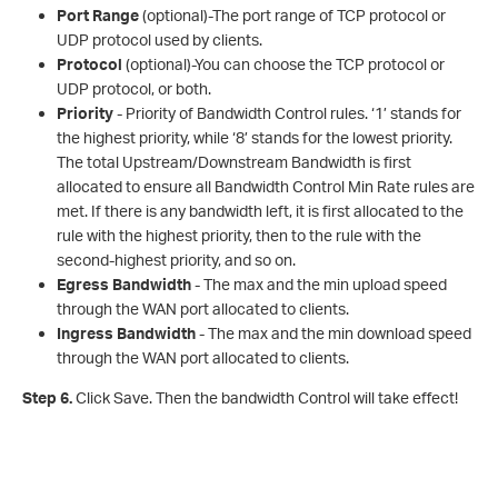
Port Range
(optional)-The port range of TCP protocol or
UDP protocol used by clients.
Protocol
(optional)-You can choose the TCP protocol or
UDP protocol, or both.
Priority
- Priority of Bandwidth Control rules. ‘1’ stands for
the highest priority, while ‘8’ stands for the lowest priority.
The total Upstream/Downstream Bandwidth is first
allocated to ensure all Bandwidth Control Min Rate rules are
met. If there is any bandwidth left, it is first allocated to the
rule with the highest priority, then to the rule with the
second-highest priority, and so on.
Egress Bandwidth
- The max and the min upload speed
through the WAN port allocated to clients.
Ingress Bandwidth
- The max and the min download speed
through the WAN port allocated to clients.
Step 6.
Click Save. Then the bandwidth Control will take effect!