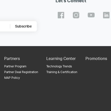
Let's Connect
Subscribe
Partners
Learning Center
Promotions
Partner Program
Technology Trends
Partner Deal Registration
Training & Certification
MAP Policy