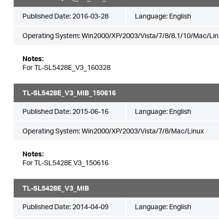
Published Date:
2016-03-28
Language:
English
Operating System: Win2000/XP/2003/Vista/7/8/8.1/10/Mac/Lin
Notes:
For TL-SL5428E_V3_160328
TL-SL5428E_V3_MIB_150616
Published Date:
2015-06-16
Language:
English
Operating System: Win2000/XP/2003/Vista/7/8/Mac/Linux
Notes:
For TL-SL5428E V3_150616
TL-SL5428E_V3_MIB
Published Date:
2014-04-09
Language:
English