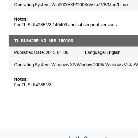
Operating System: Win2000/XP/2003/Vista/7/8/Mac/Linux
Notes:
For TL-SL5428E V3 140409 and subsequent versions
TL-SL5428E_V3_MIB_150106
Published Date:
2015-01-06
Language:
English
Operating System: Windows XP/Window 2003/ Windows Vista/
Notes:
For TL-SL5428E V3