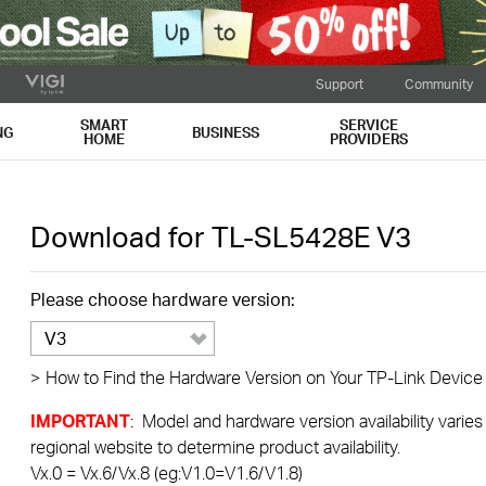
Support
Community
SMART
SERVICE
NG
BUSINESS
HOME
PROVIDERS
Download for
TL-SL5428E
V3
Please choose hardware version:
V3
>
How to Find the Hardware Version on Your TP-Link Device
IMPORTANT
: Model and hardware version availability varies
regional website to determine product availability.
Vx.0 = Vx.6/Vx.8 (eg:V1.0=V1.6/V1.8)