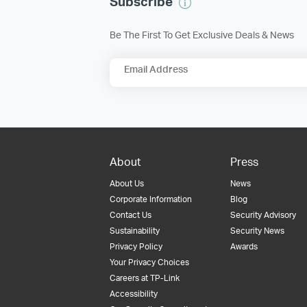
Subscribe
Be The First To Get Exclusive Deals & News
Email Address
About
Press
About Us
News
Corporate Information
Blog
Contact Us
Security Advisory
Sustainability
Security News
Privacy Policy
Awards
Your Privacy Choices
Careers at TP-Link
Accessibility