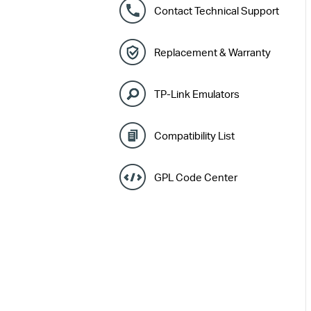
Contact Technical Support
Replacement & Warranty
TP-Link Emulators
Compatibility List
GPL Code Center