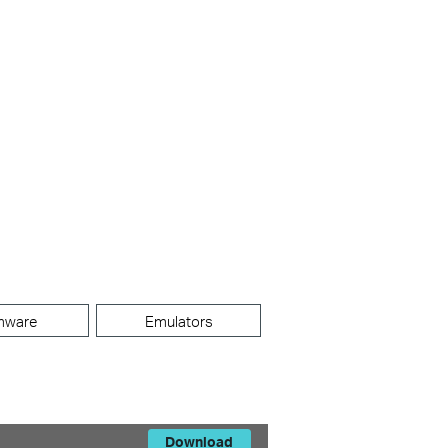
mware
Emulators
Download