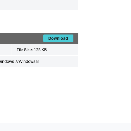
Download
File Size:
125 KB
Windows 7/Windows 8