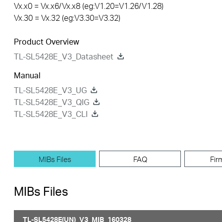
Vx.x0 = Vx.x6/Vx.x8 (eg:V1.20=V1.26/V1.28)
Vx.30 = Vx.32 (eg:V3.30=V3.32)
Product Overview
TL-SL5428E_V3_Datasheet
Manual
TL-SL5428E_V3_UG
TL-SL5428E_V3_QIG
TL-SL5428E_V3_CLI
MIBs Files
FAQ
Fir
MIBs Files
TL-SL5428E(UN)_V3_MIB_160328