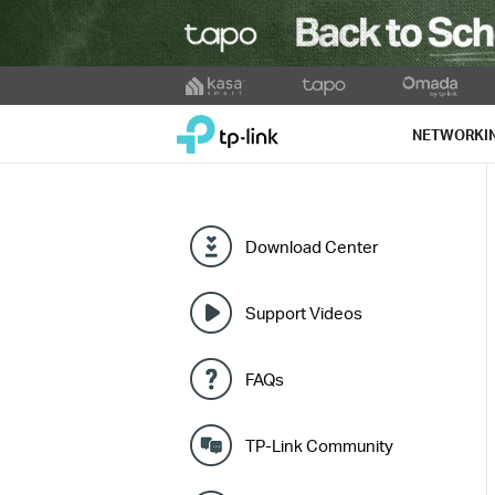
Click
to
TP-Link, Reliably Smart
skip
NETWORKI
the
navigation
bar
Download Center
Support Videos
FAQs
TP-Link Community