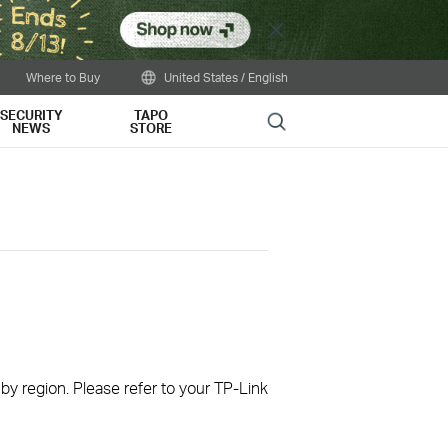
Close
Where to Buy
United States / English
SECURITY
TAPO
Search
NEWS
STORE
 by region. Please refer to your TP-Link