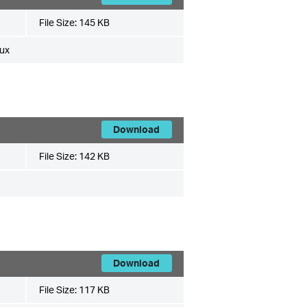
File Size:
145 KB
ux
Download
File Size:
142 KB
Download
File Size:
117 KB