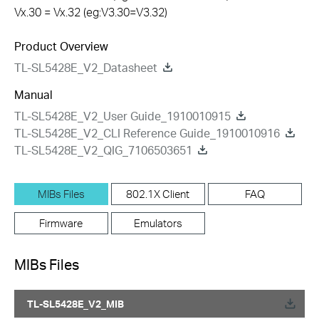
Vx.30 = Vx.32 (eg:V3.30=V3.32)
Product Overview
TL-SL5428E_V2_Datasheet
Manual
TL-SL5428E_V2_User Guide_1910010915
TL-SL5428E_V2_CLI Reference Guide_1910010916
TL-SL5428E_V2_QIG_7106503651
MIBs Files
802.1X Client
FAQ
Firmware
Emulators
MIBs Files
TL-SL5428E_V2_MIB