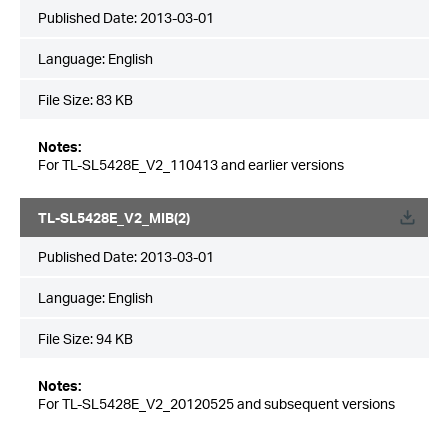
Published Date:
2013-03-01
Language:
English
File Size:
83 KB
Notes:
For TL-SL5428E_V2_110413 and earlier versions
TL-SL5428E_V2_MIB(2)
Published Date:
2013-03-01
Language:
English
File Size:
94 KB
Notes:
For TL-SL5428E_V2_20120525 and subsequent versions