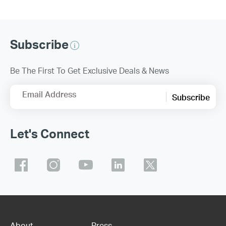
Subscribe
Be The First To Get Exclusive Deals & News
Email Address
Subscribe
Let's Connect
About
Press