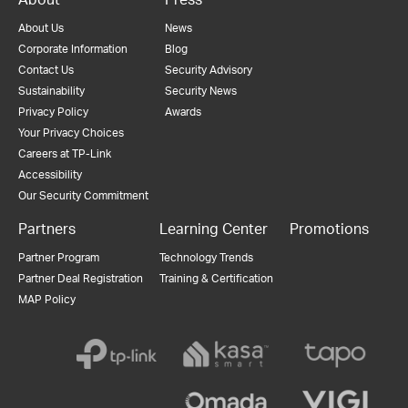
About Us
News
Corporate Information
Blog
Contact Us
Security Advisory
Sustainability
Security News
Privacy Policy
Awards
Your Privacy Choices
Careers at TP-Link
Accessibility
Our Security Commitment
Partners
Learning Center
Promotions
Partner Program
Technology Trends
Partner Deal Registration
Training & Certification
MAP Policy