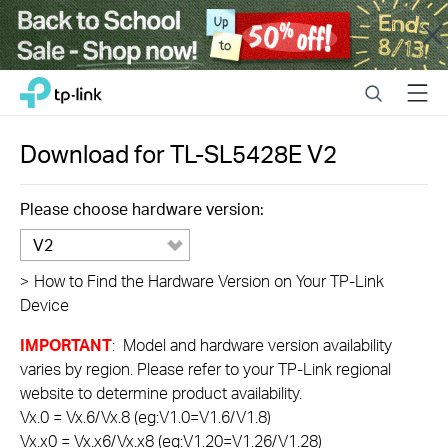
Close
Click
Search
Menu
TP-Link, Reliably Smart
to
skip
the
Download for
TL-SL5428E
V2
navigation
bar
Please choose hardware version:
V2
>
How to Find the Hardware Version on Your TP-Link
Device
IMPORTANT
: Model and hardware version availability
varies by region. Please refer to your TP-Link regional
website to determine product availability.
Vx.0 = Vx.6/Vx.8 (eg:V1.0=V1.6/V1.8)
Vx.x0 = Vx.x6/Vx.x8 (eg:V1.20=V1.26/V1.28)