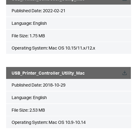
Published Date:
2022-02-21
Language:
English
File Size:
1.75 MB
Operating System: Mac OS 10.15/11.x/12.x
USB_Printer_Controller_Utility_Mac
Published Date:
2018-10-29
Language:
English
File Size:
2.53 MB
Operating System: Mac OS 10.9-10.14