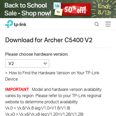
Close
Click
Search
Menu
TP-Link, Reliably Smart
to
skip
the
Download for
Archer C5400
V2
navigation
bar
Please choose hardware version:
V2
>
How to Find the Hardware Version on Your TP-Link
Device
IMPORTANT
: Model and hardware version availability
varies by region. Please refer to your TP-Link regional
website to determine product availability.
Vx.0 = Vx.6/Vx.8 (eg:V1.0=V1.6/V1.8)
Vx.x0 = Vx.x6/Vx.x8 (eg:V1.20=V1.26/V1.28)