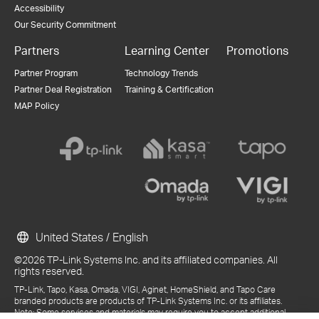
Accessibility
Our Security Commitment
Partners
Learning Center
Promotions
Partner Program
Technology Trends
Partner Deal Registration
Training & Certification
MAP Policy
United States / English
©2026 TP-Link Systems Inc. and its affiliated companies. All
rights reserved.
TP-Link, Tapo, Kasa, Omada, VIGI, Aginet, HomeShield, and Tapo Care
branded products are products of TP-Link Systems Inc. or its affiliates.
Note: Some services and materials may require you to accept additional