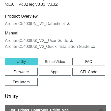
Vx.30 = Vx.32 (eg:V3.30=V3.32)
Product Overview
Archer C5400(UN)_V2_Datasheet
Manual
Archer C5400(US)_V2__User Guide
Archer C5400(US)_V2_Quick Installation Guide
Utility
Setup Video
FAQ
Firmware
Apps
GPL Code
Emulators
Utility
USB_Printer_Controller_Utility_Mac