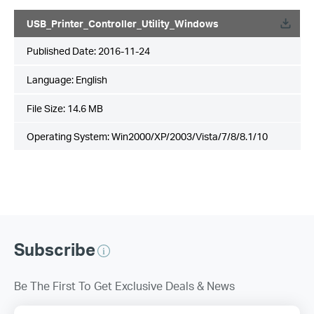
USB_Printer_Controller_Utility_Windows
Published Date:
2016-11-24
Language:
English
File Size:
14.6 MB
Operating System: Win2000/XP/2003/Vista/7/8/8.1/10
Subscribe
Be The First To Get Exclusive Deals & News