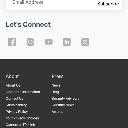
Email Address
Subscribe
Let's Connect
About
Press
About Us
News
Corporate Information
Blog
Contact Us
Security Advisory
Sustainability
Security News
Privacy Policy
Awards
Your Privacy Choices
Careers at TP-Link