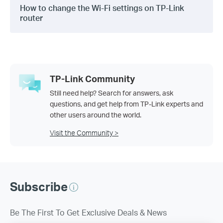
How to change the Wi-Fi settings on TP-Link
router
TP-Link Community
Still need help? Search for answers, ask
questions, and get help from TP-Link experts and
other users around the world.
Visit the Community >
Subscribe
Be The First To Get Exclusive Deals & News