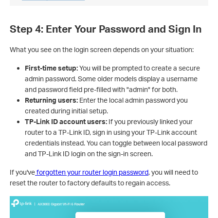
Step 4: Enter Your Password and Sign In
What you see on the login screen depends on your situation:
First-time setup:
You will be prompted to create a secure
admin password. Some older models display a username
and password field pre-filled with "admin" for both.
Returning users:
Enter the local admin password you
created during initial setup.
TP-Link ID account users:
If you previously linked your
router to a TP-Link ID, sign in using your TP-Link account
credentials instead. You can toggle between local password
and TP-Link ID login on the sign-in screen.
If you've
forgotten your router login password
, you will need to
reset the router to factory defaults to regain access.