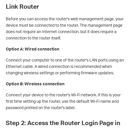
Link Router
Before you can access the router's web management page, your
device must be connected to the router. The management page
does not require an Internet connection, but it does require a
connection to the router itself.
Option A: Wired connection
Connect your computer to one of the router's LAN ports using an
Ethernet cable. A wired connection is recommended when
changing wireless settings or performing firmware updates.
Option B: Wireless connection
Connect your device to the router's Wi-Fi network. If this is your
first time setting up the router, use the default Wi-Fi name and
password printed on the router's label.
Step 2: Access the Router Login Page in