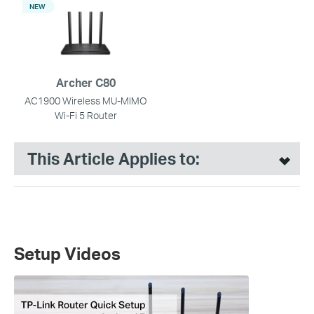
NEW
Archer C80
AC1900 Wireless MU-MIMO
Wi-Fi 5 Router
This Article Applies to:
Setup Videos