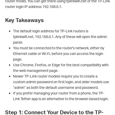
router model. You can get there using tplinkwifi.net or the TP-Link
router login IP address 192.168.0.1.
Key Takeaways
The default login address for TP-Link routers is
tplinkwifi.net, 192.168.0.1. Any of these will open the admin
panel.
You must be connected to the router's network, either by
Ethernet cable or Wi-Fi, before you can access the login
page.
Use Chrome, Firefox, or Edge for the best compatibility with
the web management page.
Newer TP-Link router models require you to create a
custom admin password on first login, and older models use
“admin” as both the default username and password.
If you prefer managing your router from a phone, the TP-
Link Tether app is an alternative to the browser-based login.
Step 1: Connect Your Device to the TP-