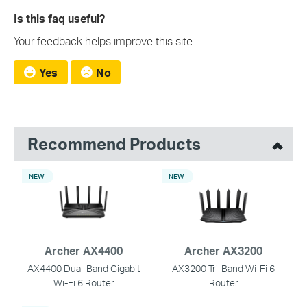
Is this faq useful?
Your feedback helps improve this site.
Yes
No
Recommend Products
NEW
NEW
Archer AX4400
Archer AX3200
AX4400 Dual-Band Gigabit
AX3200 Tri-Band Wi-Fi 6
Wi-Fi 6 Router
Router