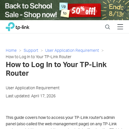
Close
Click
Search
Menu
TP-Link, Reliably Smart
to
skip
the
navigation
Home
Support
User Application Requirement
bar
How to Log In to Your TP-Link Router
How to Log In to Your TP-Link
Router
User Application Requirement
Last updated: April 17, 2026
This guide covers how to access your TP-Link router's admin
panel (also called the web management page) on any TP-Link