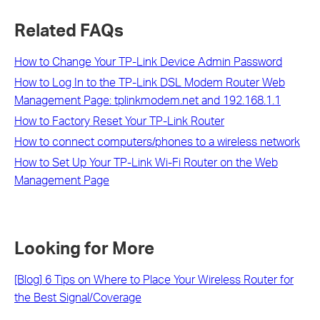
Related FAQs
How to Change Your TP-Link Device Admin Password
How to Log In to the TP-Link DSL Modem Router Web
Management Page: tplinkmodem.net and 192.168.1.1
How to Factory Reset Your TP-Link Router
How to connect computers/phones to a wireless network
How to Set Up Your TP-Link Wi-Fi Router on the Web
Management Page
Looking for More
[Blog] 6 Tips on Where to Place Your Wireless Router for
the Best Signal/Coverage