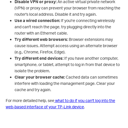
Disable VPN or proxy:
An active virtual private network
(VPN) or proxy can prevent your browser from reaching the
router's local address. Disable it and try again.
Use a wired connection:
If you're connecting wirelessly
and can't reach the page, try plugging directly into the
router with an Ethernet cable.
T
ry different web browsers:
Browser extensions may
cause issues. Attempt access using an alternate browser
(e.g., Chrome, Firefox, Edge).
Try different end devices:
If you have another computer,
smartphone, or tablet, attempt to log in from that device to
isolate the problem.
Clear your browser cache:
Cached data can sometimes
interfere with loading the management page. Clear your
cache and try again.
For more detailed help, see
what to do if you can't log into the
web-based interface of your TP-Link device
.