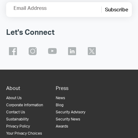
Email Address
Subscribe
Let's Connect
About
Press
About Us
News
Corporate Information
Blog
Contact Us
Security Advisory
Sustainability
Security News
Privacy Policy
Awards
Your Privacy Choices