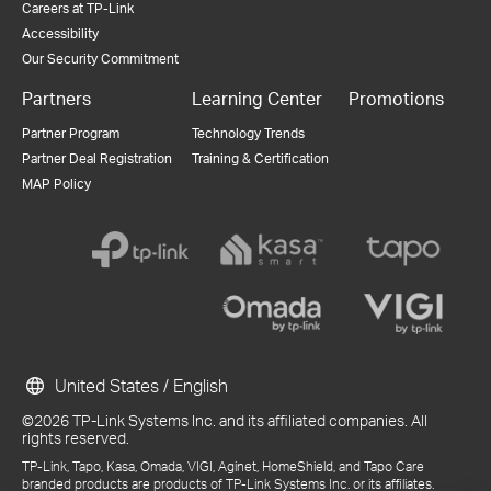
Careers at TP-Link
Accessibility
Our Security Commitment
Partners
Learning Center
Promotions
Partner Program
Technology Trends
Partner Deal Registration
Training & Certification
MAP Policy
United States / English
©2026 TP-Link Systems Inc. and its affiliated companies. All
rights reserved.
TP-Link, Tapo, Kasa, Omada, VIGI, Aginet, HomeShield, and Tapo Care
branded products are products of TP-Link Systems Inc. or its affiliates.