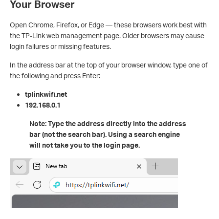
Your Browser
Open Chrome, Firefox, or Edge — these browsers work best with
the TP-Link web management page. Older browsers may cause
login failures or missing features.
In the address bar at the top of your browser window, type one of
the following and press Enter:
tplinkwifi.net
192.168.0.1
Note: Type the address directly into the address
bar (not the search bar). Using a search engine
will not take you to the login page.