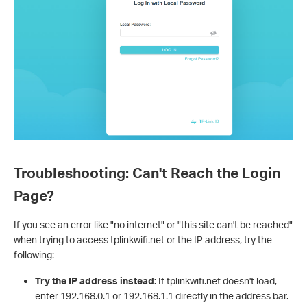
Troubleshooting: Can't Reach the Login
Page?
If you see an error like "no internet" or "this site can't be reached"
when trying to access tplinkwifi.net or the IP address, try the
following:
Try the IP address instead:
If tplinkwifi.net doesn't load,
enter 192.168.0.1 or 192.168.1.1 directly in the address bar.