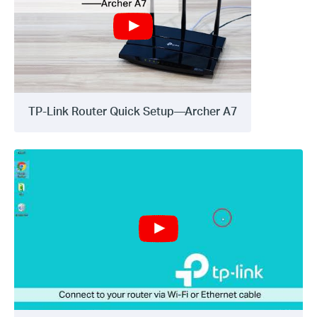
TP-Link Router Quick Setup—Archer A7