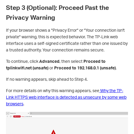
Step 3 (Optional): Proceed Past the
Privacy Warning
If your browser shows a "Privacy Error" or "Your connection isn't
private" warning, this is expected behavior. The TP-Link web
interface uses a self-signed certificate rather than one issued by
a trusted authority. Your connection remains secure.
To continue, click
Advanced
, then select
Proceed to
tplinkwifi.net (unsafe)
or
Proceed to 192.168.0.1 (unsafe)
.
If no warning appears, skip ahead to Step 4.
For more details on why this warning appears, see
Why the TP-
Link HTTPS web interface is detected as unsecure by some web
browsers
.