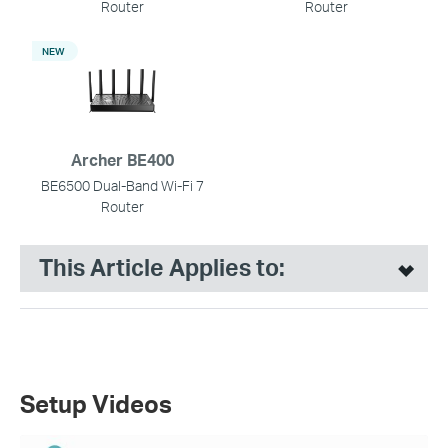
Router
Router
NEW
Archer BE400
BE6500 Dual-Band Wi-Fi 7
Router
This Article Applies to:
Setup Videos