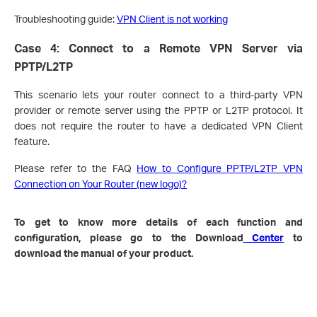
Troubleshooting guide:
VPN Client is not working
Case 4: Connect to a Remote VPN Server via
PPTP/L2TP
This scenario lets your router connect to a third-party VPN
provider or remote server using the PPTP or L2TP protocol. It
does not require the router to have a dedicated VPN Client
feature.
Please refer to the FAQ
How to Configure PPTP/L2TP VPN
Connection on Your Router (new logo)?
To get to know more details of each function and
configuration, please go to the Download
Center
to
download the manual of your product.