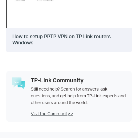
How to setup PPTP VPN on TP Link routers
Windows
TP-Link Community
Still need help? Search for answers, ask
questions, and get help from TP-Link experts and
other users around the world.
Visit the Community >