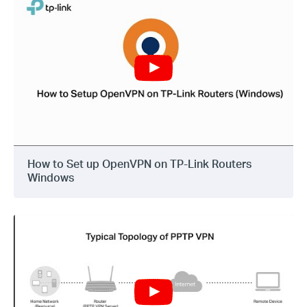
How to Set up OpenVPN on TP-Link Routers
Windows