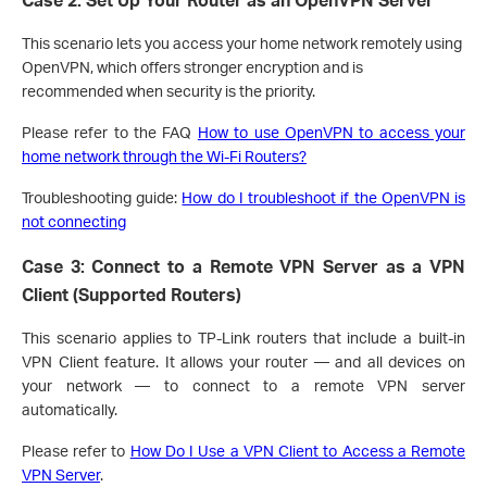
This scenario lets you access your home network remotely using
OpenVPN, which offers stronger encryption and is
recommended when security is the priority.
Please refer to the FAQ
How to use OpenVPN to access your
home network through the Wi-Fi Routers?
Troubleshooting guide:
How do I troubleshoot if the OpenVPN is
not connecting
Case 3: Connect to a Remote VPN Server as a VPN
Client (Supported Routers)
This scenario applies to TP-Link routers that include a built-in
VPN Client feature. It allows your router — and all devices on
your network — to connect to a remote VPN server
automatically.
Please refer to
How Do I Use a VPN Client to Access a Remote
VPN Server
.