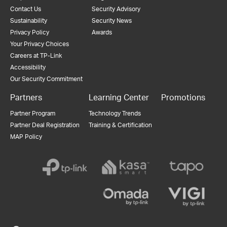
Contact Us
Security Advisory
Sustainability
Security News
Privacy Policy
Awards
Your Privacy Choices
Careers at TP-Link
Accessibility
Our Security Commitment
Partners
Learning Center
Promotions
Partner Program
Technology Trends
Partner Deal Registration
Training & Certification
MAP Policy