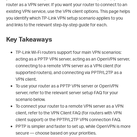
router as a VPN server. If you want your router to connect to an
existing VPN service, use the VPN client options. This page helps
you identify which TP-Link VPN setup scenario applies to you
and links to the relevant step-by-step guide for each.
Key Takeaways
TP-Link Wi-Fi routers support four main VPN scenarios:
acting as a PPTP VPN server, acting as an OpenVPN server,
connecting to a remote VPN server as a VPN client (for
supported routers), and connecting via PPTP/L2TP as a
VPN client.
To use your router as a PPTP VPN server or OpenVPN
server, refer to the relevant server setup FAQ for your
scenario below.
To connect your router to a remote VPN server as a VPN
client, refer to the VPN Client FAQ (for routers with VPN
client support) or the PPTP/L2TP VPN connection FAQ.
PPTP is simpler and faster to set up, while OpenVPN is more
secure — choose based on your priorities.