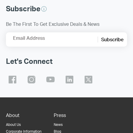
Subscribe
Be The First To Get Exclusive Deals & News
Email Address
Subscribe
Let's Connect
About
Press
About Us
News
Corporate Information
Blog