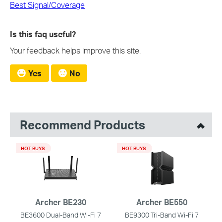
Best Signal/Coverage
Is this faq useful?
Your feedback helps improve this site.
Yes
No
Recommend Products
HOT BUYS
HOT BUYS
Archer BE230
Archer BE550
BE3600 Dual-Band Wi-Fi 7
BE9300 Tri-Band Wi-Fi 7