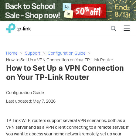
Close
Click
Search
Menu
TP-Link, Reliably Smart
to
skip
the
navigation
Home
Support
Configuration Guide
bar
How to Set Up a VPN Connection on Your TP-Link Router
How to Set Up a VPN Connection
on Your TP-Link Router
Configuration Guide
Last updated: May 7, 2026
TP-Link Wi-Fi routers support several VPN scenarios, both as a
VPN server and as a VPN client connecting to a remote server. If
you want to access your home network remotely, set up your