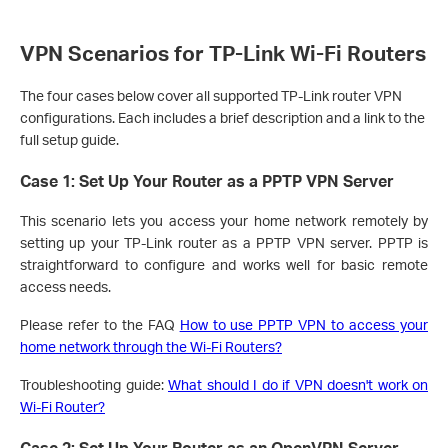
VPN Scenarios for TP-Link Wi-Fi Routers
The four cases below cover all supported TP-Link router VPN
configurations. Each includes a brief description and a link to the
full setup guide.
Case 1: Set Up Your Router as a PPTP VPN Server
This scenario lets you access your home network remotely by
setting up your TP-Link router as a PPTP VPN server. PPTP is
straightforward to configure and works well for basic remote
access needs.
Please refer to the FAQ
How to use PPTP VPN to access your
home network through the Wi-Fi Routers?
Troubleshooting guide:
What should I do if VPN doesn't work on
Wi-Fi Router?
Case 2: Set Up Your Router as an OpenVPN Server