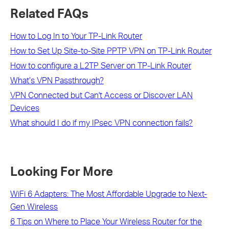
Related FAQs
How to Log In to Your TP-Link Router
How to Set Up Site-to-Site PPTP VPN on TP-Link Router
How to configure a L2TP Server on TP-Link Router
What’s VPN Passthrough?
VPN Connected but Can't Access or Discover LAN
Devices
What should I do if my IPsec VPN connection fails?
Looking For More
WiFi 6 Adapters: The Most Affordable Upgrade to Next-
Gen Wireless
6 Tips on Where to Place Your Wireless Router for the