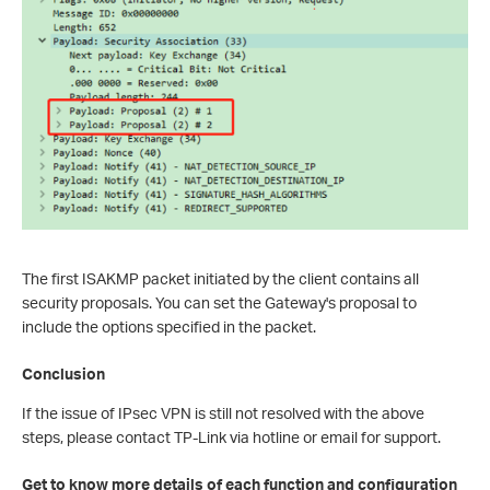
The first ISAKMP packet initiated by the client contains all
security proposals. You can set the Gateway's proposal to
include the options specified in the packet.
Conclusion
If the issue of IPsec VPN is still not resolved with the above
steps, please contact TP-Link via hotline or email for support.
Get to know more details of each function and configuration