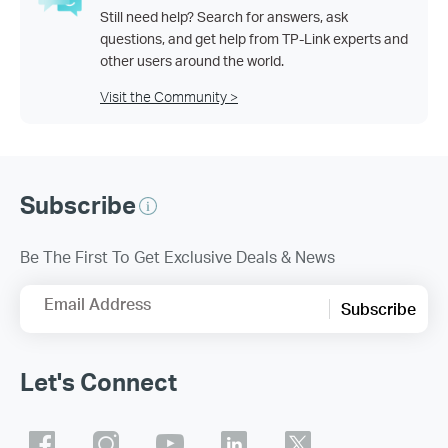
Still need help? Search for answers, ask
questions, and get help from TP-Link experts and
other users around the world.
Visit the Community >
Subscribe
Be The First To Get Exclusive Deals & News
Email Address
Subscribe
Let's Connect