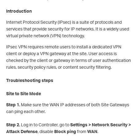
Introduction
Internet Protocol Security (IPsec) is a suite of protocols and
services that provide security for IP networks. It is a widely used
virtual private network (VPN) technology.
IPsec VPN requires remote users to install a dedicated VPN
client or deploy a VPN gateway at the site. User access is
checked by the client or gateway in terms of user authentication
rules, security policy rules, or content security filtering.
Troubleshooting steps
Site to Site Mode
Step 1.
Make sure the WAN IP addresses of both Site Gateways
can ping each other.
S
tep 2.
Log in to Controller, go to
Settings > Network Security >
Attack Defense
, disable
Block ping
from
WAN
.