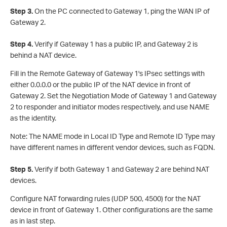
S
tep 3.
On the PC connected to Gateway 1, ping the WAN IP of
Gateway 2.
S
tep 4.
Verify if Gateway 1 has a public IP, and Gateway 2 is
behind a NAT device.
Fill in the Remote Gateway of Gateway 1's IPsec settings with
either 0.0.0.0 or the public IP of the NAT device in front of
Gateway 2. Set the Negotiation Mode of Gateway 1 and Gateway
2 to responder and initiator modes respectively, and use NAME
as the identity.
Note: The NAME mode in Local ID Type and Remote ID Type may
have different names in different vendor devices, such as FQDN.
Step 5.
Verify if both Gateway 1 and Gateway 2 are behind NAT
devices.
Configure NAT forwarding rules (UDP 500, 4500) for the NAT
device in front of Gateway 1. Other configurations are the same
as in last step.