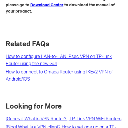
please go to
Download Center
to download the manual of
your product.
Related FAQs
How to configure LAN-to-LAN IPsec VPN on TP-Link
Router using the new GUI
How to connect to Omada Router using IKEv2 VPN of
Android/iOS
Looking for More
[General] What is VPN Router? | TP-Link VPN WiFi Routers
[Blog] What is a VPN client? How to set one up on a TP-