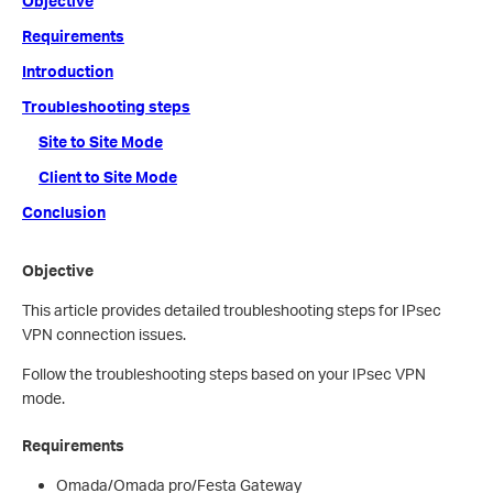
Objective
Requirements
Introduction
Troubleshooting steps
Site to Site Mode
Client to Site Mode
Conclusion
Objective
This article provides detailed troubleshooting steps for IPsec
VPN connection issues.
Follow the troubleshooting steps based on your IPsec VPN
mode.
Requirements
Omada/Omada pro/Festa Gateway