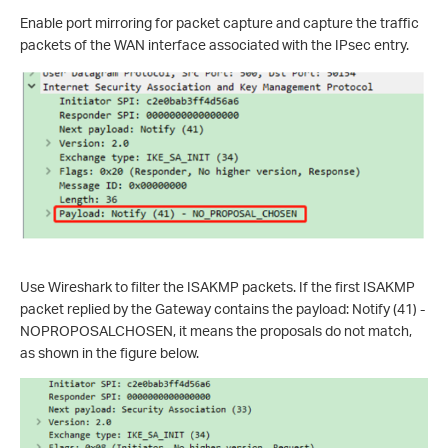
Enable port mirroring for packet capture and capture the traffic
packets of the WAN interface associated with the IPsec entry.
Use Wireshark to filter the ISAKMP packets. If the first ISAKMP
packet replied by the Gateway contains the payload: Notify (41) -
NOPROPOSALCHOSEN, it means the proposals do not match,
as shown in the figure below.