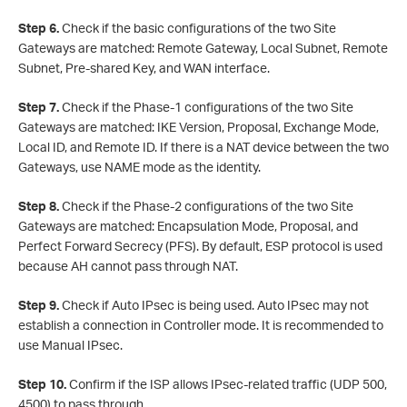
Step 6.
Check if the basic configurations of the two Site
Gateways are matched: Remote Gateway, Local Subnet, Remote
Subnet, Pre-shared Key, and WAN interface.
Step 7.
Check if the Phase-1 configurations of the two Site
Gateways are matched: IKE Version, Proposal, Exchange Mode,
Local ID, and Remote ID. If there is a NAT device between the two
Gateways, use NAME mode as the identity.
Step 8.
Check if the Phase-2 configurations of the two Site
Gateways are matched: Encapsulation Mode, Proposal, and
Perfect Forward Secrecy (PFS). By default, ESP protocol is used
because AH cannot pass through NAT.
Step 9.
Check if Auto IPsec is being used. Auto IPsec may not
establish a connection in Controller mode. It is recommended to
use Manual IPsec.
Step 10.
Confirm if the ISP allows IPsec-related traffic (UDP 500,
4500) to pass through.