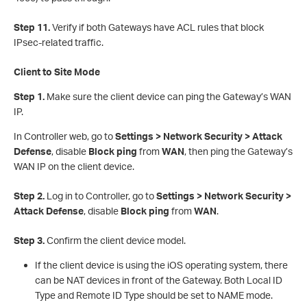
Step 11.
Verify if both Gateways have ACL rules that block
IPsec-related traffic.
Client to Site Mode
Step 1.
Make sure the client device can ping the Gateway’s WAN
IP.
In Controller web, go to
Settings > Network Security > Attack
Defense
, disable
Block ping
from
WAN
, then ping the Gateway’s
WAN IP on the client device.
S
tep 2.
Log in to Controller, go to
Settings > Network Security >
Attack Defense
, disable
Block ping
from
WAN
.
S
tep 3.
Confirm the client device model.
If the client device is using the iOS operating system, there
can be NAT devices in front of the Gateway. Both Local ID
Type and Remote ID Type should be set to NAME mode.