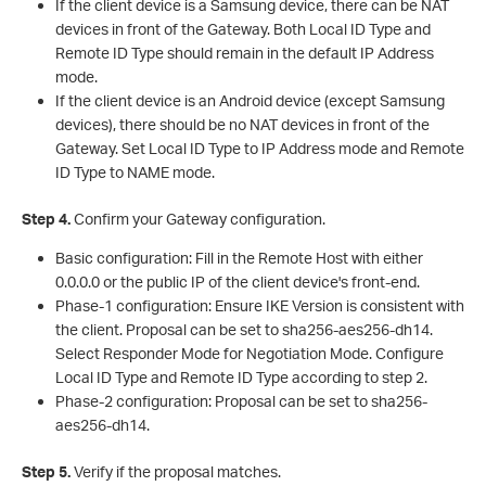
If the client device is a Samsung device, there can be NAT
devices in front of the Gateway. Both Local ID Type and
Remote ID Type should remain in the default IP Address
mode.
If the client device is an Android device (except Samsung
devices), there should be no NAT devices in front of the
Gateway. Set Local ID Type to IP Address mode and Remote
ID Type to NAME mode.
S
tep 4.
Confirm your Gateway configuration.
Basic configuration: Fill in the Remote Host with either
0.0.0.0 or the public IP of the client device's front-end.
Phase-1 configuration: Ensure IKE Version is consistent with
the client. Proposal can be set to sha256-aes256-dh14.
Select Responder Mode for Negotiation Mode. Configure
Local ID Type and Remote ID Type according to step 2.
Phase-2 configuration: Proposal can be set to sha256-
aes256-dh14.
S
tep 5.
Verify if the proposal matches.