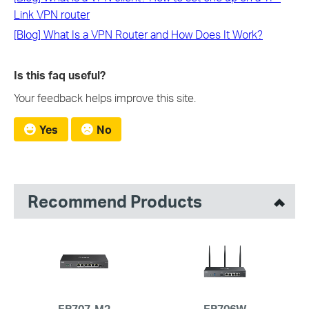
Link VPN router
[Blog] What Is a VPN Router and How Does It Work?
Is this faq useful?
Your feedback helps improve this site.
Yes
No
Recommend Products
ER707-M2
ER706W