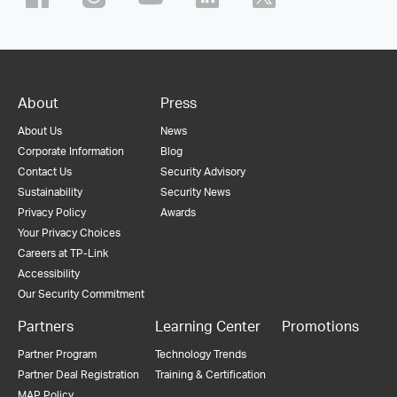
About
Press
About Us
News
Corporate Information
Blog
Contact Us
Security Advisory
Sustainability
Security News
Privacy Policy
Awards
Your Privacy Choices
Careers at TP-Link
Accessibility
Our Security Commitment
Partners
Learning Center
Promotions
Partner Program
Technology Trends
Partner Deal Registration
Training & Certification
MAP Policy