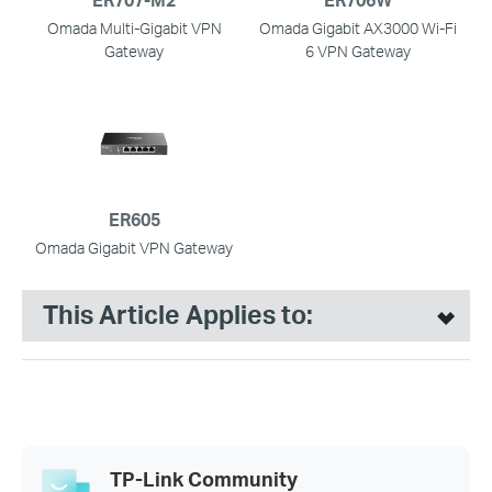
Omada Multi-Gigabit VPN
Omada Gigabit AX3000 Wi-Fi
Gateway
6 VPN Gateway
ER605
Omada Gigabit VPN Gateway
This Article Applies to:
TP-Link Community