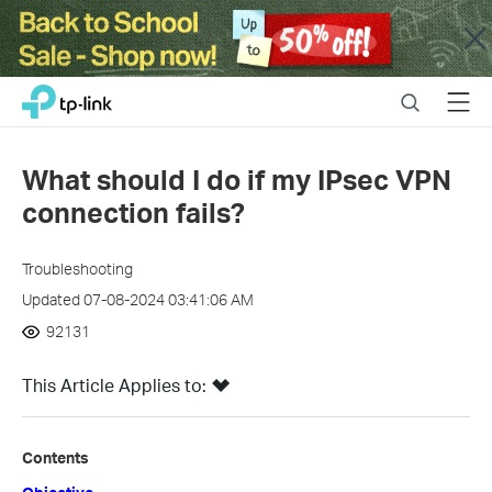
Close
Click
Search
Menu
TP-Link, Reliably Smart
to
skip
the
What should I do if my IPsec VPN
navigation
connection fails?
bar
Troubleshooting
Updated 07-08-2024 03:41:06 AM
92131
This Article Applies to:
Contents