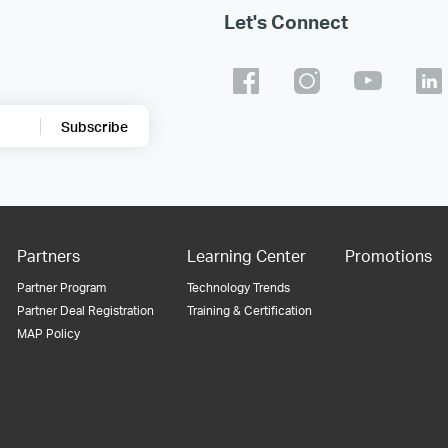
Let's Connect
Subscribe
Partners
Learning Center
Promotions
Partner Program
Technology Trends
Partner Deal Registration
Training & Certification
MAP Policy