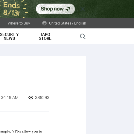
Close
Where to Buy
United States / English
SECURITY
TAPO
Search
NEWS
STORE
:34:19 AM
386293
example,
VPNs allow you to