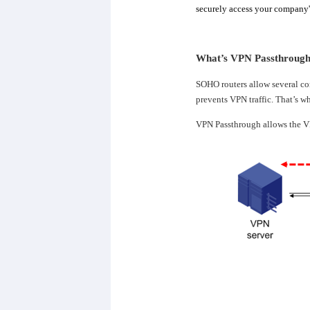
securely access your company's
What’s VPN Passthrough?
SOHO routers allow several co
prevents VPN traffic. That’s w
VPN Passthrough allows the VP