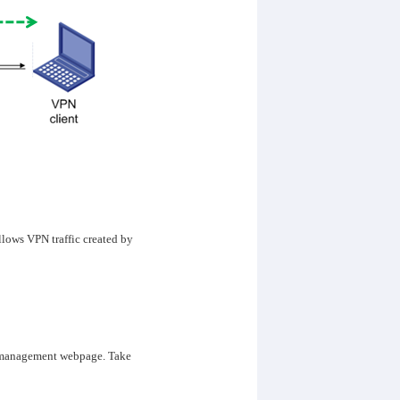
lows VPN traffic created by
’s management webpage. Take