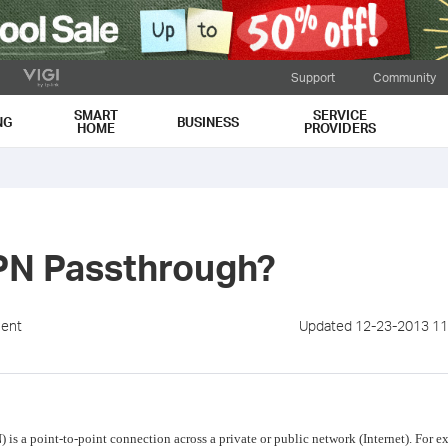
Support
Community
SMART
SERVICE
NG
BUSINESS
HOME
PROVIDERS
PN Passthrough?
ment
Updated 12-23-2013 11
) is a point-to-point connection across a private or public network (Internet). For 