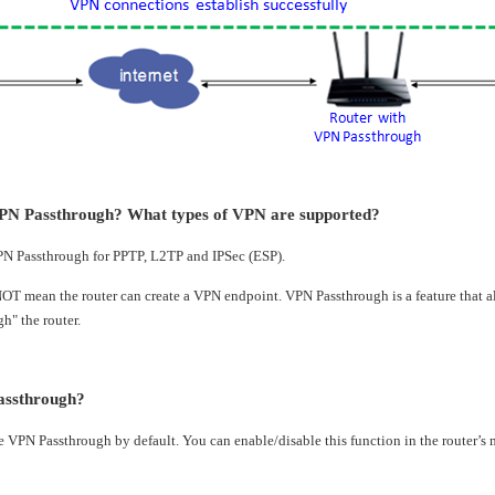
PN Passthrough? What types of VPN are supported?
PN Passthrough for PPTP, L2TP and IPSec (ESP).
T mean the router can create a VPN endpoint. VPN Passthrough is a feature that al
h" the router.
assthrough?
e VPN Passthrough by default. You can enable/disable this function in the router