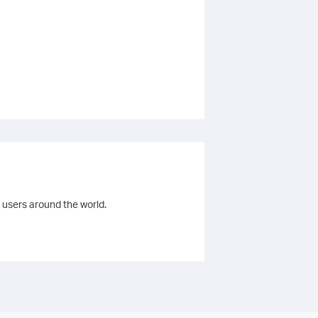
 users around the world.