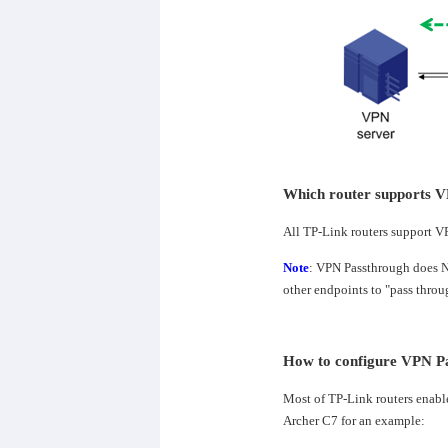
Which router supports V
All TP-Link routers support V
Note
: VPN Passthrough does NO
other endpoints to "pass throug
How to configure VPN P
Most of TP-Link routers enabl
Archer C7 for an example: