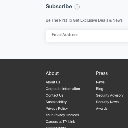
Subscribe
Be The First To Get Exclusive Deals & News
Email Address
About
Press
About Us
News
Corporate Information
Blog
Contact Us
Security Advisory
Sustainability
Security News
Privacy Policy
Awards
Your Privacy Choices
Careers at TP-Link