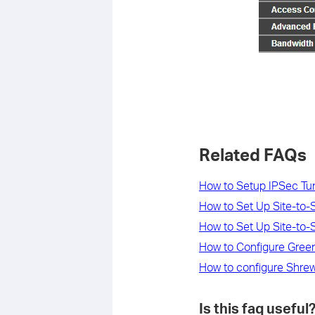
Related FAQs
How to Setup IPSec T
How to Set Up Site-to-
How to Set Up Site-to-
How to Configure Green
How to configure Shrew
Is this faq useful