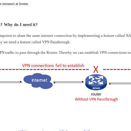
 intranet at home.
 Why do I need it?
mputers to share the same internet connection by implementing a feature called 
hy we need a feature called VPN Passthrough.
N traffic to pass through the Router. Thereby we can establish VPN connections t