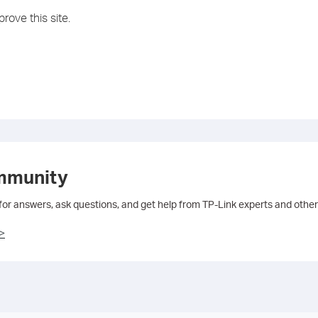
rove this site.
mmunity
 for answers, ask questions, and get help from TP-Link experts and other
>