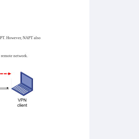
NAPT. However, NAPT also
o remote network.