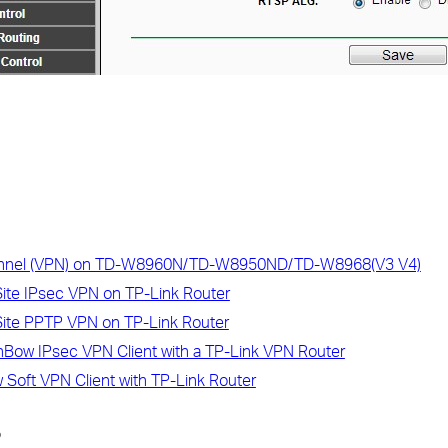
unnel (VPN) on TD-W8960N/TD-W8950ND/TD-W8968(V3 V4)
Site IPsec VPN on TP-Link Router
Site PPTP VPN on TP-Link Router
Bow IPsec VPN Client with a TP-Link VPN Router
 Soft VPN Client with TP-Link Router
?