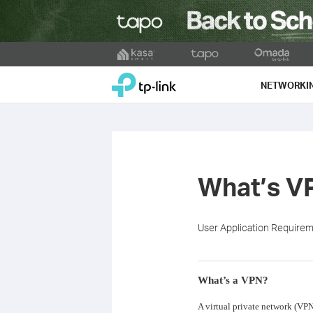
Click
to
TP-Link, Reliably Smart
skip
NETWORKI
the
navigation
bar
What’s V
User Application Require
What’s a VPN?
A virtual private network (VPN