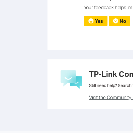
Your feedback helps imp
Yes
No
TP-Link Co
Still need help? Search
Visit the Community 