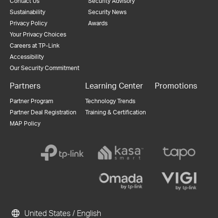
Contact Us
Security Advisory
Sustainability
Security News
Privacy Policy
Awards
Your Privacy Choices
Careers at TP-Link
Accessibility
Our Security Commitment
Partners
Learning Center
Promotions
Partner Program
Technology Trends
Partner Deal Registration
Training & Certification
MAP Policy
United States / English