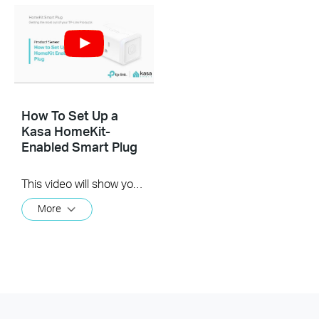
How To Set Up a
Kasa HomeKit-
Enabled Smart Plug
This video will show you how to set up a new HomeKit-enabled smart plug. This setup will cover both methods through Kasa and through Apple's Home app.
More