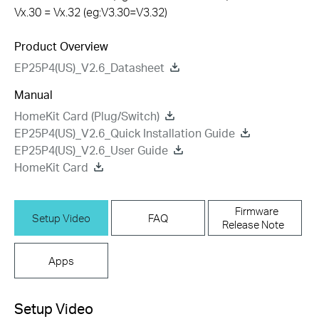
Vx.30 = Vx.32 (eg:V3.30=V3.32)
Product Overview
EP25P4(US)_V2.6_Datasheet
Manual
HomeKit Card (Plug/Switch)
EP25P4(US)_V2.6_Quick Installation Guide
EP25P4(US)_V2.6_User Guide
HomeKit Card
Firmware
Setup Video
FAQ
Release Note
Apps
Setup Video