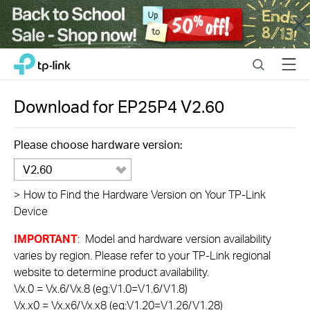
Close
Click
Search
Menu
TP-Link, Reliably Smart
to
skip
the
Download for
EP25P4
V2.60
navigation
bar
Please choose hardware version:
V2.60
>
How to Find the Hardware Version on Your TP-Link
Device
IMPORTANT
: Model and hardware version availability
varies by region. Please refer to your TP-Link regional
website to determine product availability.
Vx.0 = Vx.6/Vx.8 (eg:V1.0=V1.6/V1.8)
Vx.x0 = Vx.x6/Vx.x8 (eg:V1.20=V1.26/V1.28)