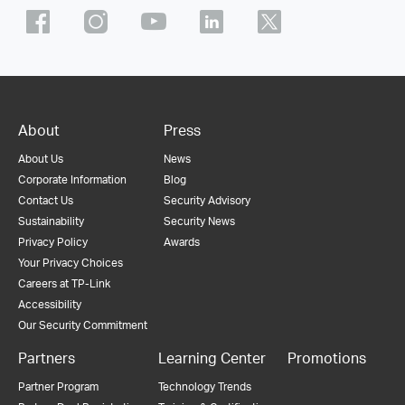
About
Press
About Us
News
Corporate Information
Blog
Contact Us
Security Advisory
Sustainability
Security News
Privacy Policy
Awards
Your Privacy Choices
Careers at TP-Link
Accessibility
Our Security Commitment
Partners
Learning Center
Promotions
Partner Program
Technology Trends