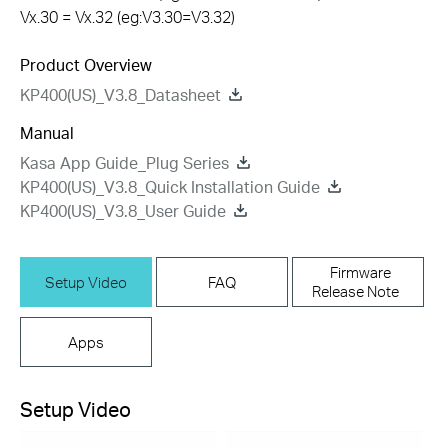
Vx.30 = Vx.32 (eg:V3.30=V3.32)
Product Overview
KP400(US)_V3.8_Datasheet
Manual
Kasa App Guide_Plug Series
KP400(US)_V3.8_Quick Installation Guide
KP400(US)_V3.8_User Guide
Firmware
Setup Video
FAQ
Release Note
Apps
Setup Video