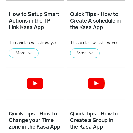
How to Setup Smart
Quick Tips - How to
Actions in the TP-
Create A schedule in
Link Kasa App
the Kasa App
This video will show you how to Setup the Smart Actions feature in the Kasa App.
This video will show you how to create a schedule for the device in the Kasa App.
More
More
Quick Tips - How to
Quick Tips - How to
Change your Time
Create a Group in
zone in the Kasa App
the Kasa App