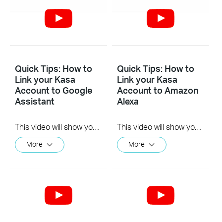
Quick Tips: How to
Quick Tips: How to
Link your Kasa
Link your Kasa
Account to Google
Account to Amazon
Assistant
Alexa
This video will show you how to how to link your Kasa Account to Google Assistant for voice control.
This video will show you how to how to link your Kasa Account to Google Assistant for voice control.
More
More