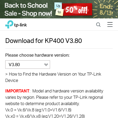
Close
Click
Search
Menu
TP-Link, Reliably Smart
to
skip
the
Download for
KP400
V3.80
navigation
bar
Please choose hardware version:
V3.80
>
How to Find the Hardware Version on Your TP-Link
Device
IMPORTANT
: Model and hardware version availability
varies by region. Please refer to your TP-Link regional
website to determine product availability.
Vx.0 = Vx.6/Vx.8 (eg:V1.0=V1.6/V1.8)
Vx.x0 = Vx.x6/Vx.x8 (eg:V1.20=V1.26/V1.28)