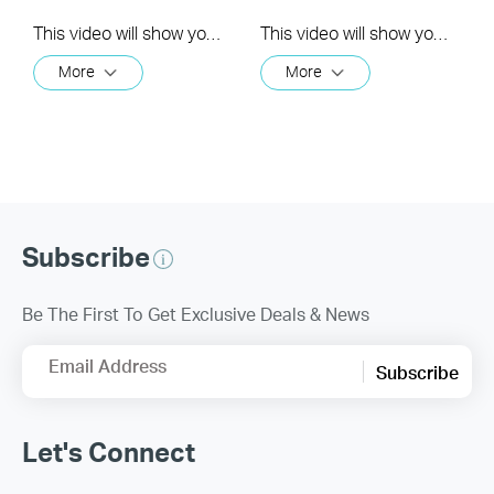
This video will show you how to set your time zone in the Kasa App.
This video will show you how to create a group of devices in the Kasa App.
More
More
Subscribe
Be The First To Get Exclusive Deals & News
Email Address
Subscribe
Let's Connect