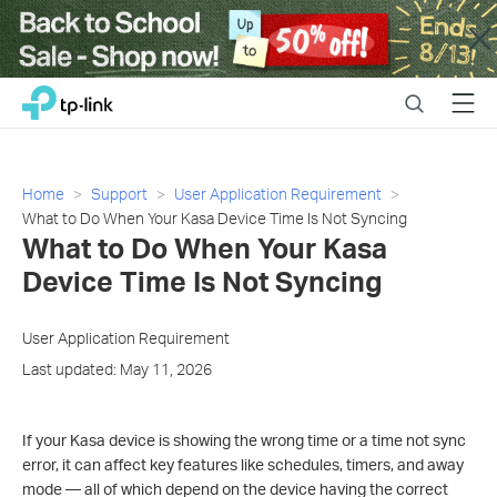
Close
Click
Search
Menu
TP-Link, Reliably Smart
to
skip
the
navigation
Home
Support
User Application Requirement
bar
What to Do When Your Kasa Device Time Is Not Syncing
What to Do When Your Kasa
Device Time Is Not Syncing
User Application Requirement
Last updated: May 11, 2026
If your Kasa device is showing the wrong time or a time not sync
error, it can affect key features like schedules, timers, and away
mode — all of which depend on the device having the correct