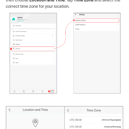
correct time zone for your location.