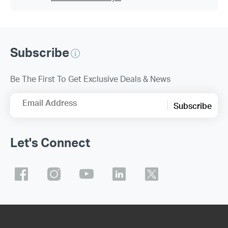
Subscribe
Be The First To Get Exclusive Deals & News
Email Address
Subscribe
Let's Connect