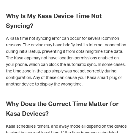
Why Is My Kasa Device Time Not
Syncing?
A Kasa time not syncing error can occur for several common
reasons. The device may have briefly lost its Internet connection
during initial setup, preventing it from obtaining time zone data.
The Kasa app may not have location permissions enabled on
your phone, which can block the automatic sync. In some cases,
the time zone in the app simply was not set correctly during
configuration. Any of these can cause your Kasa smart plug or
another device to display the wrong time.
Why Does the Correct Time Matter for
Kasa Devices?
Kasa schedules, timers, and away mode all depend on the device
having the correct local time. If the time is wrong, scheduled