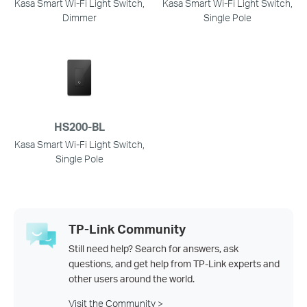
Kasa Smart Wi-Fi Light Switch,
Kasa Smart Wi-Fi Light Switch,
Dimmer
Single Pole
HS200-BL
Kasa Smart Wi-Fi Light Switch,
Single Pole
TP-Link Community
Still need help? Search for answers, ask
questions, and get help from TP-Link experts and
other users around the world.
Visit the Community >