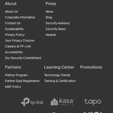
About
Press
About Us
News
Corporate Information
Blog
Contact Us
Security Advisory
Sustainability
Security News
Privacy Policy
Awards
Your Privacy Choices
Careers at TP-Link
Accessibility
Our Security Commitment
Partners
Learning Center
Promotions
Partner Program
Technology Trends
Partner Deal Registration
Training & Certification
MAP Policy