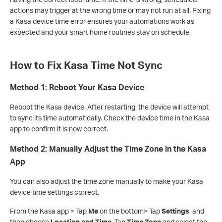
actions may trigger at the wrong time or may not run at all. Fixing
a Kasa device time error ensures your automations work as
expected and your smart home routines stay on schedule.
How to Fix Kasa Time Not Sync
Method 1: Reboot Your Kasa Device
Reboot the Kasa device. After restarting, the device will attempt
to sync its time automatically. Check the device time in the Kasa
app to confirm it is now correct.
Method 2: Manually Adjust the Time Zone in the Kasa
App
You can also adjust the time zone manually to make your Kasa
device time settings correct.
From the Kasa app > Tap
Me
on the bottom> Tap
Settings
, and
then choose
Location and Time
. Tap
Time Zone
and select the