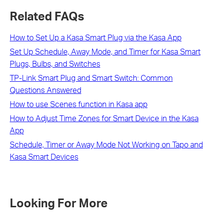
Related FAQs
How to Set Up a Kasa Smart Plug via the Kasa App
Set Up Schedule, Away Mode, and Timer for Kasa Smart
Plugs, Bulbs, and Switches
TP-Link Smart Plug and Smart Switch: Common
Questions Answered
How to use Scenes function in Kasa app
How to Adjust Time Zones for Smart Device in the Kasa
App
Schedule, Timer or Away Mode Not Working on Tapo and
Kasa Smart Devices
Looking For More