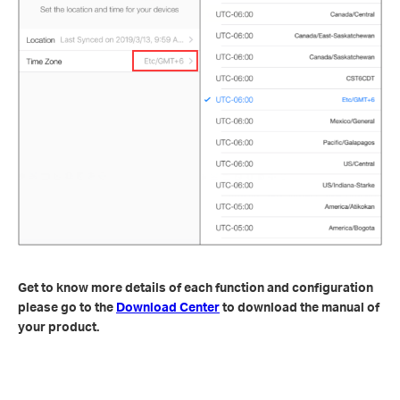
Get to know more details of each function and configuration
please go to the
Download Center
to download the manual of
your product.