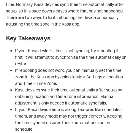
time. Normally, Kasa devices sync their time automatically after
setup, so this page covers cases where that has not happened.
There are two ways to fix it: rebooting the device or manually
adjusting the time zone in the Kasa app.
Key Takeaways
If your Kasa device's time is not syncing, try rebooting it
first. It will attempt to synchronize the time automatically on
restart.
If rebooting does not work, you can manually set the time
zone in the Kasa app by going to Me > Settings > Location
and Time > Time Zone.
Kasa devices sync their time automatically after setup by
obtaining location and time zone information. Manual
adjustment is only needed if automatic sync fails.
If your Kasa device time is wrong, features like schedules,
timers, and away mode may not trigger correctly. Keeping
the time synced ensures these automations run on
schedule.