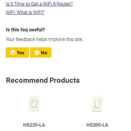
Is It Time to Get a WiFi 6 Router?
WiFi: What is WiFi?
Is this faq useful?
Your feedback helps improve this site.
Yes
No
Recommend Products
HS220-LA
HS200-LA