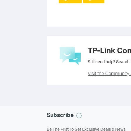
TP-Link Co
Still need help? Search
Visit the Community 
Subscribe
Be The First To Get Exclusive Deals & News