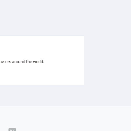
 users around the world.