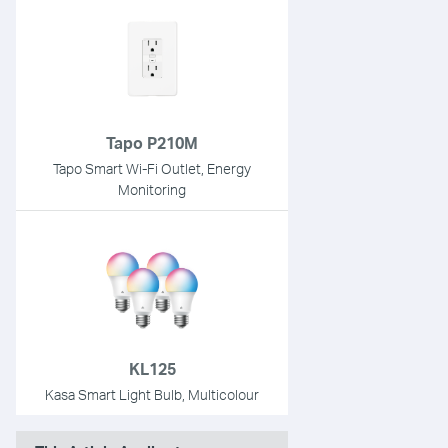
Tapo P210M
Tapo Smart Wi-Fi Outlet, Energy
Monitoring
KL125
Kasa Smart Light Bulb, Multicolour