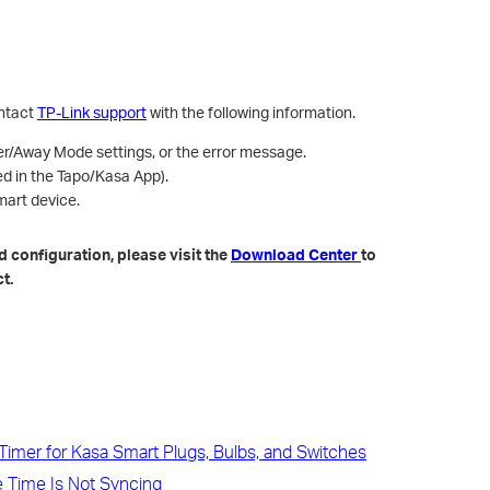
ontact
TP-Link support
with the following information.
r/Away Mode settings, or the error message.
ed in the Tapo/Kasa App).
art device.
 configuration, please visit the
Download Center
to
t.
imer for Kasa Smart Plugs, Bulbs, and Switches
 Time Is Not Syncing