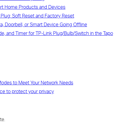
art Home Products and Devices
Plug: Soft Reset and Factory Reset
, Doorbell, or Smart Device Going Offline
, and Timer for TP-Link Plug/Bulb/Switch in the Tapo
 Modes to Meet Your Network Needs
ce to protect your privacy
te.