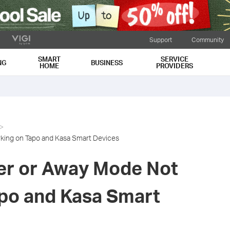
Support
Community
SMART
SERVICE
NG
BUSINESS
HOME
PROVIDERS
king on Tapo and Kasa Smart Devices
er or Away Mode Not
po and Kasa Smart