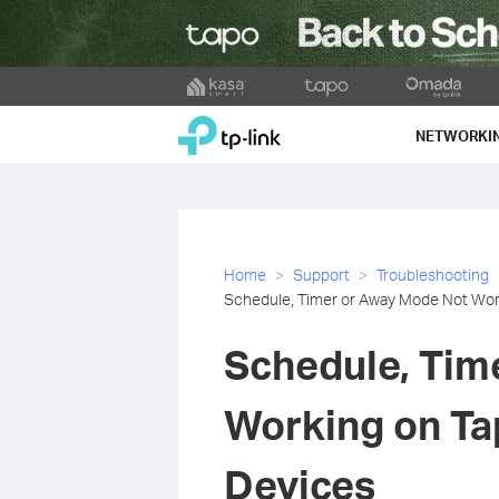
Click
to
TP-Link, Reliably Smart
skip
NETWORKI
the
navigation
bar
Home
Support
Troubleshooting
Schedule, Timer or Away Mode Not Wor
Schedule, Tim
Working on Ta
Devices