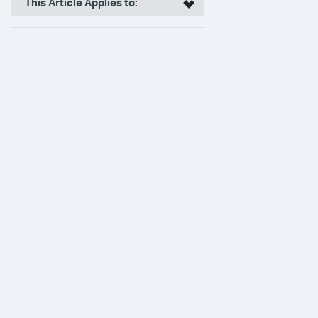
This Article Applies to: