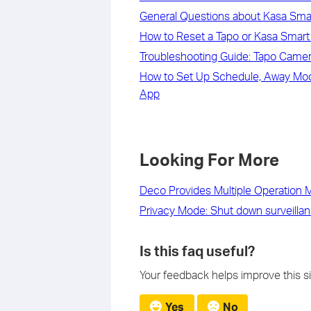
General Questions about Kasa Sm
How to Reset a Tapo or Kasa Smart 
Troubleshooting Guide: Tapo Camera
How to Set Up Schedule, Away Mode
App
Looking For More
Deco Provides Multiple Operation
Privacy Mode: Shut down surveillan
Is this faq useful?
Your feedback helps improve this si
Yes
No