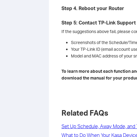
Step 4. Reboot your Router
Step 5: Contact TP-Link Support
If the suggestions above fail, please c
Screenshots of the Schedule/Time
Your TP-Link ID (email account us
Model and MAC address of your sm
To learn more about each function and
download the manual for your produc
Related FAQs
Set Up Schedule, Away Mode, and T
What to Do When Your Kasa Device