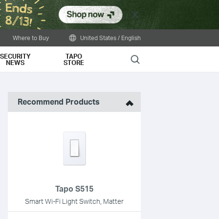
Close
Where to Buy
United States / English
SECURITY
TAPO
Search
NEWS
STORE
Recommend Products
Tapo S515
Smart Wi-Fi Light Switch, Matter