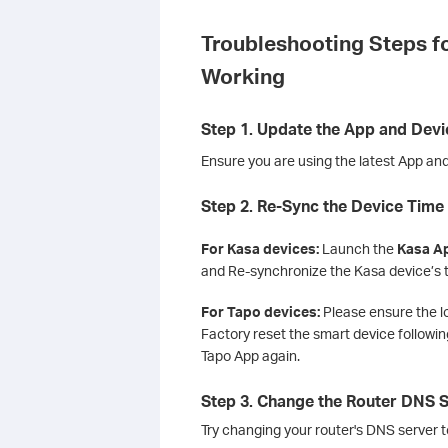
Troubleshooting Steps f
Working
Step 1. Update the App and Dev
Ensure you are using the latest App and
Step 2. Re-Sync the Device Time
For Kasa devices:
Launch the
Kasa Ap
and Re-synchronize the Kasa device’s 
For Tapo devices:
Please ensure the l
Factory reset the smart device following
Tapo App again.
Step 3. Change the Router DNS 
Try changing your router's DNS server to 