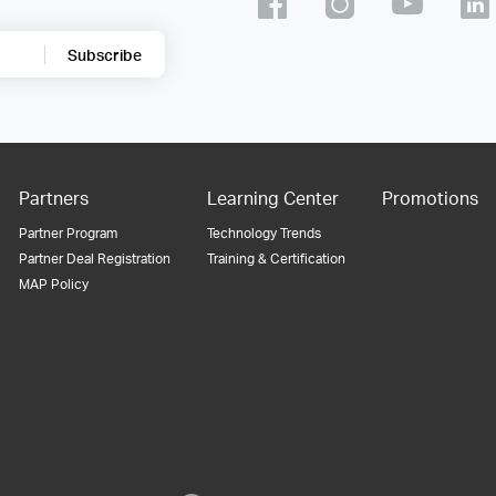
Subscribe
Partners
Learning Center
Promotions
Partner Program
Technology Trends
Partner Deal Registration
Training & Certification
MAP Policy