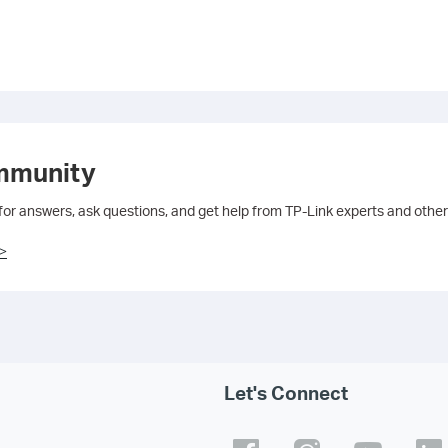
mmunity
 for answers, ask questions, and get help from TP-Link experts and other
>
Let's Connect