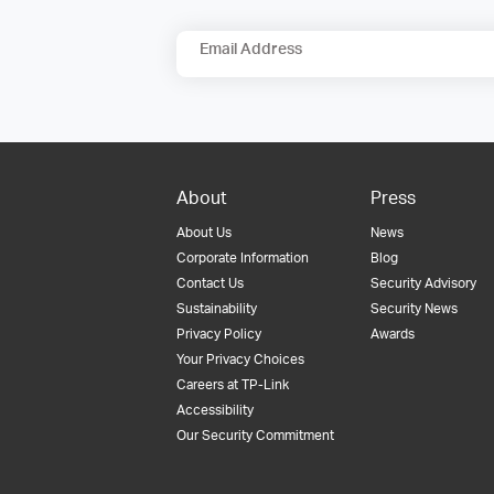
Email Address
About
Press
About Us
News
Corporate Information
Blog
Contact Us
Security Advisory
Sustainability
Security News
Privacy Policy
Awards
Your Privacy Choices
Careers at TP-Link
Accessibility
Our Security Commitment