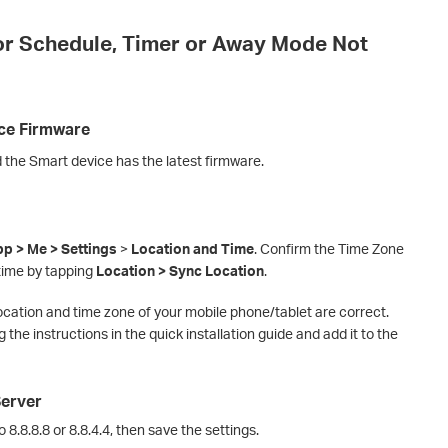
or Schedule, Timer or Away Mode Not
ice Firmware
 the Smart device has the latest firmware.
p > Me > Settings
>
Location and Time
. Confirm the Time Zone
time by tapping
Location > Sync Location
.
ocation and time zone of your mobile phone/tablet are correct.
 the instructions in the quick installation guide and add it to the
Server
8.8.8.8 or 8.8.4.4, then save the settings.