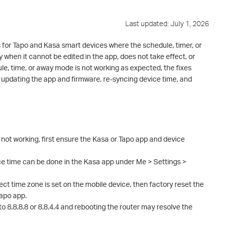
Last updated: July 1, 2026
 for Tapo and Kasa smart devices where the schedule, timer, or
 when it cannot be edited in the app, does not take effect, or
ule, time, or away mode is not working as expected, the fixes
pdating the app and firmware, re-syncing device time, and
s not working, first ensure the Kasa or Tapo app and device
ce time can be done in the Kasa app under Me > Settings >
ect time zone is set on the mobile device, then factory reset the
Tapo app.
o 8.8.8.8 or 8.8.4.4 and rebooting the router may resolve the