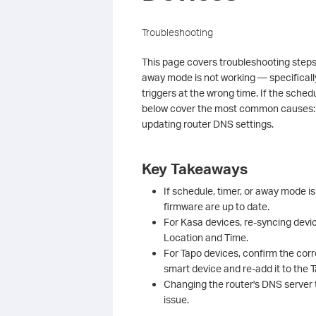
Troubleshooting
This page covers troubleshooting steps
away mode is not working — specifically
triggers at the wrong time. If the sched
below cover the most common causes: u
updating router DNS settings.
Key Takeaways
If schedule, timer, or away mode i
firmware are up to date.
For Kasa devices, re-syncing devi
Location and Time.
For Tapo devices, confirm the corr
smart device and re-add it to the 
Changing the router's DNS server t
issue.