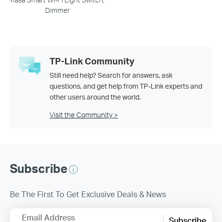
Dimmer
TP-Link Community
Still need help? Search for answers, ask
questions, and get help from TP-Link experts and
other users around the world.
Visit the Community >
Subscribe
Be The First To Get Exclusive Deals & News
Email Address
Subscribe