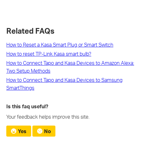
Related FAQs
How to Reset a Kasa Smart Plug or Smart Switch
How to reset TP-Link Kasa smart bulb?
How to Connect Tapo and Kasa Devices to Amazon Alexa:
Two Setup Methods
How to Connect Tapo and Kasa Devices to Samsung
SmartThings
Is this faq useful?
Your feedback helps improve this site.
Yes
No