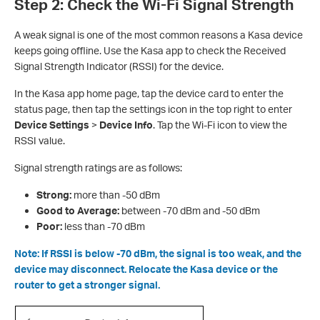
Step 2: Check the Wi-Fi Signal Strength
A weak signal is one of the most common reasons a Kasa device
keeps going offline. Use the Kasa app to check the Received
Signal Strength Indicator (RSSI) for the device.
In the Kasa app h
ome page, tap the device card to enter the
status page, then tap the settings icon in the top right to enter
Device Settings
>
Device Info
. Tap the Wi-Fi icon to view the
RSSI value.
Signal strength ratings are as follows:
Strong:
more than -50 dBm
Good to Average:
between -70 dBm and -50 dBm
Poor:
less than -70 dBm
Note: If RSSI is below -70 dBm, the signal is too weak, and the
device may disconnect. Relocate the Kasa device or the
router to get a stronger signal.