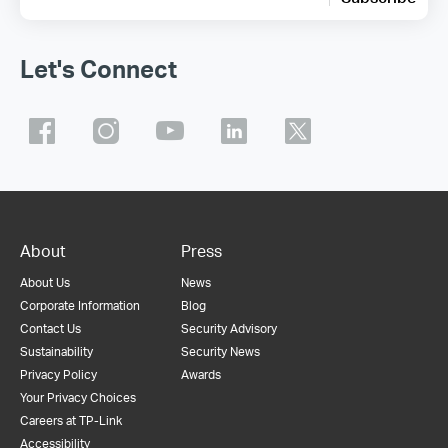
Let's Connect
About
Press
About Us
News
Corporate Information
Blog
Contact Us
Security Advisory
Sustainability
Security News
Privacy Policy
Awards
Your Privacy Choices
Careers at TP-Link
Accessibility