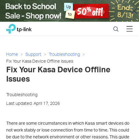
Close
Click
Search
Menu
TP-Link, Reliably Smart
to
skip
the
navigation
Home
Support
Troubleshooting
bar
Fix Your Kasa Device Offline Issues
Fix Your Kasa Device Offline
Issues
Troubleshooting
Last updated: April 17, 2026
There are some circumstances in which Kasa smart devices do
not work stably or lose connection from time to time. This could
be due to the network environment or other reasons. This guide