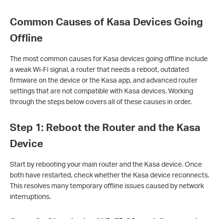
Common Causes of Kasa Devices Going
Offline
The most common causes for Kasa devices going offline include
a weak Wi-Fi signal, a router that needs a reboot, outdated
firmware on the device or the Kasa app, and advanced router
settings that are not compatible with Kasa devices. Working
through the steps below covers all of these causes in order.
Step 1: Reboot the Router and the Kasa
Device
Start by rebooting your main router and the Kasa device. Once
both have restarted, check whether the Kasa device reconnects.
This resolves many temporary offline issues caused by network
interruptions.