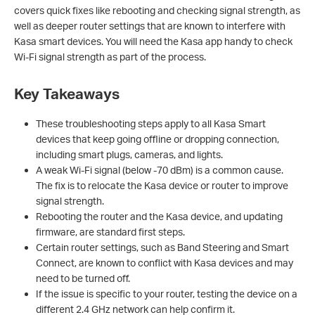
covers quick fixes like rebooting and checking signal strength, as
well as deeper router settings that are known to interfere with
Kasa smart devices. You will need the Kasa app handy to check
Wi-Fi signal strength as part of the process.
Key Takeaways
These troubleshooting steps apply to all Kasa Smart
devices that keep going offline or dropping connection,
including smart plugs, cameras, and lights.
A weak Wi-Fi signal (below -70 dBm) is a common cause.
The fix is to relocate the Kasa device or router to improve
signal strength.
Rebooting the router and the Kasa device, and updating
firmware, are standard first steps.
Certain router settings, such as Band Steering and Smart
Connect, are known to conflict with Kasa devices and may
need to be turned off.
If the issue is specific to your router, testing the device on a
different 2.4 GHz network can help confirm it.