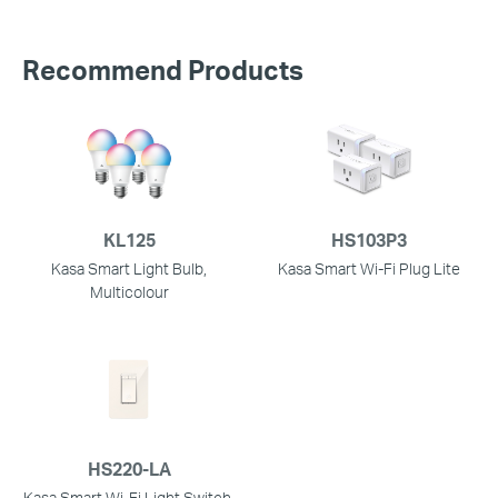
Recommend Products
KL125
HS103P3
Kasa Smart Light Bulb,
Kasa Smart Wi-Fi Plug Lite
Multicolour
HS220-LA
Kasa Smart Wi-Fi Light Switch,