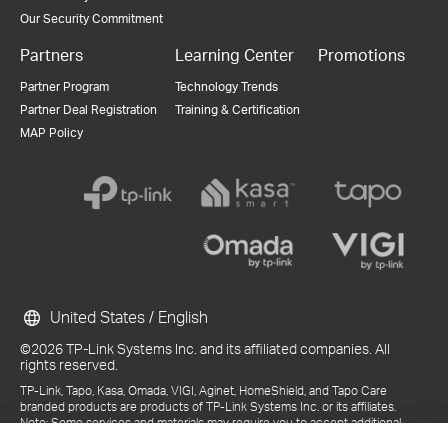
Our Security Commitment
Partners
Learning Center
Promotions
Partner Program
Technology Trends
Partner Deal Registration
Training & Certification
MAP Policy
United States / English
©2026 TP-Link Systems Inc. and its affiliated companies. All
rights reserved.
TP-Link, Tapo, Kasa, Omada, VIGI, Aginet, HomeShield, and Tapo Care
branded products are products of TP-Link Systems Inc. or its affiliates.
Note: Some services and materials may require you to accept additional
terms and conditions before access or use.