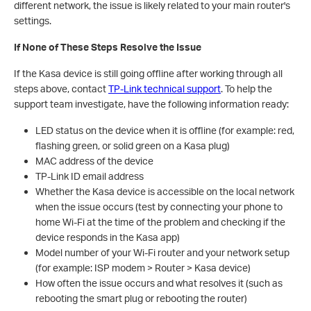
different network, the issue is likely related to your main router's
settings.
If None of These Steps Resolve the Issue
If the Kasa device is still going offline after working through all
steps above, contact
TP-Link technical support
. To help the
support team investigate, have the following information ready:
LED status on the device when it is offline (for example: red,
flashing green, or solid green on a Kasa plug)
MAC address of the device
TP-Link ID email address
Whether the Kasa device is accessible on the local network
when the issue occurs (test by connecting your phone to
home Wi-Fi at the time of the problem and checking if the
device responds in the Kasa app)
Model number of your Wi-Fi router and your network setup
(for example: ISP modem > Router > Kasa device)
How often the issue occurs and what resolves it (such as
rebooting the smart plug or rebooting the router)