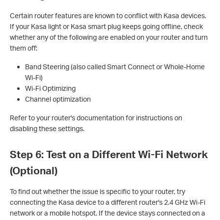
Certain router features are known to conflict with Kasa devices.
If your Kasa light or Kasa smart plug keeps going offline, check
whether any of the following are enabled on your router and turn
them off:
Band Steering (also called Smart Connect or Whole-Home
Wi-Fi)
Wi-Fi Optimizing
Channel optimization
Refer to your router's documentation for instructions on
disabling these settings.
Step 6: Test on a Different Wi-Fi Network
(Optional)
To find out whether the issue is specific to your router, try
connecting the Kasa device to a different router's 2.4 GHz Wi-Fi
network or a mobile hotspot. If the device stays connected on a