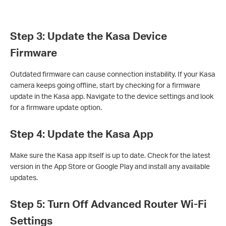
Step 3: Update the Kasa Device
Firmware
Outdated firmware can cause connection instability. If your Kasa
camera keeps going offline, start by checking for a firmware
update in the Kasa app. Navigate to the device settings and look
for a firmware update option.
Step 4: Update the Kasa App
Make sure the Kasa app itself is up to date. Check for the latest
version in the App Store or Google Play and install any available
updates.
Step 5: Turn Off Advanced Router Wi-Fi
Settings