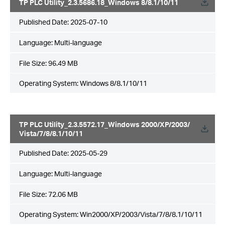
TP PLC Utility_2.3.5686.18_Windows 8/8.1/10/11
Published Date:
2025-07-10
Language:
Multi-language
File Size:
96.49 MB
Operating System: Windows 8/8.1/10/11
TP PLC Utility_2.3.5572.17_Windows 2000/XP/2003/
Vista/7/8/8.1/10/11
Published Date:
2025-05-29
Language:
Multi-language
File Size:
72.06 MB
Operating System: Win2000/XP/2003/Vista/7/8/8.1/10/11