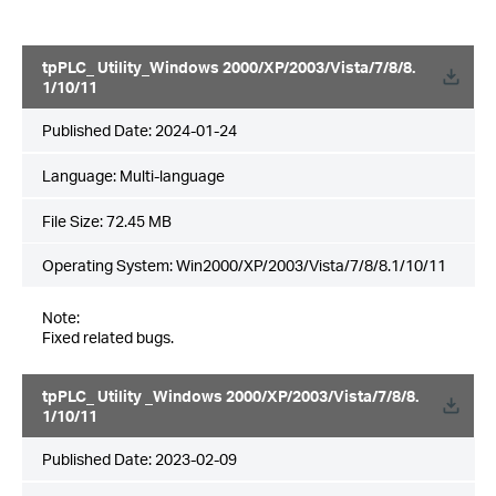
tpPLC_ Utility_Windows 2000/XP/2003/Vista/7/8/8.
1/10/11
Published Date:
2024-01-24
Language:
Multi-language
File Size:
72.45 MB
Operating System: Win2000/XP/2003/Vista/7/8/8.1/10/11
Note:
Fixed related bugs.
tpPLC_ Utility _Windows 2000/XP/2003/Vista/7/8/8.
1/10/11
Published Date:
2023-02-09