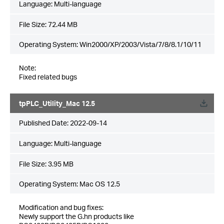
Language:
Multi-language
File Size:
72.44 MB
Operating System: Win2000/XP/2003/Vista/7/8/8.1/10/11
Note:
Fixed related bugs
tpPLC_Utility_Mac 12.5
Published Date:
2022-09-14
Language:
Multi-language
File Size:
3.95 MB
Operating System: Mac OS 12.5
Modification and bug fixes:
Newly support the G.hn products like