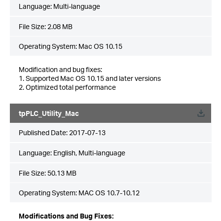
Language:
Multi-language
File Size:
2.08 MB
Operating System: Mac OS 10.15
Modification and bug fixes:
1. Supported Mac OS 10.15 and later versions
2. Optimized total performance
tpPLC_Utility_Mac
Published Date:
2017-07-13
Language:
English, Multi-language
File Size:
50.13 MB
Operating System: MAC OS 10.7-10.12
Modifications and Bug Fixes: