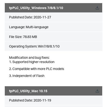
tpPLC_Utility_Windows 7/8/8.1/10
Published Date:
2020-11-27
Language:
Multi-language
File Size:
78.83 MB
Operating System: Win7/8/8.1/10
Modification and bug fixes:
1. Supported higher resolution
2. Compatible with more PLC models
3. Independent of Flash
tpPLC_Utility_Mac 10.15
Published Date:
2020-11-19