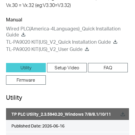
Vx.30 = Vx.32 (eg:V3.30=V3.32)
Manual
Wired PLC(America-4Languages)_Quick Installation
Guide
TL-PA9020 KIT(US)_V2_Quick Installation Guide
TL-PA9020 KIT(US)_V2_User Guide
Utility
Setup Video
FAQ
Firmware
Utility
TP PLC Utility_2.3.5940.20_Windows 7/8/8.1/10/11
Published Date:
2026-06-16