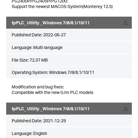
PG2400P/PG2405P/PG1200;
Support the newest MACOS System(Monterey 12.5)
tpPLC_ Utility _Windows 7/8/8.1/10/11
Published Date:
2022-06-27
Language:
Multi-language
File Size:
72.37 MB
Operating System: Windows 7/8/8.1/10/11
Modification and bug fixes:
Compatible with the new G.hn PLC models
tpPLC_ Utility _Windows 7/8/8.1/10/11
Published Date:
2021-12-29
Language:
English