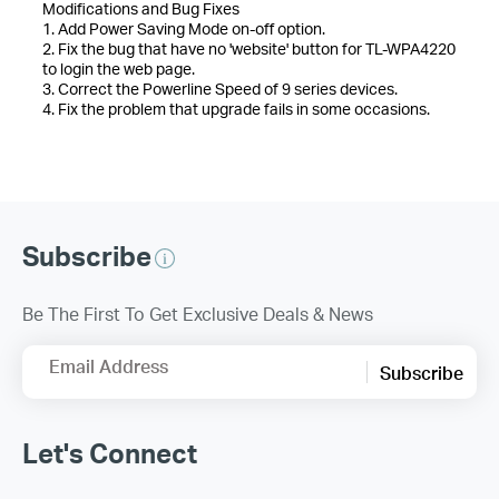
Modifications and Bug Fixes
1. Add Power Saving Mode on-off option.
2. Fix the bug that have no 'website' button for TL-WPA4220
to login the web page.
3. Correct the Powerline Speed of 9 series devices.
4. Fix the problem that upgrade fails in some occasions.
Subscribe
Be The First To Get Exclusive Deals & News
Email Address
Subscribe
Let's Connect