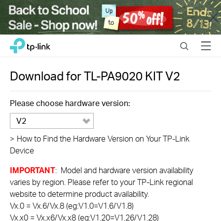
Close
Click
Search
Menu
TP-Link, Reliably Smart
to
skip
the
Download for
TL-PA9020 KIT
V2
navigation
bar
Please choose hardware version:
V2
>
How to Find the Hardware Version on Your TP-Link
Device
IMPORTANT
: Model and hardware version availability
varies by region. Please refer to your TP-Link regional
website to determine product availability.
Vx.0 = Vx.6/Vx.8 (eg:V1.0=V1.6/V1.8)
Vx.x0 = Vx.x6/Vx.x8 (eg:V1.20=V1.26/V1.28)