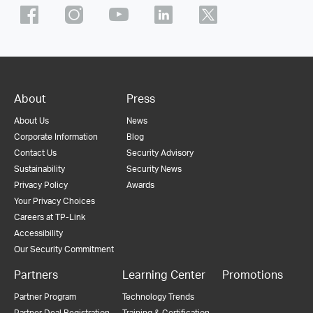
About
Press
About Us
News
Corporate Information
Blog
Contact Us
Security Advisory
Sustainability
Security News
Privacy Policy
Awards
Your Privacy Choices
Careers at TP-Link
Accessibility
Our Security Commitment
Partners
Learning Center
Promotions
Partner Program
Technology Trends
Partner Deal Registration
Training & Certification