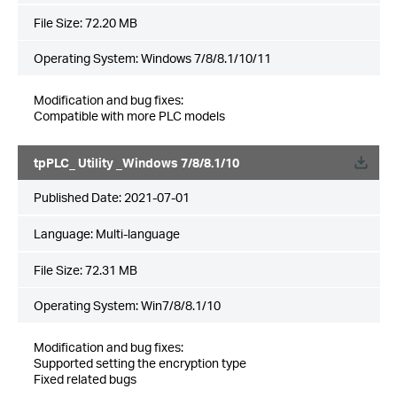
File Size:
72.20 MB
Operating System: Windows 7/8/8.1/10/11
Modification and bug fixes:
Compatible with more PLC models
tpPLC_ Utility _Windows 7/8/8.1/10
Published Date:
2021-07-01
Language:
Multi-language
File Size:
72.31 MB
Operating System: Win7/8/8.1/10
Modification and bug fixes:
Supported setting the encryption type
Fixed related bugs