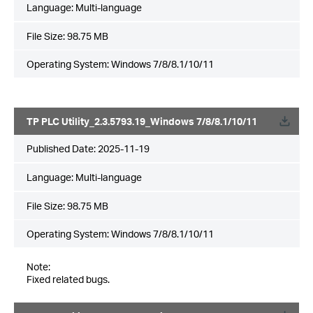
Language:
Multi-language
File Size:
98.75 MB
Operating System: Windows 7/8/8.1/10/11
TP PLC Utility_2.3.5793.19_Windows 7/8/8.1/10/11
Published Date:
2025-11-19
Language:
Multi-language
File Size:
98.75 MB
Operating System: Windows 7/8/8.1/10/11
Note:
Fixed related bugs.