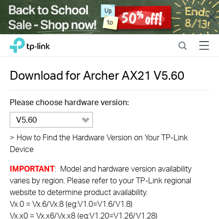
Close
Click
Search
Menu
TP-Link, Reliably Smart
to
skip
the
Download for
Archer AX21
V5.60
navigation
bar
Please choose hardware version:
V5.60
>
How to Find the Hardware Version on Your TP-Link
Device
IMPORTANT
: Model and hardware version availability
varies by region. Please refer to your TP-Link regional
website to determine product availability.
Vx.0 = Vx.6/Vx.8 (eg:V1.0=V1.6/V1.8)
Vx.x0 = Vx.x6/Vx.x8 (eg:V1.20=V1.26/V1.28)