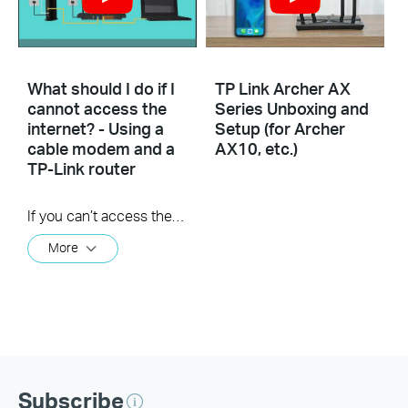
What should I do if I
TP Link Archer AX
cannot access the
Series Unboxing and
internet? - Using a
Setup (for Archer
cable modem and a
AX10, etc.)
TP-Link router
If you can’t access the internet using a cable modem and TP-Link router, follow this video step by step to solve your problem.
More
Subscribe