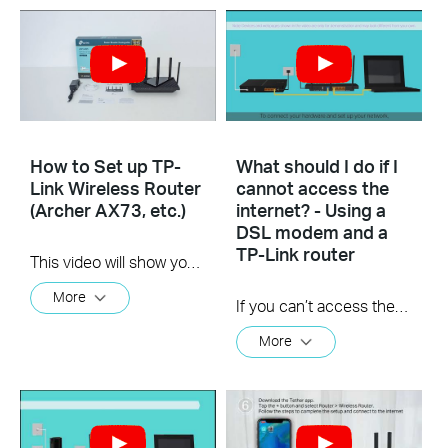
How to Set up TP-
What should I do if I
Link Wireless Router
cannot access the
(Archer AX73, etc.)
internet? - Using a
DSL modem and a
TP-Link router
This video will show you how to connect and configure a TP-Link Wi-Fi router. For more information, visit www.tp-link.com/support.
More
If you can’t access the internet using a DSL modem and TP-Link router, this video can help you solve the problem.
More