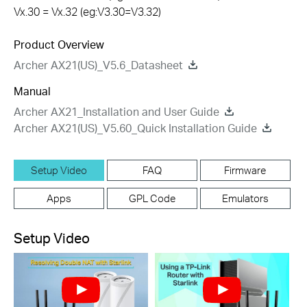
Vx.30 = Vx.32 (eg:V3.30=V3.32)
Product Overview
Archer AX21(US)_V5.6_Datasheet
Manual
Archer AX21_Installation and User Guide
Archer AX21(US)_V5.60_Quick Installation Guide
Setup Video
FAQ
Firmware
Apps
GPL Code
Emulators
Setup Video