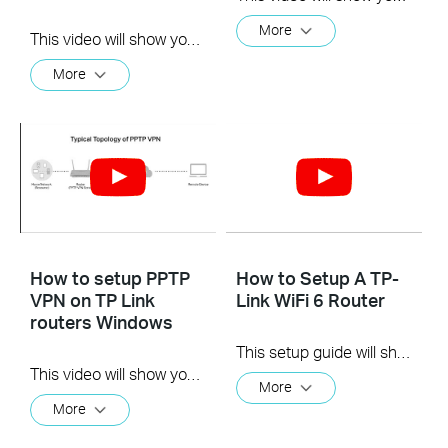
More
This video will show you how to set up Address Reservation on TP-Link routers.
More
How to setup PPTP
How to Setup A TP-
VPN on TP Link
Link WiFi 6 Router
routers Windows
This setup guide will show you how quickly and easily you can setup your new TP-Link WiFi 6 router.
This video will show you how to set up PPTP VPN on a TP-Link Wi-Fi router. For more information, visit www.tp-link.com/support
More
More