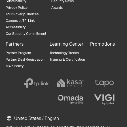
Sustainability
Security News
Privacy Policy
Awards
Your Privacy Choices
Careers at TP-Link
Accessibility
Our Security Commitment
Partners
Learning Center
Promotions
Partner Program
Technology Trends
Partner Deal Registration
Training & Certification
MAP Policy
United States / English