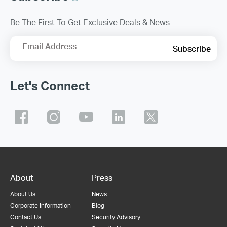
Be The First To Get Exclusive Deals & News
Email Address
Subscribe
Let's Connect
About
Press
About Us
News
Corporate Information
Blog
Contact Us
Security Advisory