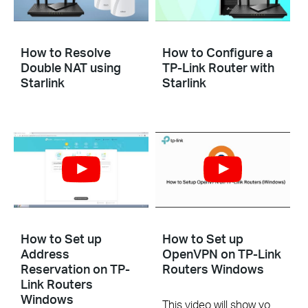
How to Resolve
How to Configure a
Double NAT using
TP-Link Router with
Starlink
Starlink
How to Set up
How to Set up
Address
OpenVPN on TP-Link
Reservation on TP-
Routers Windows
Link Routers
Windows
This video will show you how to set up OpenVPN on a TP-Link Wi-Fi router. For more information, visit www.tp-link.com/support.