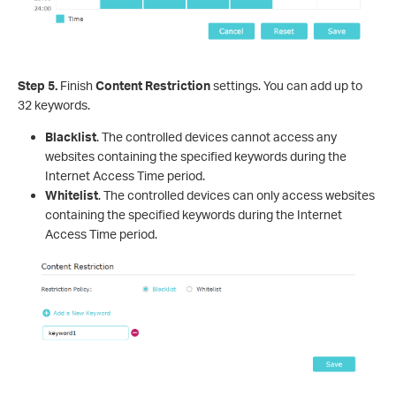
Step 5.
Finish
Content Restriction
settings. You can add up to
32 keywords.
Blacklist
. The controlled devices cannot access any
websites containing the specified keywords during the
Internet Access Time period.
Whitelist
. The controlled devices can only access websites
containing the specified keywords during the Internet
Access Time period.