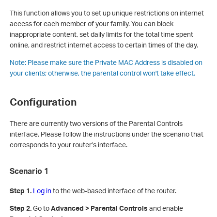
This function allows you to set up unique restrictions on internet
access for each member of your family. You can block
inappropriate content, set daily limits for the total time spent
online, and restrict internet access to certain times of the day.
Note:
Please make sure the Private MAC Address is disabled on
your clients; otherwise, the parental control won't take effect.
Configuration
There are currently two versions of the Parental Controls
interface. Please follow the instructions under the scenario that
corresponds to your router’s interface.
Scenario 1
Step 1.
Log in
to the web-based interface of the router.
Step 2.
Go to
Advanced > Parental Controls
and enable