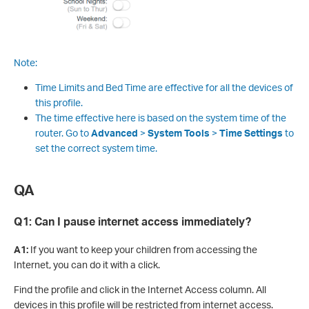
Note:
Time Limits and Bed Time are effective for all the devices of
this profile.
The time effective here is based on the system time of the
router. Go to
Advanced
>
System Tools
>
Time Settings
to
set the correct system time.
QA
Q1:
Can I pause internet access immediately?
A1:
If you want to keep your children from accessing the
Internet, you can do it with a click.
Find the profile and click in the Internet Access column. All
devices in this profile will be restricted from internet access.