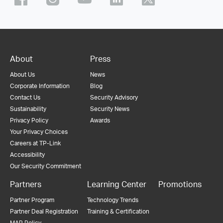
About
Press
About Us
News
Corporate Information
Blog
Contact Us
Security Advisory
Sustainability
Security News
Privacy Policy
Awards
Your Privacy Choices
Careers at TP-Link
Accessibility
Our Security Commitment
Partners
Learning Center
Promotions
Partner Program
Technology Trends
Partner Deal Registration
Training & Certification
MAP Policy