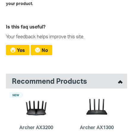
your product.
Is this faq useful?
Your feedback helps improve this site.
Yes
No
Recommend Products
NEW
Archer AX3200
Archer AX1300