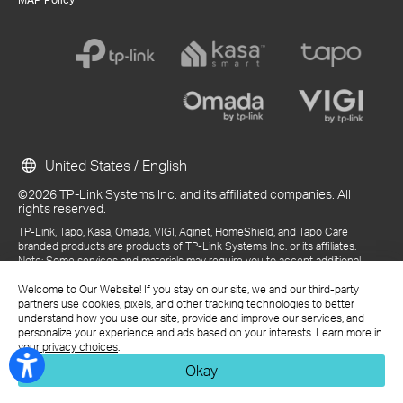
United States / English
©2026 TP-Link Systems Inc. and its affiliated companies. All
rights reserved.
TP-Link, Tapo, Kasa, Omada, VIGI, Aginet, HomeShield, and Tapo Care
branded products are products of TP-Link Systems Inc. or its affiliates.
Note: Some services and materials may require you to accept additional
terms and conditions before access or use.
References to "TP-Link" may include TP-Link Systems Inc., its subsidiaries,
Welcome to Our Website! If you stay on our site, we and our third-party
or business units within the TP-Link corporate structure, as applicable.
partners use cookies, pixels, and other tracking technologies to better
The materials provided, including but not limited to press releases,
understand how you use our site, provide and improve our services, and
presentations, blog posts, and webcasts, are current as of the date of
personalize your experience and ads based on your interests. Learn more in
publication and may be superseded by subsequent updates.
your privacy choices
.
Okay