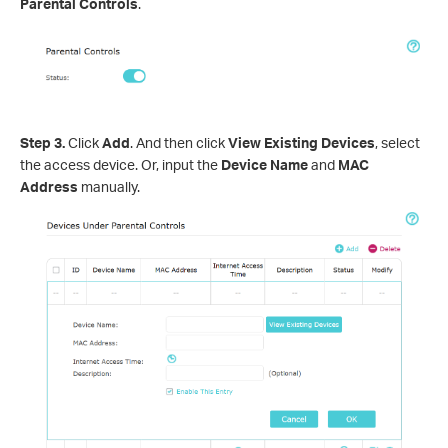
Parental Controls
.
Step 3.
Click
Add
. And then click
View Existing Devices
, select
the access device. Or, input the
Device Name
and
MAC
Address
manually.