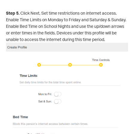
Step 5.
Click Nex
t, Set time restrictions on internet access.
Enable Time Limits on Monday to Friday and Saturday & Sunday.
Enable Bed Time on School Nights and use the up/down arrows
or enter times in the fields. Devices under this profile will be
unable to access the internet during this time period.