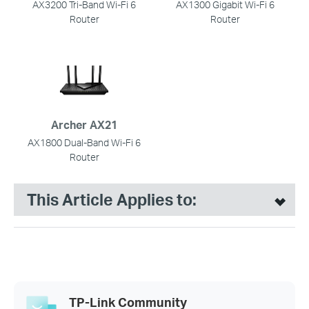
AX3200 Tri-Band Wi-Fi 6
AX1300 Gigabit Wi-Fi 6
Router
Router
Archer AX21
AX1800 Dual-Band Wi-Fi 6
Router
This Article Applies to:
TP-Link Community