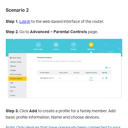
Scenario 2
Step 1
.
Log in
to the web-based interface of the router.
Step 2
.
Go to
Advanced
>
Parental Controls
page.
Step 3
.
Click
Add
to create a profile for a family member. Add
basic profile information. Name and choose devices.
Note:
Only devices that have previously been connected to your