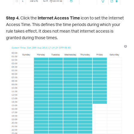
Step 4.
Click the
Internet Access Time
icon to set the Internet
Access Time. This defines the time periods during which your
rule takes effect. It does not mean that internet access is
granted during those times.