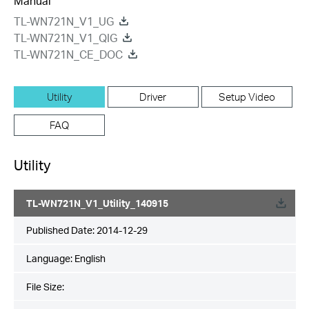
Manual
TL-WN721N_V1_UG
TL-WN721N_V1_QIG
TL-WN721N_CE_DOC
Utility
Driver
Setup Video
FAQ
Utility
TL-WN721N_V1_Utility_140915
Published Date:
2014-12-29
Language:
English
File Size: