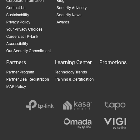
Corporate Information
Blog
Contact Us
Security Advisory
Sustainability
Security News
Privacy Policy
Awards
Your Privacy Choices
Careers at TP-Link
Accessibility
Our Security Commitment
Partners
Learning Center
Promotions
Partner Program
Technology Trends
Partner Deal Registration
Training & Certification
MAP Policy