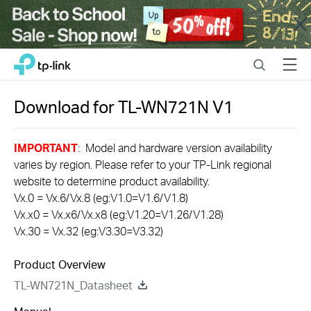
Close
Click
Search
Menu
TP-Link, Reliably Smart
to
skip
the
Download for
TL-WN721N
V1
navigation
bar
IMPORTANT
: Model and hardware version availability
varies by region. Please refer to your TP-Link regional
website to determine product availability.
Vx.0 = Vx.6/Vx.8 (eg:V1.0=V1.6/V1.8)
Vx.x0 = Vx.x6/Vx.x8 (eg:V1.20=V1.26/V1.28)
Vx.30 = Vx.32 (eg:V3.30=V3.32)
Product Overview
TL-WN721N_Datasheet