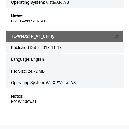
Operating System: Vista/XP/7/8
Notes:
For TL-WN721N V1
TL-WN721N_V1_Utility
Published Date:
2013-11-13
Language:
English
File Size:
24.72 MB
Operating System: WinXP/Vista/7/8
Notes:
For Windows 8