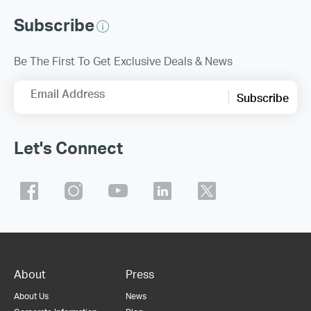
Subscribe
Be The First To Get Exclusive Deals & News
Email Address
Subscribe
Let's Connect
About
Press
About Us
News