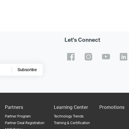
Let's Connect
Subscribe
Partners
Learning Center
Promotions
Partner Program
Technology Trends
Partner Deal Registration
Training & Certification