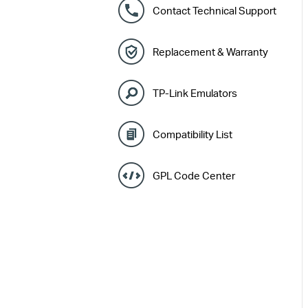
Contact Technical Support
Replacement & Warranty
TP-Link Emulators
Compatibility List
GPL Code Center