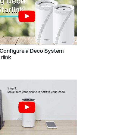
Configure a Deco System
rlink