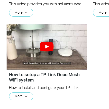
This video provides you with solutions when you fail to configure the slave Deco and get stuck on the step ” We couldn't find another Deco”.
More
More
How to setup a TP-Link Deco Mesh
WiFi system
How to install and configure your TP-Link Deco Mesh WiFi System
More