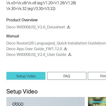
Vx.x0=Vx.x6/Vx.x8 (eg:V1.20=V1.26/V1.28)
Vx.30=Vx.32 (eg:V3.30=V3.32)
Product Overview
Deco W6000(US)_V2.6_Datasheet
Manual
Deco Router(28 Languages)_Quick Installation Guide(n
Deco App User Guide_FW1.12.0
Deco W6000(US)_V2.6_User Guide
Setup Video
FAQ
Fir
Setup Video