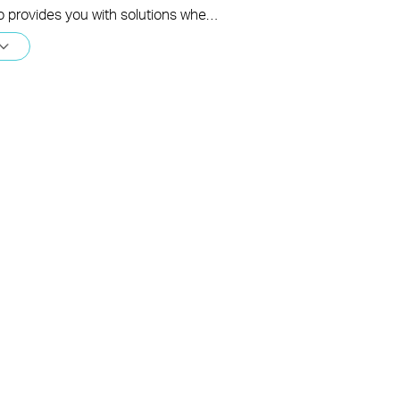
This video provides you with solutions when you fail to configure the main Deco and get stuck on the step ” Testing Internet Connection”.