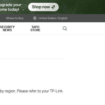
Close
Where to Buy
United States / English
SECURITY
TAPO
Search
NEWS
STORE
 by region. Please refer to your TP-Link