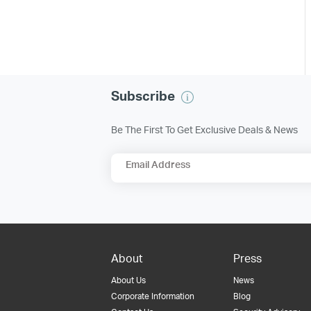
Subscribe
Be The First To Get Exclusive Deals & News
Email Address
About
Press
About Us
News
Corporate Information
Blog