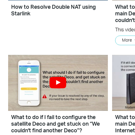
How to Resolve Double NAT using
What to 
Starlink
main De
couldn'
More
What to do if I fail to configure the
What to 
satellite Deco and get stuck on “We
main De
couldn't find another Deco”?
Interne