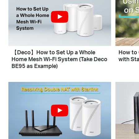
【Deco】How to Set Up a Whole
How to 
Home Mesh Wi-Fi System (Take Deco
with Sta
BE95 as Example)