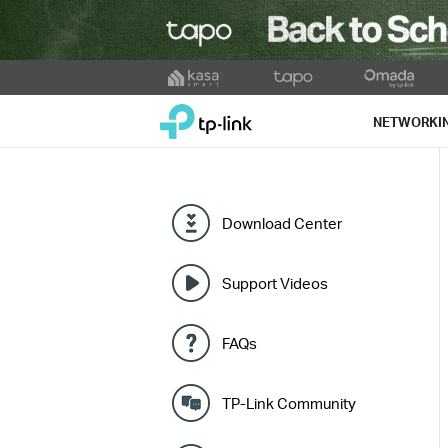
Click
to
TP-Link, Reliably Smart
skip
NETWORKI
the
navigation
bar
Download Center
Support Videos
FAQs
TP-Link Community