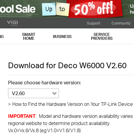
Support
Community
SMART
SERVICE
NG
BUSINESS
HOME
PROVIDERS
Download for
Deco W6000
V2.60
Please choose hardware version:
V2.60
>
How to Find the Hardware Version on Your TP-Link Device
IMPORTANT
: Model and hardware version availability varies
regional website to determine product availability.
Vx.0=Vx.6/Vx.8 (eg:V1.0=V1.6/V1.8)