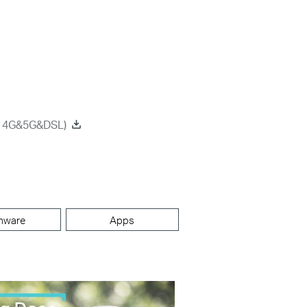
on 4G&5G&DSL)
mware
Apps