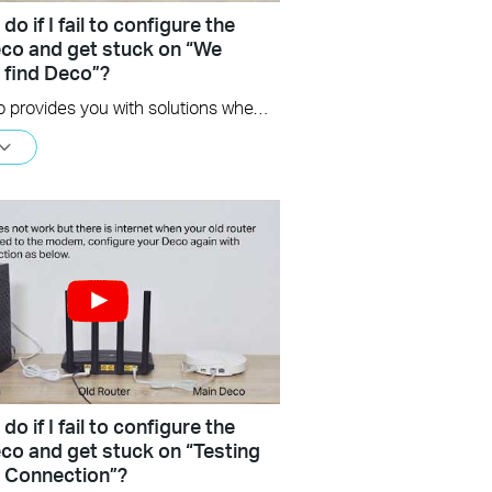
do if I fail to configure the
co and get stuck on “We
t find Deco”?
This video provides you with solutions when you fail to configure the main Deco and get stuck on the step ” We couldn’t find Deco”.
do if I fail to configure the
co and get stuck on “Testing
t Connection”?