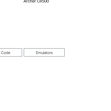
Archer CR500
 Code
Emulators