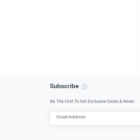
Subscribe
Be The First To Get Exclusive Deals & News
Email Address