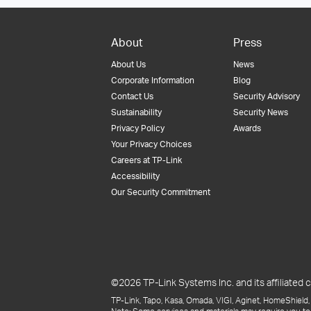
About
Press
About Us
News
Corporate Information
Blog
Contact Us
Security Advisory
Sustainability
Security News
Privacy Policy
Awards
Your Privacy Choices
Careers at TP-Link
Accessibility
Our Security Commitment
©2026 TP-Link Systems Inc. and its affiliated c
TP-Link, Tapo, Kasa, Omada, VIGI, Aginet, HomeShield, 