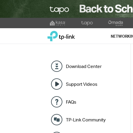
Click
to
TP-Link, Reliably Smart
skip
NETWORKI
the
navigation
bar
Download Center
Support Videos
FAQs
TP-Link Community