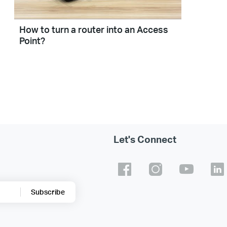
How to turn a router into an Access
Point?
Let's Connect
Subscribe