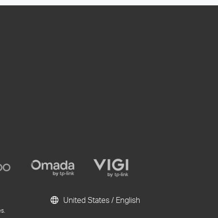
United States / English
s.