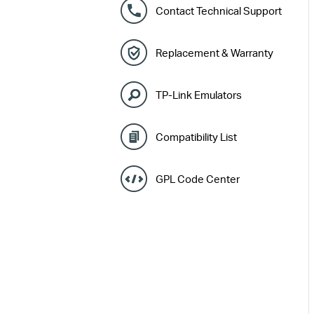
Contact Technical Support
Replacement & Warranty
TP-Link Emulators
Compatibility List
GPL Code Center