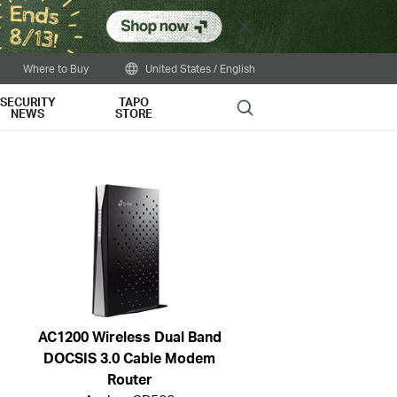
Close
Where to Buy
United States / English
SECURITY
TAPO
Search
NEWS
STORE
AC1200 Wireless Dual Band
DOCSIS 3.0 Cable Modem
Router