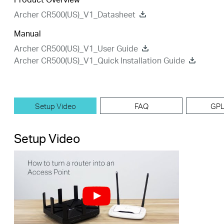
Archer CR500(US)_V1_Datasheet
Manual
Archer CR500(US)_V1_User Guide
Archer CR500(US)_V1_Quick Installation Guide
Setup Video
FAQ
GPL
Setup Video