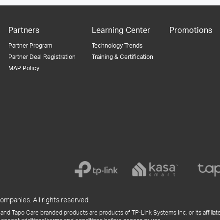
Partners
Learning Center
Promotions
Partner Program
Technology Trends
Partner Deal Registration
Training & Certification
MAP Policy
ompanies. All rights reserved.
and Tapo Care branded products are products of TP-Link Systems Inc. or its affiliate