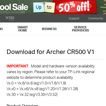
Support
Community
SMART
SERVICE
NG
BUSINESS
HOME
PROVIDERS
Download for
Archer CR500
V1
IMPORTANT
: Model and hardware version availability
varies by region. Please refer to your TP-Link regional
website to determine product availability.
Vx.0 = Vx.6/Vx.8 (eg:V1.0=V1.6/V1.8)
Vx.x0 = Vx.x6/Vx.x8 (eg:V1.20=V1.26/V1.28)
Vx.30 = Vx.32 (eg:V3.30=V3.32)
Product Overview