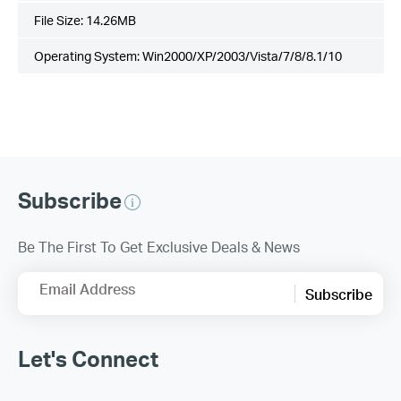
File Size:
14.26MB
Operating System: Win2000/XP/2003/Vista/7/8/8.1/10
Subscribe
Be The First To Get Exclusive Deals & News
Email Address
Subscribe
Let's Connect