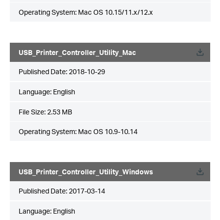
Operating System: Mac OS 10.15/11.x/12.x
USB_Printer_Controller_Utility_Mac
Published Date:
2018-10-29
Language:
English
File Size:
2.53 MB
Operating System: Mac OS 10.9-10.14
USB_Printer_Controller_Utility_Windows
Published Date:
2017-03-14
Language:
English