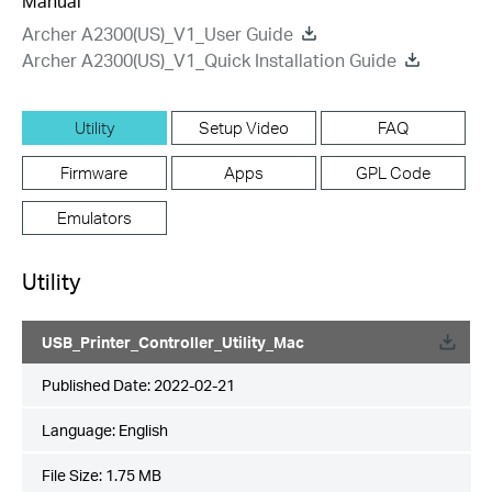
Manual
Archer A2300(US)_V1_User Guide
Archer A2300(US)_V1_Quick Installation Guide
Utility
Setup Video
FAQ
Firmware
Apps
GPL Code
Emulators
Utility
USB_Printer_Controller_Utility_Mac
Published Date:
2022-02-21
Language:
English
File Size:
1.75 MB