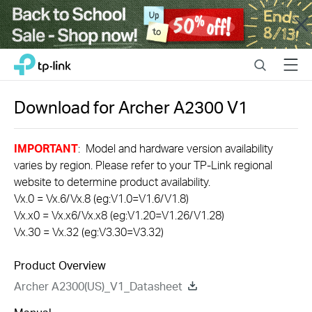
Close
Click
Search
Menu
TP-Link, Reliably Smart
to
skip
the
Download for
Archer A2300
V1
navigation
bar
IMPORTANT
: Model and hardware version availability
varies by region. Please refer to your TP-Link regional
website to determine product availability.
Vx.0 = Vx.6/Vx.8 (eg:V1.0=V1.6/V1.8)
Vx.x0 = Vx.x6/Vx.x8 (eg:V1.20=V1.26/V1.28)
Vx.30 = Vx.32 (eg:V3.30=V3.32)
Product Overview
Archer A2300(US)_V1_Datasheet