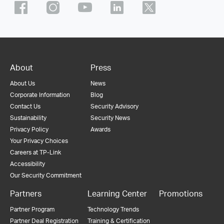
About
Press
About Us
News
Corporate Information
Blog
Contact Us
Security Advisory
Sustainability
Security News
Privacy Policy
Awards
Your Privacy Choices
Careers at TP-Link
Accessibility
Our Security Commitment
Partners
Learning Center
Promotions
Partner Program
Technology Trends
Partner Deal Registration
Training & Certification