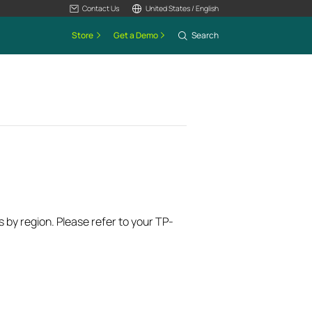
Contact Us
United States / English
Store
Get a Demo
Search
s by region. Please refer to your TP-