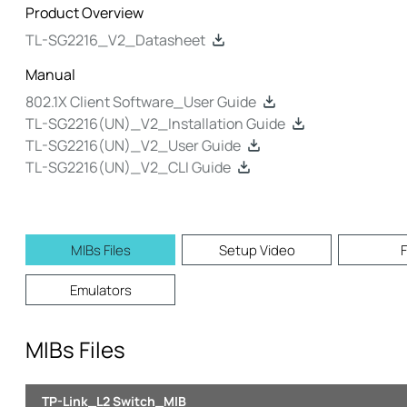
Product Overview
TL-SG2216_V2_Datasheet
Manual
802.1X Client Software_User Guide
TL-SG2216(UN)_V2_Installation Guide
TL-SG2216(UN)_V2_User Guide
TL-SG2216(UN)_V2_CLI Guide
MIBs Files
Setup Video
Emulators
MIBs Files
TP-Link_L2 Switch_MIB