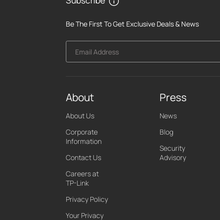
Be The First To Get Exclusive Deals & News
Email Address
About
Press
About Us
News
Corporate
Blog
Information
Security
Contact Us
Advisory
Careers at
TP-Link
Privacy Policy
Your Privacy