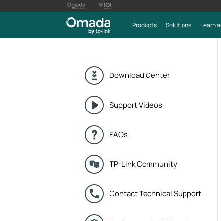
Products
Solutions
Learn a
Download Center
Support Videos
FAQs
TP-Link Community
Contact Technical Support