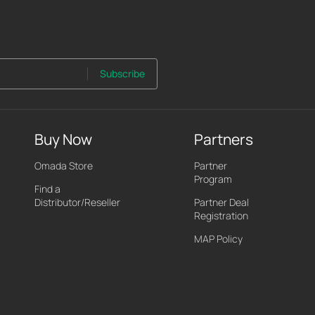
Subscribe
Buy Now
Partners
Omada Store
Partner
Program
Find a
Distributor/Reseller
Partner Deal
Registration
MAP Policy