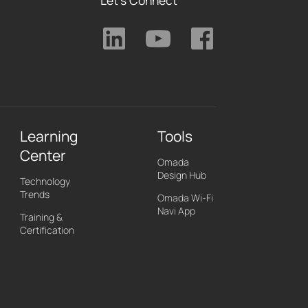
Learning
Tools
Center
Omada
Design Hub
Technology
Trends
Omada Wi-Fi
Navi App
Training &
Certification