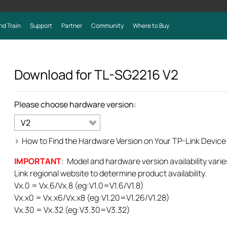
nd Train
Support
Partner
Community
Where to Buy
Download for
TL-SG2216
V2
Please choose hardware version:
V2
>
How to Find the Hardware Version on Your TP-Link Device
IMPORTANT
: Model and hardware version availability varie
Link regional website to determine product availability.
Vx.0 = Vx.6/Vx.8 (eg:V1.0=V1.6/V1.8)
Vx.x0 = Vx.x6/Vx.x8 (eg:V1.20=V1.26/V1.28)
Vx.30 = Vx.32 (eg:V3.30=V3.32)