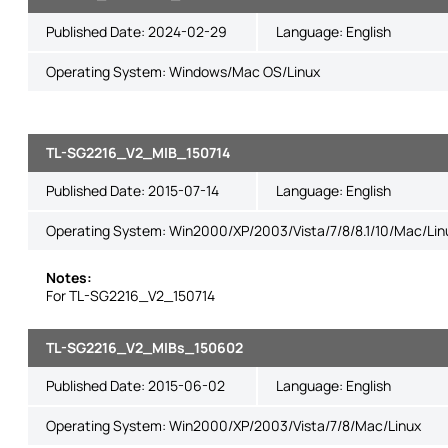
Published Date:
2024-02-29
Language:
English
Operating System: Windows/Mac OS/Linux
TL-SG2216_V2_MIB_150714
Published Date:
2015-07-14
Language:
English
Operating System: Win2000/XP/2003/Vista/7/8/8.1/10/Mac/Lin
Notes:
For TL-SG2216_V2_150714
TL-SG2216_V2_MIBs_150602
Published Date:
2015-06-02
Language:
English
Operating System: Win2000/XP/2003/Vista/7/8/Mac/Linux