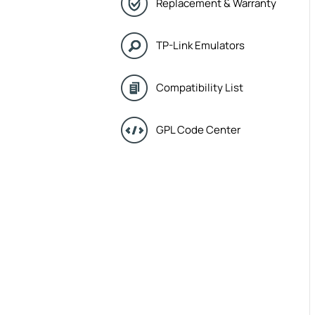
Replacement & Warranty
TP-Link Emulators
Compatibility List
GPL Code Center