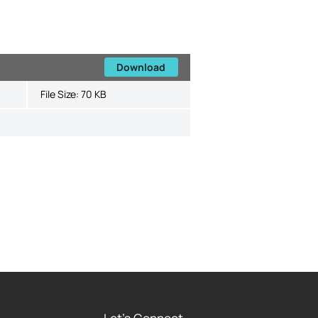
Download
File Size:
70 KB
Let's Connect