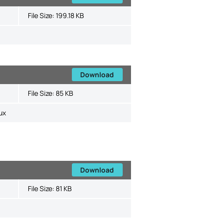
File Size:
199.18 KB
Download
File Size:
85 KB
ux
Download
File Size:
81 KB