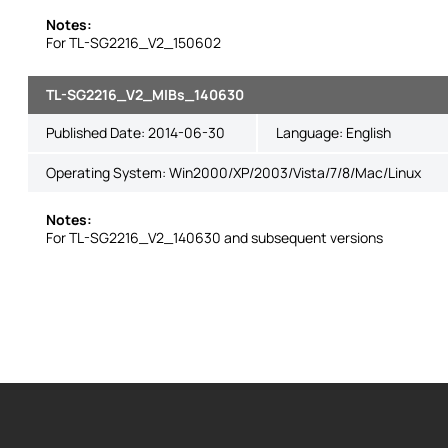
Notes:
For TL-SG2216_V2_150602
TL-SG2216_V2_MIBs_140630
Published Date:
2014-06-30
Language:
English
Operating System: Win2000/XP/2003/Vista/7/8/Mac/Linux
Notes:
For TL-SG2216_V2_140630 and subsequent versions