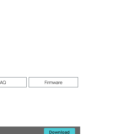
FAQ
Firmware
Download