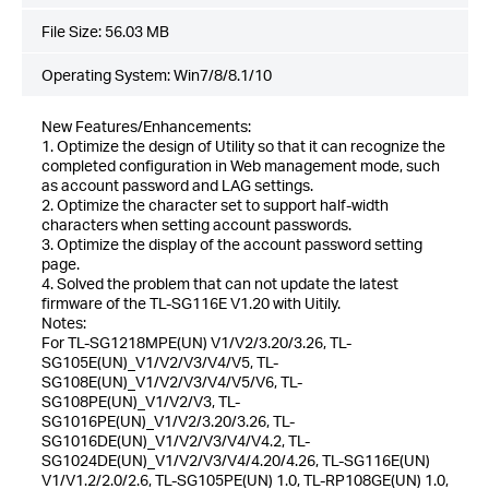
File Size:
56.03 MB
Operating System: Win7/8/8.1/10
New Features/Enhancements:
1. Optimize the design of Utility so that it can recognize the
completed configuration in Web management mode, such
as account password and LAG settings.
2. Optimize the character set to support half-width
characters when setting account passwords.
3. Optimize the display of the account password setting
page.
4. Solved the problem that can not update the latest
firmware of the TL-SG116E V1.20 with Uitily.
Notes:
For TL-SG1218MPE(UN) V1/V2/3.20/3.26, TL-
SG105E(UN)_V1/V2/V3/V4/V5, TL-
SG108E(UN)_V1/V2/V3/V4/V5/V6, TL-
SG108PE(UN)_V1/V2/V3, TL-
SG1016PE(UN)_V1/V2/3.20/3.26, TL-
SG1016DE(UN)_V1/V2/V3/V4/V4.2, TL-
SG1024DE(UN)_V1/V2/V3/V4/4.20/4.26, TL-SG116E(UN)
V1/V1.2/2.0/2.6, TL-SG105PE(UN) 1.0, TL-RP108GE(UN) 1.0,