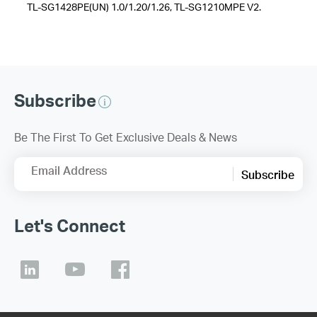
TL-SG1428PE(UN) 1.0/1.20/1.26, TL-SG1210MPE V2.
Subscribe
Be The First To Get Exclusive Deals & News
Email Address
Subscribe
Let's Connect