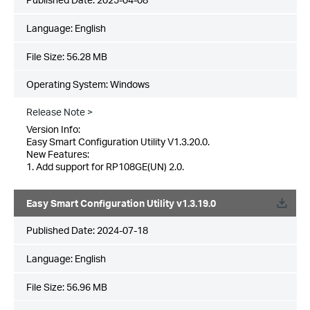
Language:
English
File Size:
56.28 MB
Operating System: Windows
Release Note >
Version Info:
Easy Smart Configuration Utility V1.3.20.0.
New Features:
1. Add support for RP108GE(UN) 2.0.
Easy Smart Configuration Utility v1.3.19.0
Published Date:
2024-07-18
Language:
English
File Size:
56.96 MB