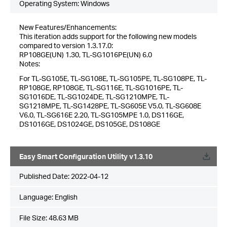
Operating System: Windows
New Features/Enhancements:
This iteration adds support for the following new models
compared to version 1.3.17.0:
RP108GE(UN) 1.30, TL-SG1016PE(UN) 6.0
Notes:
For TL-SG105E, TL-SG108E, TL-SG105PE, TL-SG108PE, TL-
RP108GE, RP108GE, TL-SG116E, TL-SG1016PE, TL-
SG1016DE, TL-SG1024DE, TL-SG1210MPE, TL-
SG1218MPE, TL-SG1428PE, TL-SG605E V5.0, TL-SG608E
V6.0, TL-SG616E 2.20, TL-SG105MPE 1.0, DS116GE,
DS1016GE, DS1024GE, DS105GE, DS108GE
Easy Smart Configuration Utility v1.3.10
Published Date:
2022-04-12
Language:
English
File Size:
48.63 MB