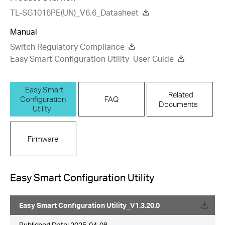
TL-SG1016PE(UN)_V6.6_Datasheet
Manual
Switch Regulatory Compliance
Easy Smart Configuration Utility_User Guide
Easy Smart
Related
Configuration
FAQ
Documents
Utility
Firmware
Easy Smart Configuration Utility
Easy Smart Configuration Utility_V1.3.20.0
Published Date:
2025-04-08