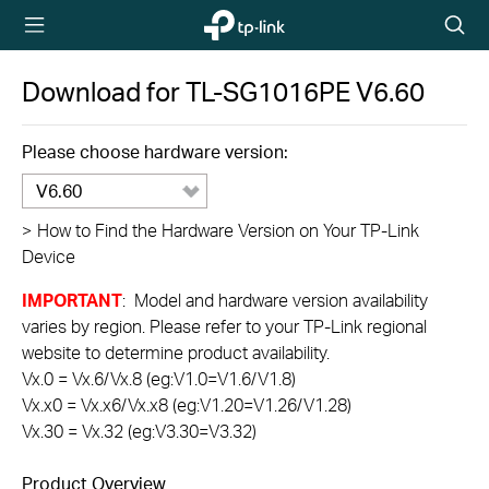
TP-Link,
Searc
Reliably
icon
Smart
Download for
TL-SG1016PE
V6.60
Please choose hardware version:
V6.60
>
How to Find the Hardware Version on Your TP-Link
Device
IMPORTANT
: Model and hardware version availability
varies by region. Please refer to your TP-Link regional
website to determine product availability.
Vx.0 = Vx.6/Vx.8 (eg:V1.0=V1.6/V1.8)
Vx.x0 = Vx.x6/Vx.x8 (eg:V1.20=V1.26/V1.28)
Vx.30 = Vx.32 (eg:V3.30=V3.32)
Product Overview