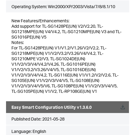
Operating System: Win2000/XP/2003/Vista/7/8/8.1/10
New Features/Enhancements:
Add support for TL-SG1428PE(UN) V2/V2.20, TL-
SG1218MPE(UN) V4/V4.2, TL-SG1210MPE(UN) V3 and TL-
SG1016PE(UN) V5
Notes:
For TL-SG1428PE(UN) V1/V1.2/V1.26/V2/V2.2, TL-
SG1218MPE(UN) V1/V2/V3.2/V3.26/V4/V4.2, TL-
SG1210MPE V2/V3, TL-SG1024DE(UN)
V1/V2/V3/V4/V4.2/V4.26, TL-SG1016PE(UN)
V1/V2/V3.2/V3.26/V4/V5, TL-SG1016DE(UN)
V1/V2/V3/V4/V4.2, TL-SG116E(UN) V1/V1.2/V2/V2.6, TL-
SG105E(UN) V1/V2/V3/V4/V5, TL-SG108E(UN)
V1/V2/V3/V4/V5/V6, TL-SG108PE(UN) V1/V2/V3/V4/V5,
TL-SG105PE(UN) V1/V2, TL-RP108GE(UN) V1
Easy Smart Configuration Utility v1.3.6.0
Published Date:
2021-05-28
Language:
English