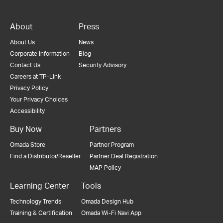
About
Press
About Us
News
Corporate Information
Blog
Contact Us
Security Advisory
Careers at TP-Link
Privacy Policy
Your Privacy Choices
Accessibility
Buy Now
Partners
Omada Store
Partner Program
Find a Distributor/Reseller
Partner Deal Registration
MAP Policy
Learning Center
Tools
Technology Trends
Omada Design Hub
Training & Certification
Omada Wi-Fi Navi App