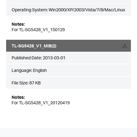
Operating System: Win2000/XP/2003/Vista/7/8/Mac/Linux
Notes:
For TL-SG5428_V1_150129
TL-SG5428_V1_MIB(2)
Published Date:
2013-03-01
Language:
English
File Size:
87 KB
Notes:
For TL-SG5428_V1_20120419