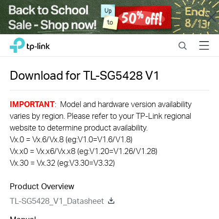
Close
Click
Search
Menu
TP-Link, Reliably Smart
to
skip
the
Download for
TL-SG5428
V1
navigation
bar
IMPORTANT
: Model and hardware version availability
varies by region. Please refer to your TP-Link regional
website to determine product availability.
Vx.0 = Vx.6/Vx.8 (eg:V1.0=V1.6/V1.8)
Vx.x0 = Vx.x6/Vx.x8 (eg:V1.20=V1.26/V1.28)
Vx.30 = Vx.32 (eg:V3.30=V3.32)
Product Overview
TL-SG5428_V1_Datasheet