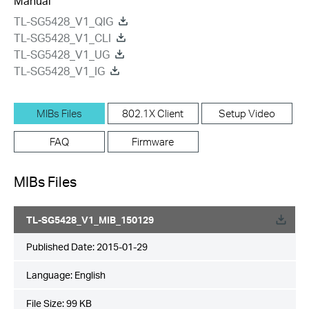
Manual
TL-SG5428_V1_QIG
TL-SG5428_V1_CLI
TL-SG5428_V1_UG
TL-SG5428_V1_IG
MIBs Files
802.1X Client
Setup Video
FAQ
Firmware
MIBs Files
TL-SG5428_V1_MIB_150129
Published Date:
2015-01-29
Language:
English
File Size:
99 KB