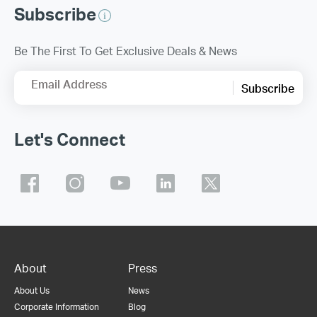
Subscribe
Be The First To Get Exclusive Deals & News
Email Address
Subscribe
Let's Connect
About
Press
About Us
News
Corporate Information
Blog