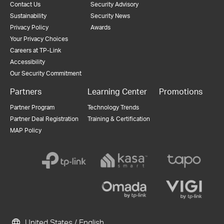
Contact Us
Security Advisory
Sustainability
Security News
Privacy Policy
Awards
Your Privacy Choices
Careers at TP-Link
Accessibility
Our Security Commitment
Partners
Learning Center
Promotions
Partner Program
Technology Trends
Partner Deal Registration
Training & Certification
MAP Policy
United States / English