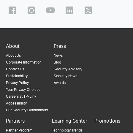
About
Press
About Us
News
Corporate Information
Blog
Contact Us
Security Advisory
Sustainability
Security News
Privacy Policy
Awards
Your Privacy Choices
Careers at TP-Link
Accessibility
Our Security Commitment
Partners
Learning Center
Promotions
Partner Program
Technology Trends