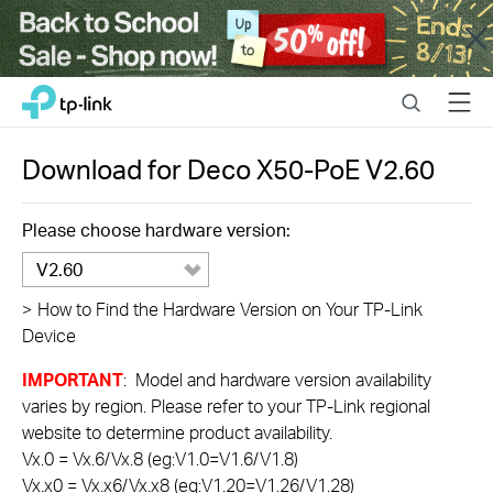
Close
Click
Search
Menu
TP-Link, Reliably Smart
to
skip
the
Download for
Deco X50-PoE
V2.60
navigation
bar
Please choose hardware version:
V2.60
>
How to Find the Hardware Version on Your TP-Link
Device
IMPORTANT
: Model and hardware version availability
varies by region. Please refer to your TP-Link regional
website to determine product availability.
Vx.0 = Vx.6/Vx.8 (eg:V1.0=V1.6/V1.8)
Vx.x0 = Vx.x6/Vx.x8 (eg:V1.20=V1.26/V1.28)