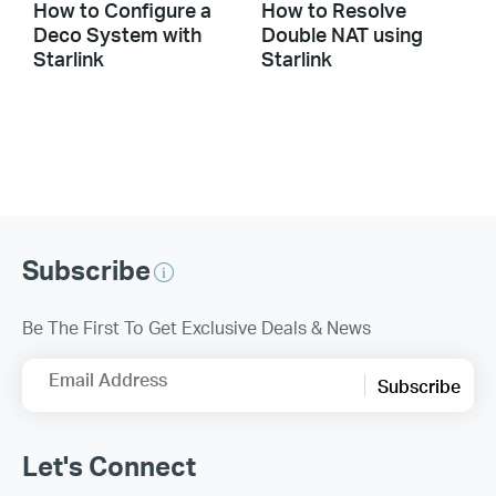
How to Configure a
How to Resolve
Deco System with
Double NAT using
Starlink
Starlink
Subscribe
Be The First To Get Exclusive Deals & News
Email Address
Subscribe
Let's Connect