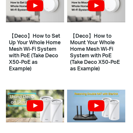
【Deco】How to Set
【Deco】How to
Up Your Whole Home
Mount Your Whole
Mesh Wi-Fi System
Home Mesh Wi-Fi
with PoE (Take Deco
System with PoE
X50-PoE as
(Take Deco X50-PoE
Example)
as Example)