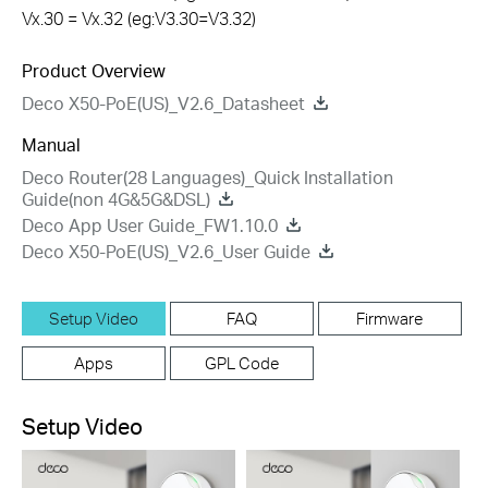
Vx.30 = Vx.32 (eg:V3.30=V3.32)
Product Overview
Deco X50-PoE(US)_V2.6_Datasheet
Manual
Deco Router(28 Languages)_Quick Installation
Guide(non 4G&5G&DSL)
Deco App User Guide_FW1.10.0
Deco X50-PoE(US)_V2.6_User Guide
Setup Video
FAQ
Firmware
Apps
GPL Code
Setup Video