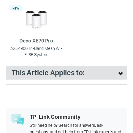
NEW
Deco XE70 Pro
AXE4900 Tri-Band Mesh Wi-
Fi 6E System
This Article Applies to:
TP-Link Community
Still need help? Search for answers, ask
questions, and get help from TP-Link experts and