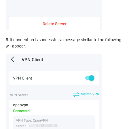
5. If connection is successful, a message similar to the following
will appear.