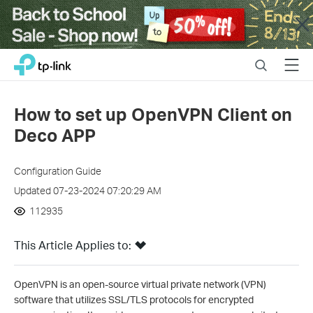
Close
Click
Search
Menu
TP-Link, Reliably Smart
to
skip
the
How to set up OpenVPN Client on
navigation
Deco APP
bar
Configuration Guide
Updated 07-23-2024 07:20:29 AM
112935
This Article Applies to:
OpenVPN is an open-source virtual private network (VPN)
software that utilizes SSL/TLS protocols for encrypted