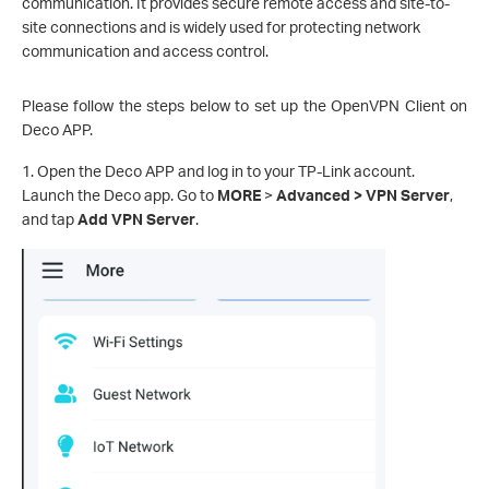
communication. It provides secure remote access and site-to-
site connections and is widely used for protecting network
communication and access control.
Please follow the steps below to set up the OpenVPN Client on
Deco APP.
1. Open the Deco APP and log in to your TP-Link account.
Launch the Deco app. Go to
MORE
>
Advanced > VPN Server
,
and tap
Add VPN Server
.