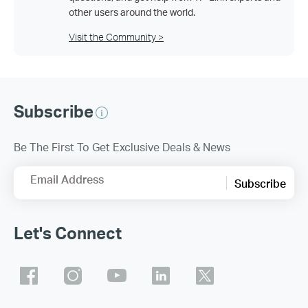
other users around the world.
Visit the Community >
Subscribe
Be The First To Get Exclusive Deals & News
Email Address
Subscribe
Let's Connect