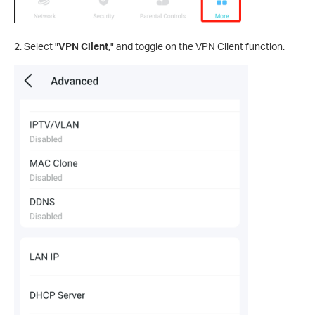
2. Select "
VPN Client
," and toggle on the VPN Client function.