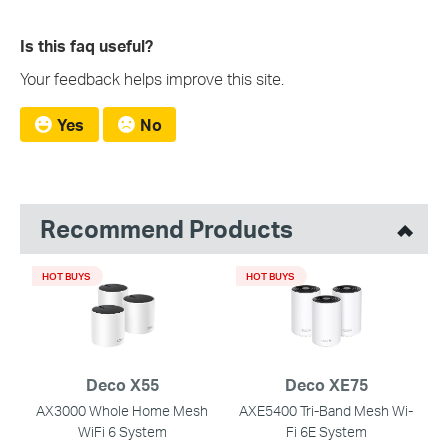
Is this faq useful?
Your feedback helps improve this site.
Yes
No
Recommend Products
HOT BUYS
HOT BUYS
Deco X55
Deco XE75
AX3000 Whole Home Mesh
AXE5400 Tri-Band Mesh Wi-
WiFi 6 System
Fi 6E System