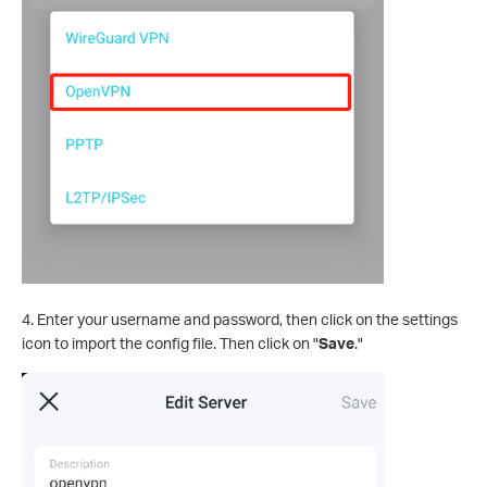
4. Enter your username and password, then click on the settings
icon to import the config file. Then click on "
Save
."