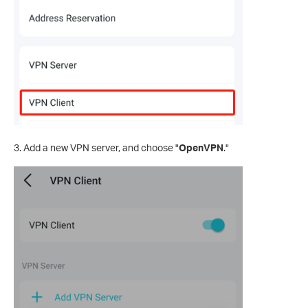
3. Add a new VPN server, and choose "
OpenVPN
."