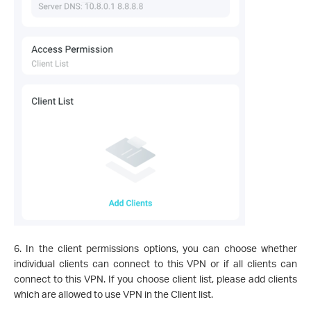
6. In the client permissions options, you can choose whether
individual clients can connect to this VPN or if all clients can
connect to this VPN. If you choose client list, please add clients
which are allowed to use VPN in the Client list.