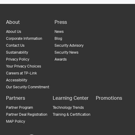
About
Press
About Us
News
Corporate Information
Blog
Contact Us
Security Advisory
Sustainability
Security News
Privacy Policy
Awards
Your Privacy Choices
Careers at TP-Link
Accessibility
Our Security Commitment
Partners
Learning Center
Promotions
Partner Program
Technology Trends
Partner Deal Registration
Training & Certification
MAP Policy