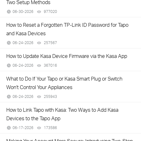
Two Setup Methods
06-30-2026
977020
views
How to Reset a Forgotten TP-Link ID Password for Tapo
and Kasa Devices
06-24-2026
257567
views
How to Update Kasa Device Firmware via the Kasa App
06-24-2026
367016
views
What to Do If Your Tapo or Kasa Smart Plug or Switch
Won't Control Your Appliances
06-24-2026
255943
views
How to Link Tapo with Kasa: Two Ways to Add Kasa
Devices to the Tapo App
06-17-2026
173586
views
Making Your Account More Secure: Introducing Two-Step