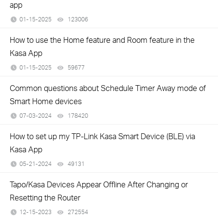
app
01-15-2025
123006
views
How to use the Home feature and Room feature in the
Kasa App
01-15-2025
59677
views
Common questions about Schedule Timer Away mode of
Smart Home devices
07-03-2024
178420
views
How to set up my TP-Link Kasa Smart Device (BLE) via
Kasa App
05-21-2024
49131
views
Tapo/Kasa Devices Appear Offline After Changing or
Resetting the Router
12-15-2023
272554
views