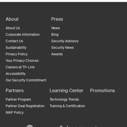
About
Press
About Us
News
Corporate Information
Blog
Contact Us
Security Advisory
Sustainability
Security News
Privacy Policy
Awards
Your Privacy Choices
Careers at TP-Link
Accessibility
Our Security Commitment
Partners
Learning Center
Promotions
Partner Program
Technology Trends
Partner Deal Registration
Training & Certification
MAP Policy