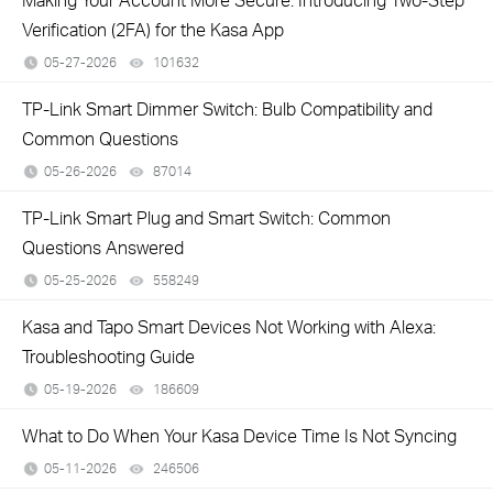
Verification (2FA) for the Kasa App
05-27-2026
101632
views
TP-Link Smart Dimmer Switch: Bulb Compatibility and
Common Questions
05-26-2026
87014
views
TP-Link Smart Plug and Smart Switch: Common
Questions Answered
05-25-2026
558249
views
Kasa and Tapo Smart Devices Not Working with Alexa:
Troubleshooting Guide
05-19-2026
186609
views
What to Do When Your Kasa Device Time Is Not Syncing
05-11-2026
246506
views