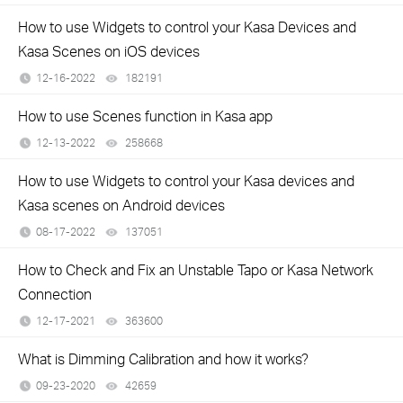
How to use Widgets to control your Kasa Devices and
Kasa Scenes on iOS devices
12-16-2022
182191
views
How to use Scenes function in Kasa app
12-13-2022
258668
views
How to use Widgets to control your Kasa devices and
Kasa scenes on Android devices
08-17-2022
137051
views
How to Check and Fix an Unstable Tapo or Kasa Network
Connection
12-17-2021
363600
views
What is Dimming Calibration and how it works?
09-23-2020
42659
views