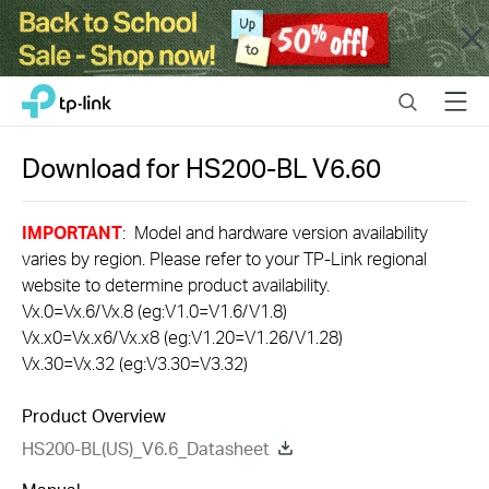
Close
Click
Search
Menu
TP-Link, Reliably Smart
to
skip
the
Download for
HS200-BL
V6.60
navigation
bar
IMPORTANT
: Model and hardware version availability
varies by region. Please refer to your TP-Link regional
website to determine product availability.
Vx.0=Vx.6/Vx.8 (eg:V1.0=V1.6/V1.8)
Vx.x0=Vx.x6/Vx.x8 (eg:V1.20=V1.26/V1.28)
Vx.30=Vx.32 (eg:V3.30=V3.32)
Product Overview
HS200-BL(US)_V6.6_Datasheet