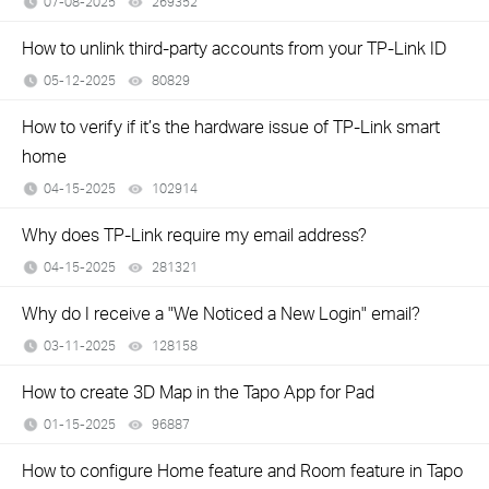
07-08-2025
269352
views
How to unlink third-party accounts from your TP-Link ID
05-12-2025
80829
views
How to verify if it’s the hardware issue of TP-Link smart
home
04-15-2025
102914
views
Why does TP-Link require my email address?
04-15-2025
281321
views
Why do I receive a "We Noticed a New Login" email?
03-11-2025
128158
views
How to create 3D Map in the Tapo App for Pad
01-15-2025
96887
views
How to configure Home feature and Room feature in Tapo