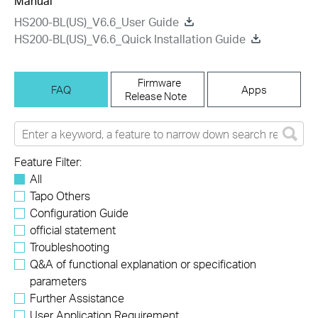
Manual
HS200-BL(US)_V6.6_User Guide
HS200-BL(US)_V6.6_Quick Installation Guide
Firmware
FAQ
Apps
Release Note
Feature Filter:
All
Tapo Others
Configuration Guide
official statement
Troubleshooting
Q&A of functional explanation or specification
parameters
Further Assistance
User Application Requirement