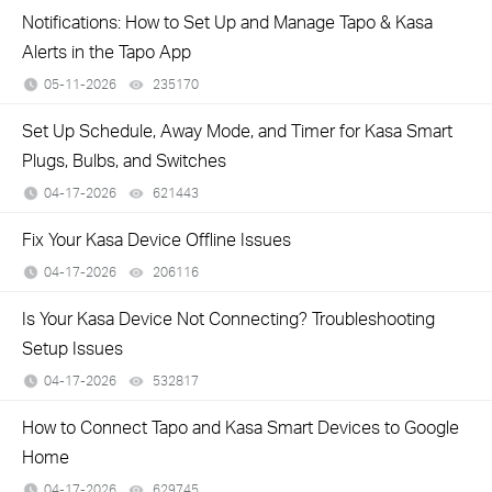
Notifications: How to Set Up and Manage Tapo & Kasa
Alerts in the Tapo App
05-11-2026
235170
views
Set Up Schedule, Away Mode, and Timer for Kasa Smart
Plugs, Bulbs, and Switches
04-17-2026
621443
views
Fix Your Kasa Device Offline Issues
04-17-2026
206116
views
Is Your Kasa Device Not Connecting? Troubleshooting
Setup Issues
04-17-2026
532817
views
How to Connect Tapo and Kasa Smart Devices to Google
Home
04-17-2026
629745
views