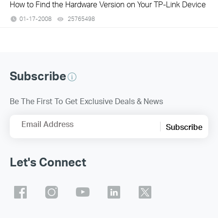
How to Find the Hardware Version on Your TP-Link Device
01-17-2008
25765498
views
Subscribe
Be The First To Get Exclusive Deals & News
Email Address
Subscribe
Let's Connect