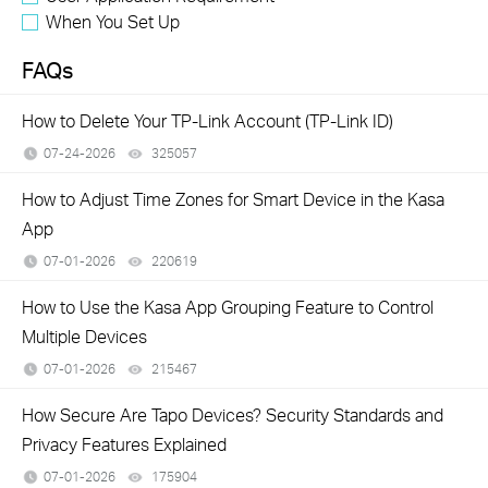
When You Set Up
FAQs
How to Delete Your TP-Link Account (TP-Link ID)
07-24-2026
325057
views
How to Adjust Time Zones for Smart Device in the Kasa
App
07-01-2026
220619
views
How to Use the Kasa App Grouping Feature to Control
Multiple Devices
07-01-2026
215467
views
How Secure Are Tapo Devices? Security Standards and
Privacy Features Explained
07-01-2026
175904
views