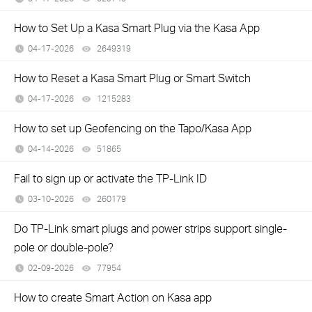
How to Set Up a Kasa Smart Plug via the Kasa App
04-17-2026
2649319
views
How to Reset a Kasa Smart Plug or Smart Switch
04-17-2026
1215283
views
How to set up Geofencing on the Tapo/Kasa App
04-14-2026
51865
views
Fail to sign up or activate the TP-Link ID
03-10-2026
260179
views
Do TP-Link smart plugs and power strips support single-
pole or double-pole?
02-09-2026
77954
views
How to create Smart Action on Kasa app