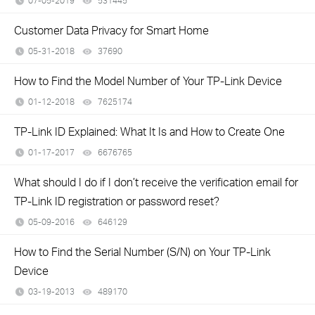
07-05-2019
531445
views
Customer Data Privacy for Smart Home
05-31-2018
37690
views
How to Find the Model Number of Your TP-Link Device
01-12-2018
7625174
views
TP-Link ID Explained: What It Is and How to Create One
01-17-2017
6676765
views
What should I do if I don’t receive the verification email for
TP-Link ID registration or password reset?
05-09-2016
646129
views
How to Find the Serial Number (S/N) on Your TP-Link
Device
03-19-2013
489170
views