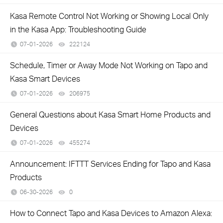
Kasa Remote Control Not Working or Showing Local Only
in the Kasa App: Troubleshooting Guide
07-01-2026
222124
views
Schedule, Timer or Away Mode Not Working on Tapo and
Kasa Smart Devices
07-01-2026
206975
views
General Questions about Kasa Smart Home Products and
Devices
07-01-2026
455274
views
Announcement: IFTTT Services Ending for Tapo and Kasa
Products
06-30-2026
0
views
How to Connect Tapo and Kasa Devices to Amazon Alexa: