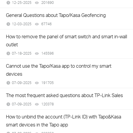
12-25-2025
201690
views
General Questions about Tapo/Kasa Geofencing
12-03-2025
67746
views
How to remove the panel of smart switch and smart in-wall
outlet
07-18-2025
145596
views
Cannot use the Tapo/Kasa app to control my smart
devices
07-09-2025
191705
views
The most frequent asked questions about TP-Link Sales
07-09-2025
120378
views
How to unbind the account (TP-Link ID) with Tapo&Kasa
smart devices in the Tapo app