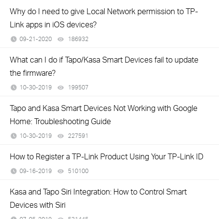
Why do I need to give Local Network permission to TP-
Link apps in iOS devices?
09-21-2020
186932
views
What can I do if Tapo/Kasa Smart Devices fail to update
the firmware?
10-30-2019
199507
views
Tapo and Kasa Smart Devices Not Working with Google
Home: Troubleshooting Guide
10-30-2019
227591
views
How to Register a TP-Link Product Using Your TP-Link ID
09-16-2019
510100
views
Kasa and Tapo Siri Integration: How to Control Smart
Devices with Siri