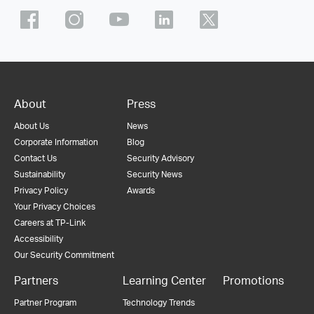
About
Press
About Us
News
Corporate Information
Blog
Contact Us
Security Advisory
Sustainability
Security News
Privacy Policy
Awards
Your Privacy Choices
Careers at TP-Link
Accessibility
Our Security Commitment
Partners
Learning Center
Promotions
Partner Program
Technology Trends