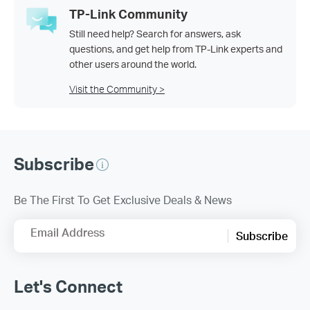
TP-Link Community
Still need help? Search for answers, ask
questions, and get help from TP-Link experts and
other users around the world.
Visit the Community >
Subscribe
Be The First To Get Exclusive Deals & News
Email Address
Subscribe
Let's Connect