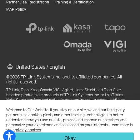
Partner Deal Registration
Training & Certification
MAP Policy
United States / English
©2026 TP-Link Systems Inc. and its affiliated companies. All
rights reserved.
TP-Link, Tapo, Kasa, Omada, VIGI, Aginet, HomeShield, and Tapo Care
branded products are products of TP-Link Systems Inc. or its affiliates.
Note: Some services and materials may require you to accept additional
terms and conditions before access or use.
References to "TP-Link" may include TP-Link Systems Inc., its subsidiaries,
Welcome to Our Website! If you stay on our site, we and our third-party
or business units within the TP-Link corporate structure, as applicable.
partners use cookies, pixels, and other tracking technologies to better
The materials provided, including but not limited to press releases,
understand how you use our site, provide and improve our services, and
presentations, blog posts, and webcasts, are current as of the date of
personalize your experience and ads based on your interests. Learn more in
publication and may be superseded by subsequent updates.
your privacy choices
.
Okay