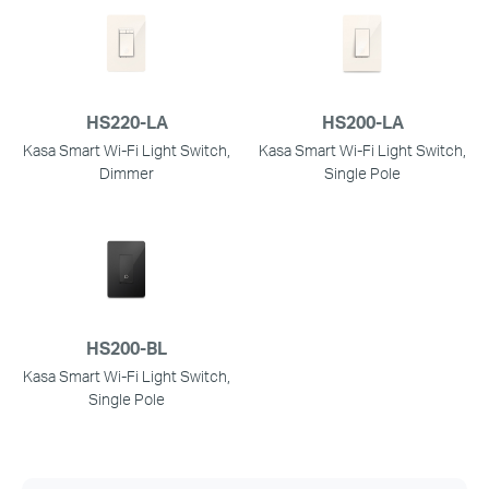
HS220-LA
HS200-LA
Kasa Smart Wi-Fi Light Switch,
Kasa Smart Wi-Fi Light Switch,
Dimmer
Single Pole
HS200-BL
Kasa Smart Wi-Fi Light Switch,
Single Pole