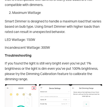
compatible with dimmers.
Maximum Wattage
Smart Dimmer is designed to handle a maximum load that varies
based on bulb type. Using Smart Dimmer with higher loads than
rated can result in unexpected behavior.
LED Wattage: 150W
Incandescent Wattage: 300W
Troubleshooting
If you found the light is still very bright even you’ve put 1%
brightness or the light is dim even you’ve put 100% brightness,
please try the Dimming Calibration feature to calibrate the
dimming range.