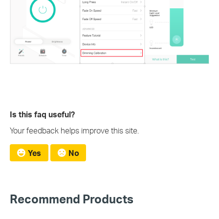
Is this faq useful?
Your feedback helps improve this site.
Yes
No
Recommend Products