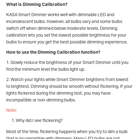
What is Dimming Calibration?
KASA Smart Dimmer works well with dimmable LED and
incandescent bulbs. However, all bulbs vary and some bulbs
switch off when dimmed below moderate levels. Dimming
calibration lets you set the lowest possible brightness for your
bulbs to ensure you get the best possible dimming experience.
How to use the Dimming Calibration function?
1. Slowly reduce the brightness of your Smart Dimmer until you
find the minimum level the bulbs light up.
2. Watch your lights while Smart Dimmer brightens from lowest
to brightest. Dimming should be smooth without flickering. If your
lights flickered during the dimming test, you may have
incompatible or non-dimming bulbs.
Note:
Why did I see flickering?
Most of the time, flickering happens when you try to dim a bulb
that is incompatible with dimmers. Many LED bulbs are not