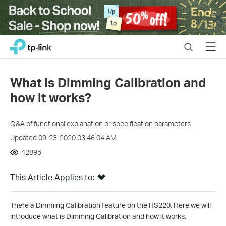
Close
Click
Search
Menu
TP-Link, Reliably Smart
to
skip
the
What is Dimming Calibration and
navigation
how it works?
bar
Q&A of functional explanation or specification parameters
Updated 09-23-2020 03:46:04 AM
42895
This Article Applies to:
There a Dimming Calibration feature on the HS220. Here we will
introduce
what is Dimming Calibration and how it works.