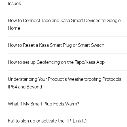
Issues
How to Connect Tapo and Kasa Smart Devices to Google
Home
How to Reset a Kasa Smart Plug or Smart Switch
How to set up Geofencing on the Tapo/Kasa App
Understanding Your Product’s Weatherproofing Protocols.
IP64 and Beyond
What If My Smart Plug Feels Warm?
Fail to sign up or activate the TP-Link ID