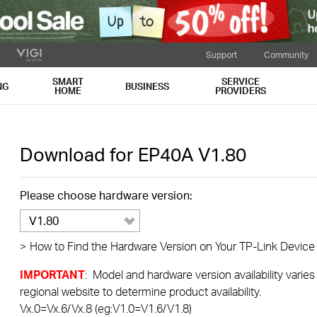
Support
Community
SMART
SERVICE
NG
BUSINESS
HOME
PROVIDERS
Download for
EP40A
V1.80
Please choose hardware version:
V1.80
>
How to Find the Hardware Version on Your TP-Link Device
IMPORTANT
: Model and hardware version availability varies
regional website to determine product availability.
Vx.0=Vx.6/Vx.8 (eg:V1.0=V1.6/V1.8)