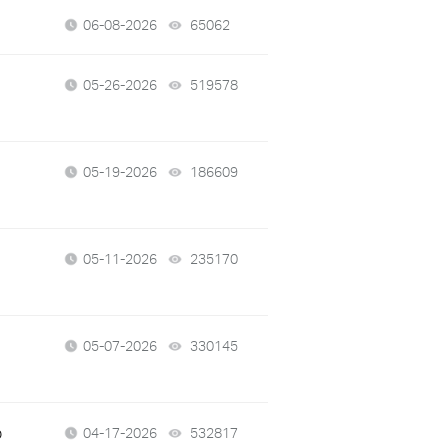
06-08-2026
65062
views
05-26-2026
519578
views
05-19-2026
186609
views
05-11-2026
235170
views
05-07-2026
330145
views
p
04-17-2026
532817
views