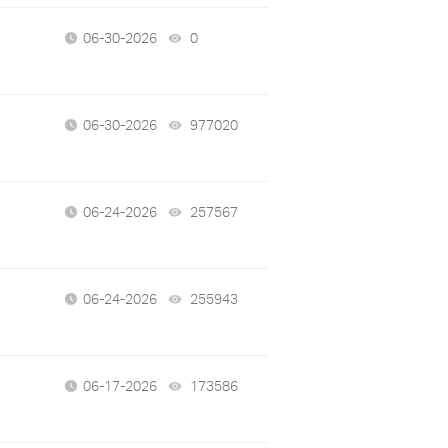
06-30-2026
0
views
06-30-2026
977020
views
06-24-2026
257567
views
06-24-2026
255943
views
06-17-2026
173586
views