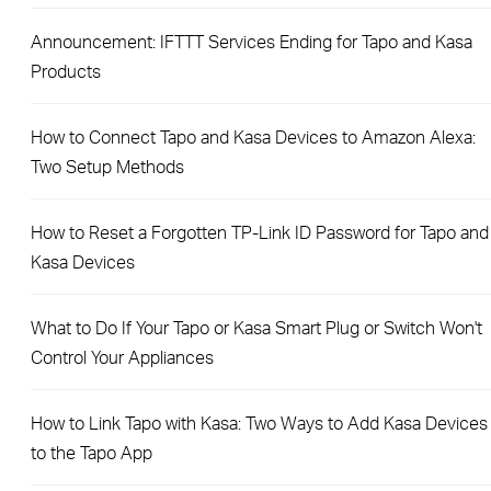
Announcement: IFTTT Services Ending for Tapo and Kasa
Products
How to Connect Tapo and Kasa Devices to Amazon Alexa:
Two Setup Methods
How to Reset a Forgotten TP-Link ID Password for Tapo and
Kasa Devices
What to Do If Your Tapo or Kasa Smart Plug or Switch Won't
Control Your Appliances
How to Link Tapo with Kasa: Two Ways to Add Kasa Devices
to the Tapo App