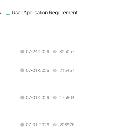
s
User Application Requirement
07-24-2026
325057
views
07-01-2026
215467
views
07-01-2026
175904
views
07-01-2026
206975
views