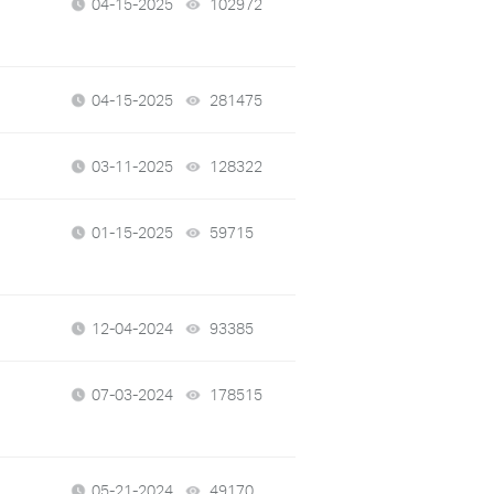
04-15-2025
102972
views
04-15-2025
281475
views
03-11-2025
128322
views
01-15-2025
59715
views
12-04-2024
93385
views
07-03-2024
178515
views
05-21-2024
49170
views