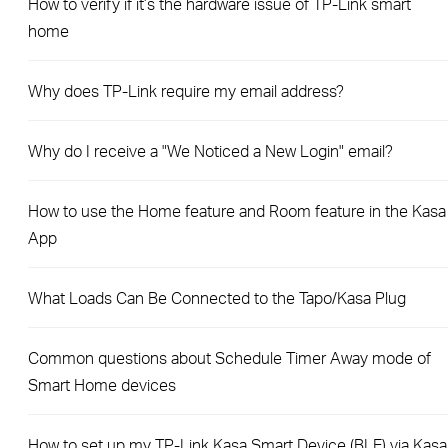
How to verify if it’s the hardware issue of TP-Link smart
home
Why does TP-Link require my email address?
Why do I receive a "We Noticed a New Login" email?
How to use the Home feature and Room feature in the Kasa
App
What Loads Can Be Connected to the Tapo/Kasa Plug
Common questions about Schedule Timer Away mode of
Smart Home devices
How to set up my TP-Link Kasa Smart Device (BLE) via Kasa