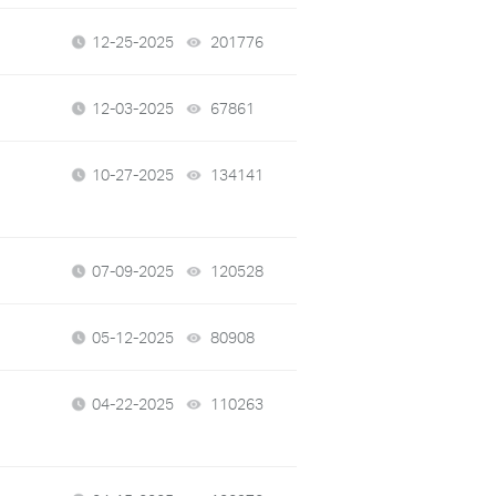
12-25-2025
201776
views
12-03-2025
67861
views
10-27-2025
134141
views
07-09-2025
120528
views
05-12-2025
80908
views
04-22-2025
110263
views