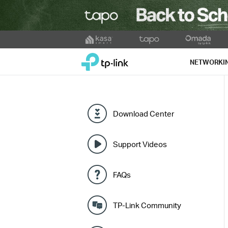
Click
to
TP-Link, Reliably Smart
skip
NETWORKI
the
navigation
bar
Download Center
Support Videos
FAQs
TP-Link Community