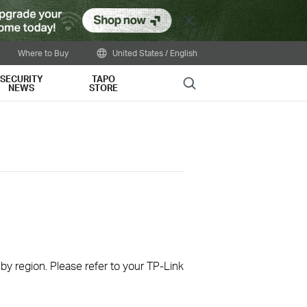
Close
Where to Buy
United States / English
SECURITY
TAPO
Search
NEWS
STORE
 by region. Please refer to your TP-Link