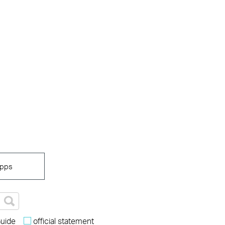
pps
Guide
official statement