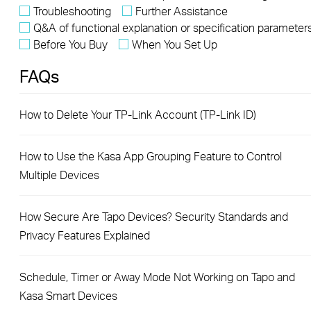
Troubleshooting
Further Assistance
Q&A of functional explanation or specification parameter
Before You Buy
When You Set Up
FAQs
How to Delete Your TP-Link Account (TP-Link ID)
How to Use the Kasa App Grouping Feature to Control
Multiple Devices
How Secure Are Tapo Devices? Security Standards and
Privacy Features Explained
Schedule, Timer or Away Mode Not Working on Tapo and
Kasa Smart Devices