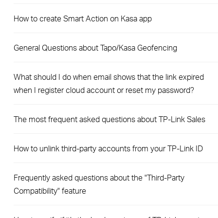
How to create Smart Action on Kasa app
General Questions about Tapo/Kasa Geofencing
What should I do when email shows that the link expired
when I register cloud account or reset my password?
The most frequent asked questions about TP-Link Sales
How to unlink third-party accounts from your TP-Link ID
Frequently asked questions about the "Third-Party
Compatibility" feature