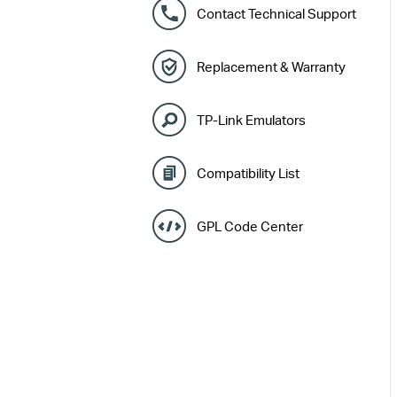
Contact Technical Support
Replacement & Warranty
TP-Link Emulators
Compatibility List
GPL Code Center