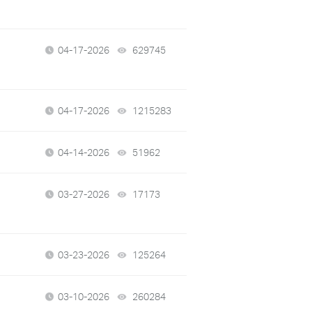
04-17-2026
629745
views
04-17-2026
1215283
views
04-14-2026
51962
views
03-27-2026
17173
views
03-23-2026
125264
views
03-10-2026
260284
views