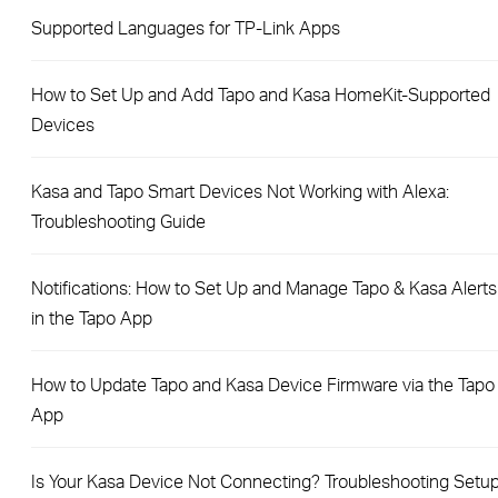
Supported Languages for TP-Link Apps
How to Set Up and Add Tapo and Kasa HomeKit-Supported
Devices
Kasa and Tapo Smart Devices Not Working with Alexa:
Troubleshooting Guide
Notifications: How to Set Up and Manage Tapo & Kasa Alerts
in the Tapo App
How to Update Tapo and Kasa Device Firmware via the Tapo
App
Is Your Kasa Device Not Connecting? Troubleshooting Setu