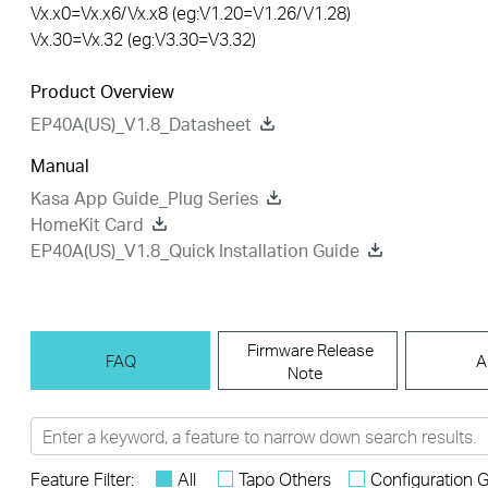
Vx.x0=Vx.x6/Vx.x8 (eg:V1.20=V1.26/V1.28)
Vx.30=Vx.32 (eg:V3.30=V3.32)
Product Overview
EP40A(US)_V1.8_Datasheet
Manual
Kasa App Guide_Plug Series
HomeKit Card
EP40A(US)_V1.8_Quick Installation Guide
Firmware Release
FAQ
A
Note
Feature Filter:
All
Tapo Others
Configuration 