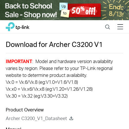
Close
Click
Search
Menu
TP-Link, Reliably Smart
to
skip
the
Download for
Archer C3200
V1
navigation
bar
IMPORTANT
: Model and hardware version availability
varies by region. Please refer to your TP-Link regional
website to determine product availability.
Vx.0 = Vx.6/Vx.8 (eg:V1.0=V1.6/V1.8)
Vx.x0 = Vx.x6/Vx.x8 (eg:V1.20=V1.26/V1.28)
Vx.30 = Vx.32 (eg:V3.30=V3.32)
Product Overview
Archer C3200_V1_Datasheet