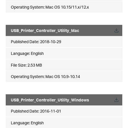
Operating System: Mac OS 10.15/11.x/12.x
USB_Printer_Controller_Utility_Mac
Published Date:
2018-10-29
Language:
English
File Size:
2.53 MB
Operating System: Mac OS 10.9-10.14
USB_Printer_Controller_Utility_Windows
Published Date:
2016-11-01
Language:
English