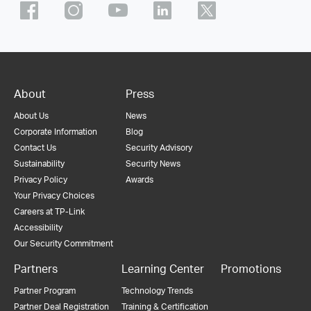
About
Press
About Us
News
Corporate Information
Blog
Contact Us
Security Advisory
Sustainability
Security News
Privacy Policy
Awards
Your Privacy Choices
Careers at TP-Link
Accessibility
Our Security Commitment
Partners
Learning Center
Promotions
Partner Program
Technology Trends
Partner Deal Registration
Training & Certification