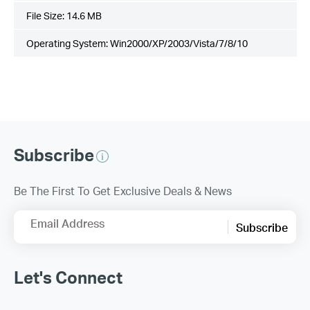
File Size:
14.6 MB
Operating System: Win2000/XP/2003/Vista/7/8/10
Subscribe
Be The First To Get Exclusive Deals & News
Email Address
Subscribe
Let's Connect