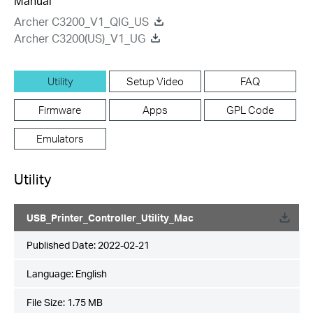
Manual
Archer C3200_V1_QIG_US
Archer C3200(US)_V1_UG
Utility
Setup Video
FAQ
Firmware
Apps
GPL Code
Emulators
Utility
USB_Printer_Controller_Utility_Mac
Published Date:
2022-02-21
Language:
English
File Size:
1.75 MB