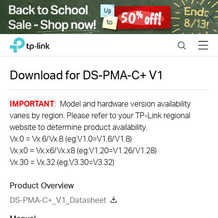
Close
Click
Search
Menu
TP-Link, Reliably Smart
to
skip
the
Download for
DS-PMA-C+
V1
navigation
bar
IMPORTANT
: Model and hardware version availability
varies by region. Please refer to your TP-Link regional
website to determine product availability.
Vx.0 = Vx.6/Vx.8 (eg:V1.0=V1.6/V1.8)
Vx.x0 = Vx.x6/Vx.x8 (eg:V1.20=V1.26/V1.28)
Vx.30 = Vx.32 (eg:V3.30=V3.32)
Product Overview
DS-PMA-C+_V1_Datasheet