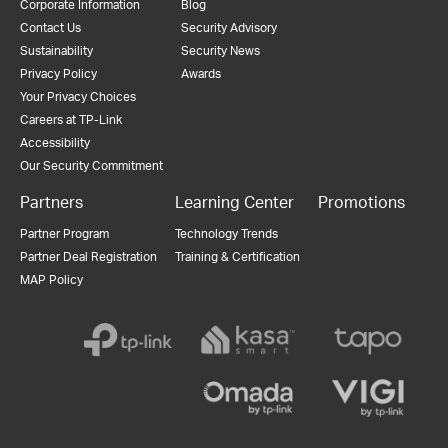
Corporate Information
Blog
Contact Us
Security Advisory
Sustainability
Security News
Privacy Policy
Awards
Your Privacy Choices
Careers at TP-Link
Accessibility
Our Security Commitment
Partners
Learning Center
Promotions
Partner Program
Technology Trends
Partner Deal Registration
Training & Certification
MAP Policy