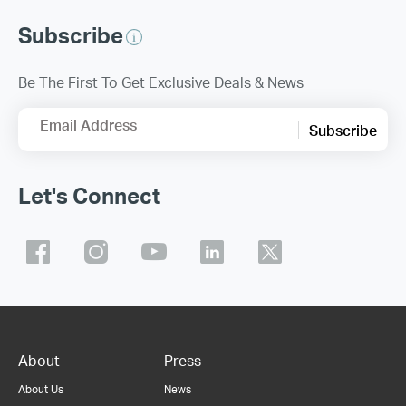
Subscribe
Be The First To Get Exclusive Deals & News
Email Address
Subscribe
Let's Connect
About
Press
About Us
News