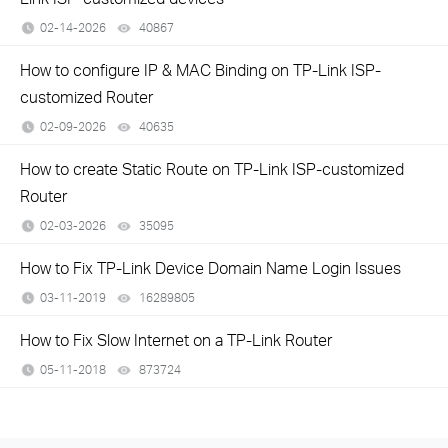
02-14-2026
40867
views
How to configure IP & MAC Binding on TP-Link ISP-
customized Router
02-09-2026
40635
views
How to create Static Route on TP-Link ISP-customized
Router
02-03-2026
35095
views
How to Fix TP-Link Device Domain Name Login Issues
03-11-2019
16289805
views
How to Fix Slow Internet on a TP-Link Router
05-11-2018
873724
views