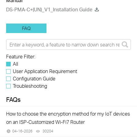
Manual
DS-PMA-C+(UN)_V1_Installation Guide
FAQ
Feature Filter:
All
User Application Requirement
Configuration Guide
Troubleshooting
FAQs
How to choose the encryption method for my IoT devices
on an ISP-Customized Wi-Fi7 Router
04-16-2026
30204
views