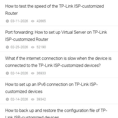
How to test the speed of the TP-Link ISP-customized
Router
03-11-2026
42665
views
Port forwarding: How to set up Virtual Server on TP-Link
ISP-customized Router
02-25-2026
52190
views
What if the internet connection is slow when the device is
connected to the TP-Link ISP-customized devices?
02-14-2026
36933
views
How to set up an IPv6 connection on TP-Link ISP-
customized devices
02-14-2026
39342
views
How to back up and restore the configuration file of TP-
Link ISP-customized devices