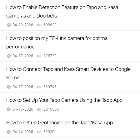
How to Enable Detection Feature on Tapo and Kasa
Cameras and Doorbells
04-28-2026
608623
views
How to position my TP-Link camera for optimal
performance
04-17-2026
126739
views
How to Connect Tapo and Kasa Smart Devices to Google
Home
04-17-2026
629746
views
How to Set Up Your Tapo Camera Using the Tapo App
04-17-2026
2810360
views
How to set up Geofencing on the Tapo/Kasa App
04-14-2026
52930
views