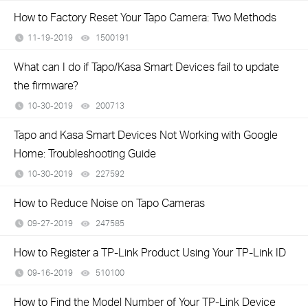
How to Factory Reset Your Tapo Camera: Two Methods
11-19-2019
1500191
views
What can I do if Tapo/Kasa Smart Devices fail to update
the firmware?
10-30-2019
200713
views
Tapo and Kasa Smart Devices Not Working with Google
Home: Troubleshooting Guide
10-30-2019
227592
views
How to Reduce Noise on Tapo Cameras
09-27-2019
247585
views
How to Register a TP-Link Product Using Your TP-Link ID
09-16-2019
510100
views
How to Find the Model Number of Your TP-Link Device