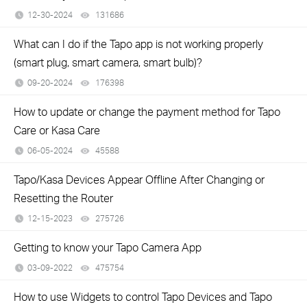
12-30-2024
131686
views
What can I do if the Tapo app is not working properly
(smart plug, smart camera, smart bulb)?
09-20-2024
176398
views
How to update or change the payment method for Tapo
Care or Kasa Care
06-05-2024
45588
views
Tapo/Kasa Devices Appear Offline After Changing or
Resetting the Router
12-15-2023
275726
views
Getting to know your Tapo Camera App
03-09-2022
475754
views
How to use Widgets to control Tapo Devices and Tapo