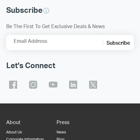
Subscribe
Be The First To Get Exclusive Deals & News
Email Address
Subscribe
Let's Connect
About
Press
About Us
News
Corporate Information
Blog