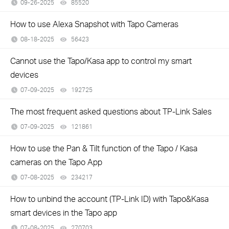
09-26-2025
85520
views
How to use Alexa Snapshot with Tapo Cameras
08-18-2025
56423
views
Cannot use the Tapo/Kasa app to control my smart
devices
07-09-2025
192725
views
The most frequent asked questions about TP-Link Sales
07-09-2025
121861
views
How to use the Pan & Tilt function of the Tapo / Kasa
cameras on the Tapo App
07-08-2025
234217
views
How to unbind the account (TP-Link ID) with Tapo&Kasa
smart devices in the Tapo app
07-08-2025
270703
views