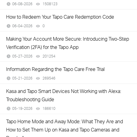
06-08-2026
1508123
views
How to Redeem Your Tapo Care Redemption Code
06-04-2026
0
views
Making Your Account More Secure: Introducing Two-Step
Verification (2FA) for the Tapo App
05-27-2026
201254
views
Information Regarding the Tapo Care Free Trial
05-21-2026
269546
views
Kasa and Tapo Smart Devices Not Working with Alexa:
Troubleshooting Guide
05-19-2026
186610
views
Tapo Home Mode and Away Mode: What They Are and
How to Set Them Up on Kasa and Tapo Cameras and