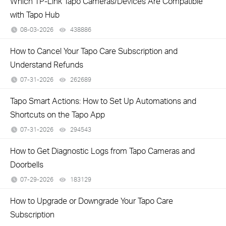
Which TP-Link Tapo Cameras/Devices Are Compatible
with Tapo Hub
08-03-2026
438886
views
How to Cancel Your Tapo Care Subscription and
Understand Refunds
07-31-2026
262689
views
Tapo Smart Actions: How to Set Up Automations and
Shortcuts on the Tapo App
07-31-2026
294543
views
How to Get Diagnostic Logs from Tapo Cameras and
Doorbells
07-29-2026
183129
views
How to Upgrade or Downgrade Your Tapo Care
Subscription