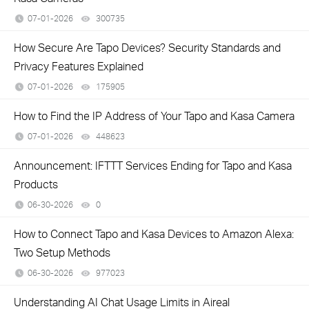
07-01-2026
300735
views
How Secure Are Tapo Devices? Security Standards and
Privacy Features Explained
07-01-2026
175905
views
How to Find the IP Address of Your Tapo and Kasa Camera
07-01-2026
448623
views
Announcement: IFTTT Services Ending for Tapo and Kasa
Products
06-30-2026
0
views
How to Connect Tapo and Kasa Devices to Amazon Alexa:
Two Setup Methods
06-30-2026
977023
views
Understanding AI Chat Usage Limits in Aireal