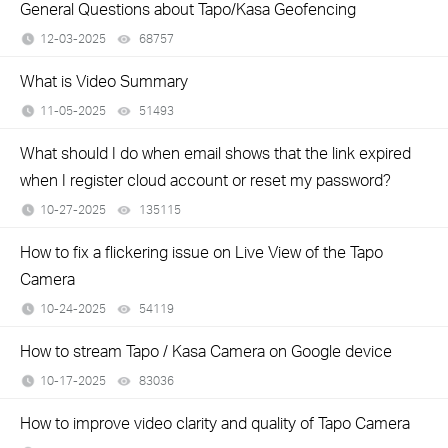
General Questions about Tapo/Kasa Geofencing
12-03-2025
68757
views
What is Video Summary
11-05-2025
51493
views
What should I do when email shows that the link expired
when I register cloud account or reset my password?
10-27-2025
135115
views
How to fix a flickering issue on Live View of the Tapo
Camera
10-24-2025
54119
views
How to stream Tapo / Kasa Camera on Google device
10-17-2025
83036
views
How to improve video clarity and quality of Tapo Camera