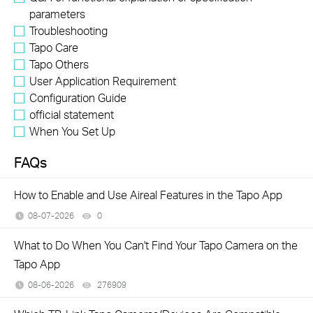
parameters
Troubleshooting
Tapo Care
Tapo Others
User Application Requirement
Configuration Guide
official statement
When You Set Up
FAQs
How to Enable and Use Aireal Features in the Tapo App
08-07-2026
0
views
What to Do When You Can't Find Your Tapo Camera on the
Tapo App
08-06-2026
276909
views