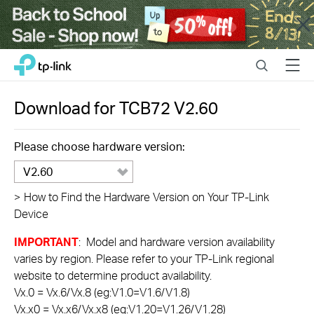
Close
Click
Search
Menu
TP-Link, Reliably Smart
to
skip
the
Download for
TCB72
V2.60
navigation
bar
Please choose hardware version:
V2.60
>
How to Find the Hardware Version on Your TP-Link
Device
IMPORTANT
: Model and hardware version availability
varies by region. Please refer to your TP-Link regional
website to determine product availability.
Vx.0 = Vx.6/Vx.8 (eg:V1.0=V1.6/V1.8)
Vx.x0 = Vx.x6/Vx.x8 (eg:V1.20=V1.26/V1.28)