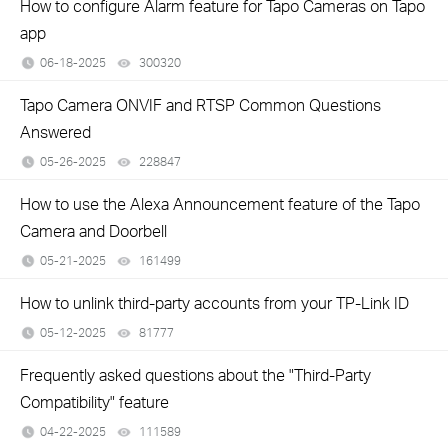
How to configure Alarm feature for Tapo Cameras on Tapo
app
06-18-2025
300320
views
Tapo Camera ONVIF and RTSP Common Questions
Answered
05-26-2025
228847
views
How to use the Alexa Announcement feature of the Tapo
Camera and Doorbell
05-21-2025
161499
views
How to unlink third-party accounts from your TP-Link ID
05-12-2025
81777
views
Frequently asked questions about the "Third-Party
Compatibility" feature
04-22-2025
111589
views