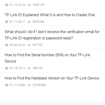
01-12-2018
7625176
views
TP-Link ID Explained: What It Is and How to Create One
01-17-2017
6676768
views
What should I do if I don’t receive the verification email for
TP-Link ID registration or password reset?
05-09-2016
647705
views
How to Find the Serial Number (S/N) on Your TP-Link
Device
03-19-2013
489176
views
How to Find the Hardware Version on Your TP-Link Device
01-17-2008
25765499
views