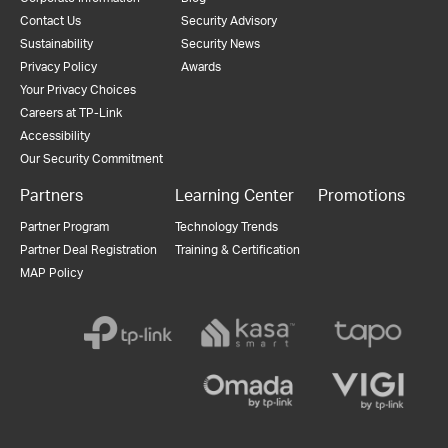
Contact Us
Security Advisory
Sustainability
Security News
Privacy Policy
Awards
Your Privacy Choices
Careers at TP-Link
Accessibility
Our Security Commitment
Partners
Learning Center
Promotions
Partner Program
Technology Trends
Partner Deal Registration
Training & Certification
MAP Policy