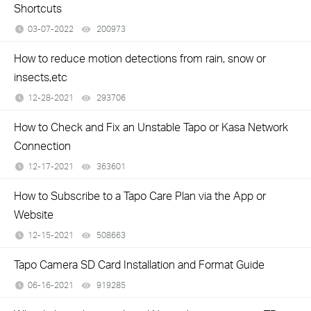
Shortcuts
03-07-2022
200973
views
How to reduce motion detections from rain, snow or
insects,etc
12-28-2021
293706
views
How to Check and Fix an Unstable Tapo or Kasa Network
Connection
12-17-2021
363601
views
How to Subscribe to a Tapo Care Plan via the App or
Website
12-15-2021
508663
views
Tapo Camera SD Card Installation and Format Guide
06-16-2021
919285
views