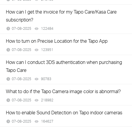
How can I get the invoice for my Tapo Care/Kasa Care
subscription?
07-08-2025
122484
views
How to turn on Precise Location for the Tapo App
07-08-2025
123951
views
How can I conduct 3DS authentication when purchasing
Tapo Care
07-08-2025
90783
views
What to do if the Tapo Camera image color is abnormal?
07-08-2025
218982
views
How to enable Sound Detection on Tapo indoor cameras
07-08-2025
164627
views