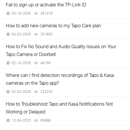
Fail to sign up or activate the TP-Link ID
03-10-2026
261318
views
How to add new cameras to my Tapo Care plan
03-02-2026
251853
views
How to Fix No Sound and Audio Quality Issues on Your
Tapo Camera or Doorbell
02-10-2026
46186
views
Where can I find detection recordings of Tapo & Kasa
cameras on the Tapo app?
02-02-2026
232234
views
How to Troubleshoot Tapo and Kasa Notifications Not
Working or Delayed
12-24-2025
95888
views