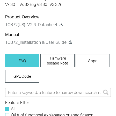
Vx.30 = Vx.32 (eg:V3.30=V3.32)
Product Overview
TCB72(US)_V2.6_Datasheet
Manual
TCB72_Installation & User Guide
Firmware
FAQ
Apps
Release Note
GPL Code
Feature Filter:
All
Q&A of functional explanation or specification