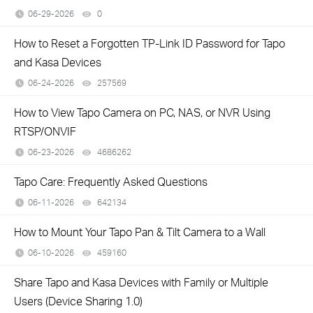
06-29-2026
0
views
How to Reset a Forgotten TP-Link ID Password for Tapo
and Kasa Devices
06-24-2026
257569
views
How to View Tapo Camera on PC, NAS, or NVR Using
RTSP/ONVIF
06-23-2026
4686262
views
​​​​​​​Tapo Care: Frequently Asked Questions
06-11-2026
642134
views
How to Mount Your Tapo Pan & Tilt Camera to a Wall
06-10-2026
459160
views
Share Tapo and Kasa Devices with Family or Multiple
Users (Device Sharing 1.0)