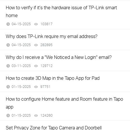
How to verify if it’s the hardware issue of TP-Link smart
home
04-15-2025
103817
views
Why does TP-Link require my email address?
04-15-2025
282895
views
Why do I receive a "We Noticed a New Login" email?
03-11-2025
129712
views
How to create 3D Map in the Tapo App for Pad
01-15-2025
97751
views
How to configure Home feature and Room feature in Tapo
app
01-15-2025
124260
views
Set Privacy Zone for Tapo Camera and Doorbell