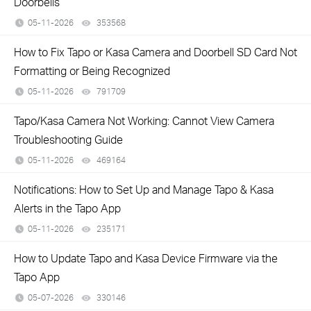
Doorbells
05-11-2026
353568
views
How to Fix Tapo or Kasa Camera and Doorbell SD Card Not
Formatting or Being Recognized
05-11-2026
791709
views
Tapo/Kasa Camera Not Working: Cannot View Camera
Troubleshooting Guide
05-11-2026
469164
views
Notifications: How to Set Up and Manage Tapo & Kasa
Alerts in the Tapo App
05-11-2026
235171
views
How to Update Tapo and Kasa Device Firmware via the
Tapo App
05-07-2026
330146
views