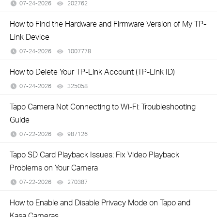
07-24-2026
202762
views
How to Find the Hardware and Firmware Version of My TP-
Link Device
07-24-2026
1007778
views
How to Delete Your TP-Link Account (TP-Link ID)
07-24-2026
325058
views
Tapo Camera Not Connecting to Wi-Fi: Troubleshooting
Guide
07-22-2026
987126
views
Tapo SD Card Playback Issues: Fix Video Playback
Problems on Your Camera
07-22-2026
270387
views
How to Enable and Disable Privacy Mode on Tapo and
Kasa Cameras