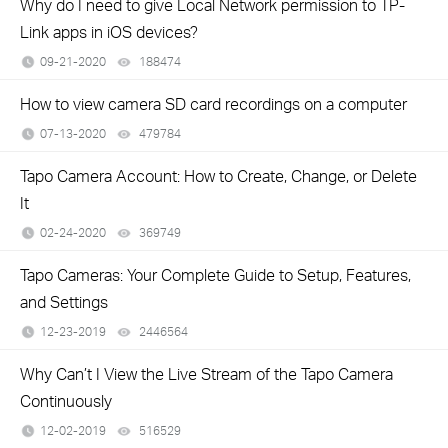
Why do I need to give Local Network permission to TP-
Link apps in iOS devices?
09-21-2020
188474
views
How to view camera SD card recordings on a computer
07-13-2020
479784
views
Tapo Camera Account: How to Create, Change, or Delete
It
02-24-2020
369749
views
Tapo Cameras: Your Complete Guide to Setup, Features,
and Settings
12-23-2019
2446564
views
Why Can’t I View the Live Stream of the Tapo Camera
Continuously
12-02-2019
516529
views