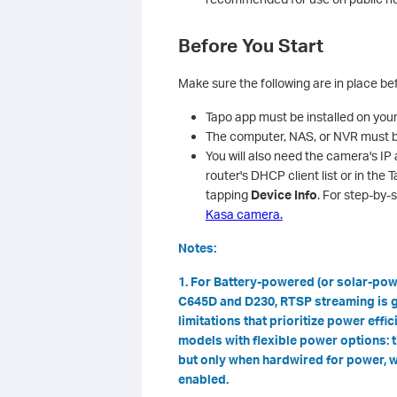
Before You Start
Make sure the following are in place b
Tapo app must be installed on you
The computer, NAS, or NVR must b
You will also need the camera's IP 
router's DHCP client list or in th
tapping
Device Info
. For step-by-
Kasa camera.
Notes:
1. For Battery-powered (or solar-po
C645D and D230, RTSP streaming is g
limitations that prioritize power effi
models with flexible power options:
but only when hardwired for power, w
enabled.