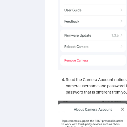
Read the Camera Account notice 
camera username and password. Bo
password that is different from y