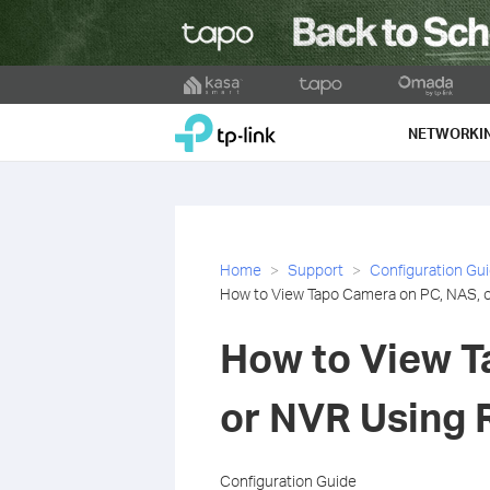
Click
to
TP-Link, Reliably Smart
skip
NETWORKI
the
navigation
bar
Home
Support
Configuration Gu
How to View Tapo Camera on PC, NAS,
How to View T
or NVR Using
Configuration Guide