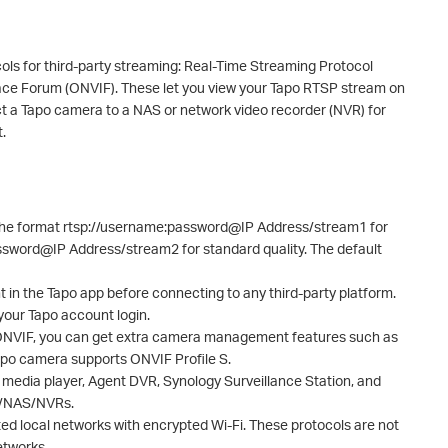
ls for third-party streaming: Real-Time Streaming Protocol
ce Forum (ONVIF). These let you view your Tapo RTSP stream on
ct a Tapo camera to a NAS or network video recorder (NVR) for
.
he format rtsp://username:password@IP Address/stream1 for
assword@IP Address/stream2 for standard quality. The default
in the Tapo app before connecting to any third-party platform.
 your Tapo account login.
 ONVIF, you can get extra camera management features such as
Tapo camera supports ONVIF Profile S.
media player, Agent DVR, Synology Surveillance Station, and
e/NAS/NVRs.
d local networks with encrypted Wi-Fi. These protocols are not
etworks.