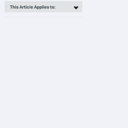
This Article Applies to: