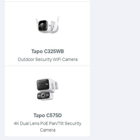
Tapo C325WB
Outdoor Security WiFi Camera
Tapo C575D
4K Dual Lens PoE Pan/Tilt Security
Camera