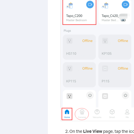
On the
Live View
page, tap the ico