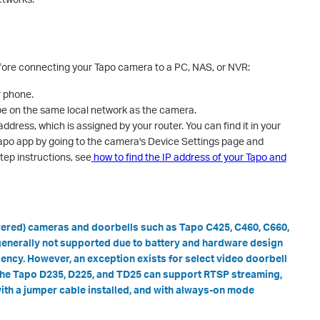
efore connecting your Tapo camera to a PC, NAS, or NVR:
r phone.
e on the same local network as the camera.
address, which is assigned by your router. You can find it in your
e Tapo app by going to the camera's Device Settings page and
step instructions, see
how to find the IP address of your Tapo and
wered) cameras and doorbells such as Tapo C425, C460, C660,
enerally not supported due to battery and hardware design
ciency. However, an exception exists for select video doorbell
 the Tapo D235, D225, and TD25 can support RTSP streaming,
ith a jumper cable installed, and with always-on mode