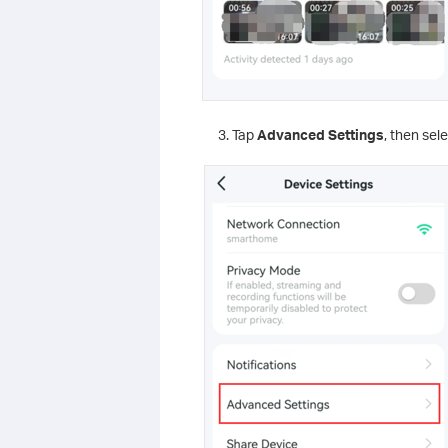
Tap
Advanced Settings
, then sel