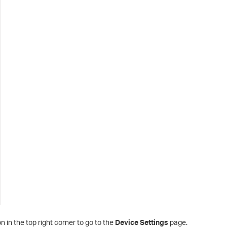
n in the top right corner to go to the
Device Settings
page.