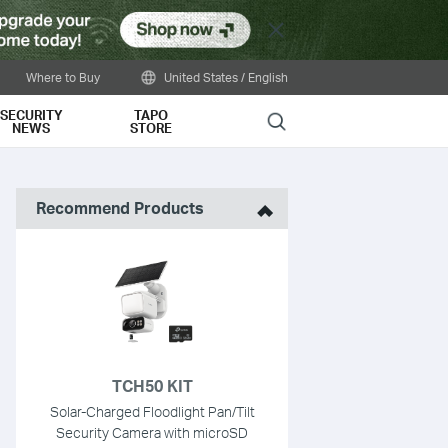
Close
Where to Buy
United States / English
SECURITY
TAPO
Search
NEWS
STORE
Recommend Products
TCH50 KIT
Solar-Charged Floodlight Pan/Tilt
Security Camera with microSD