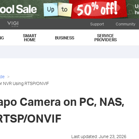
Support
Community
SMART
SERVICE
NG
BUSINESS
HOME
PROVIDERS
ide
 or NVR Using RTSP/ONVIF
apo Camera on PC, NAS,
 RTSP/ONVIF
Last updated: June 23, 2026