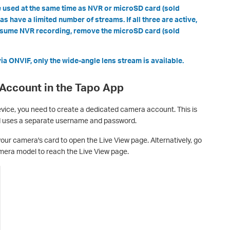
 used at the same time as NVR or microSD card (sold
 have a limited number of streams. If all three are active,
resume NVR recording, remove the microSD card (sold
a ONVIF, only the wide-angle lens stream is available.
 Account in the Tapo App
evice, you need to create a dedicated camera account. This is
d uses a separate username and password.
our camera's card to open the Live View page. Alternatively, go
era model to reach the Live View page.