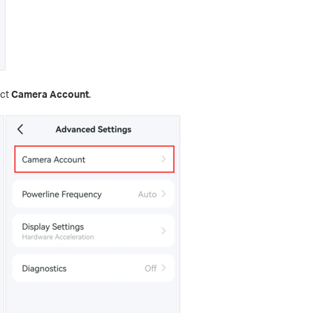
ect
Camera Account
.