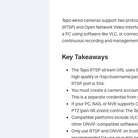
Tapo wired cameras support two protoco
(RTSP) and Open Network Video Interfa
a PC using software like VLC, or conne
continuous recording and management
Key Takeaways
The Tapo RTSP stream URL uses t
high quality or rtsp://username:p
RTSP port is 554.
You must create a camera account 
This is a separate credential from
If your PC, NAS, or NVR supports
PTZ (pan-tilt-zoom) control. The 
Compatible platforms include VLC 
other ONVIF-compatible softwar
Only use RTSP and ONVIF on truste
recommended for use on public n