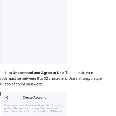
and tap
Understand and Agree to Use
. Then create your
th must be between 6 to 32 characters. Use a strong, unique
our Tapo account password.