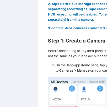
2. Tapo Care cloud storage cannot be
separately) recording as Tapo cameras
NVR recording will be disabled. To 
separately) from the camera.
3. For dual-lens cameras connected vi
Step 1: Create a Camera
Before connecting to any third-party d
not the same as your Tapo account an
On the Tapo app
Home
page, tap y
to
Cameras > Manage
on your cam