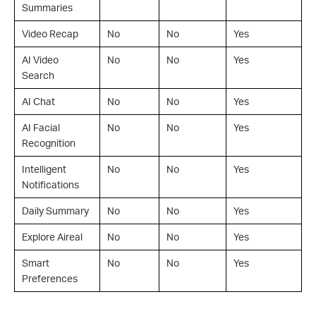
Summaries
Video Recap
No
No
Yes
AI Video
No
No
Yes
Search
AI Chat
No
No
Yes
AI Facial
No
No
Yes
Recognition
Intelligent
No
No
Yes
Notifications
Daily Summary
No
No
Yes
Explore Aireal
No
No
Yes
Smart
No
No
Yes
Preferences