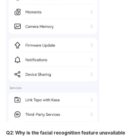
Q2: Why is the facial recognition feature unavailable