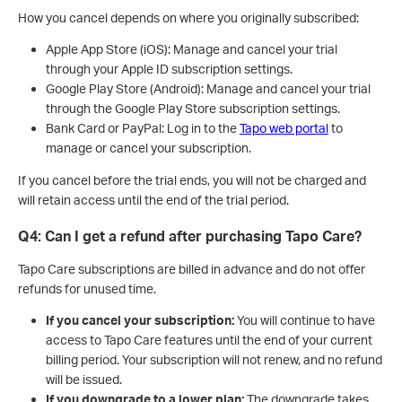
How you cancel depends on where you originally subscribed:
Apple App Store (iOS): Manage and cancel your trial
through your Apple ID subscription settings.
Google Play Store (Android): Manage and cancel your trial
through the Google Play Store subscription settings.
Bank Card or PayPal: Log in to the
Tapo web portal
to
manage or cancel your subscription.
If you cancel before the trial ends, you will not be charged and
will retain access until the end of the trial period.
Q4: Can I get a refund after purchasing Tapo Care?
Tapo Care subscriptions are billed in advance and do not offer
refunds for unused time.
If you cancel your subscription:
You will continue to have
access to Tapo Care features until the end of your current
billing period. Your subscription will not renew, and no refund
will be issued.
If you downgrade to a lower plan:
The downgrade takes