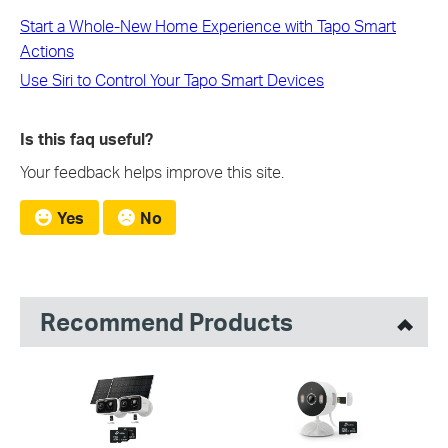
Start a Whole-New Home Experience with Tapo Smart
Actions
Use Siri to Control Your Tapo Smart Devices
Is this faq useful?
Your feedback helps improve this site.
Yes
No
Recommend Products