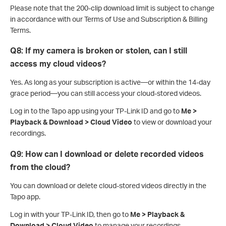
Please note that the 200-clip download limit is subject to change
in accordance with our Terms of Use and Subscription & Billing
Terms.
Q8: If my camera is broken or stolen, can I still
access my cloud videos?
Yes. As long as your subscription is active—or within the 14-day
grace period—you can still access your cloud-stored videos.
Log in to the Tapo app using your TP-Link ID and go to
Me >
Playback & Download > Cloud Video
to view or download your
recordings.
Q9: How can I download or delete recorded videos
from the cloud?
You can download or delete cloud-stored videos directly in the
Tapo app.
Log in with your TP-Link ID, then go to
Me > Playback &
Download > Cloud Video
to manage your recordings.