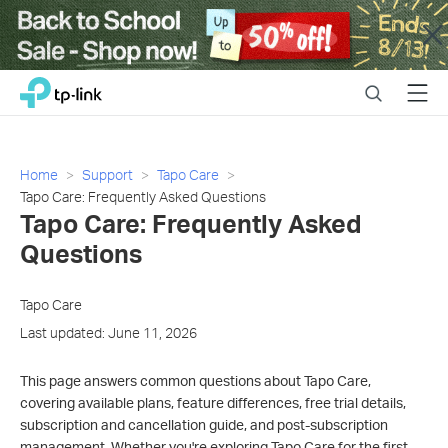
Close
Click
Search
Menu
TP-Link, Reliably Smart
to
skip
the
navigation
Home
Support
Tapo Care
bar
​​​​​​​Tapo Care: Frequently Asked Questions
​​​​​​​Tapo Care: Frequently Asked
Questions
Tapo Care
Last updated: June 11, 2026
This page answers common questions about Tapo Care,
covering available plans, feature differences, free trial details,
subscription and cancellation guide, and post-subscription
management. Whether you're exploring Tapo Care for the first