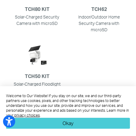
TCH80 KIT
TCH62
Solar-Charged Security
Indoor/Outdoor Home
Camera with microSD
Security Camera with
microSD
TCH50 KIT
Solar-Charged Floodlight
Pan/Tilt Security Camera
Welcome to Our Website! If you stay on our site, we and our third-party
with microSD
partners use cookies, pixels, and other tracking technologies to better
understand how you use our site, provide and improve our services, and
personalize your experience and ads based on your interests. Learn more in
This Article Applies to:
your privacy choices
.
Okay