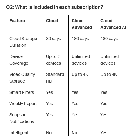
Q2: What is included in each subscription?
Feature
Cloud
Cloud
Cloud
Advanced
Advanced AI
Cloud Storage
30 days
180 days
180 days
Duration
Device
Up to 2
Unlimited
Unlimited
Coverage
devices
devices
devices
Video Quality
Standard
Up to 4K
Up to 4K
Storage
HD
Smart Filters
Yes
Yes
Yes
Weekly Report
Yes
Yes
Yes
Snapshot
Yes
Yes
Yes
Notifications
Intelligent
No
No
Yes