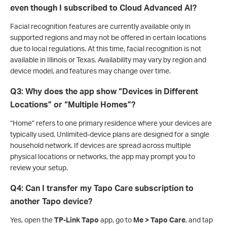
even though I subscribed to Cloud Advanced AI?
Facial recognition features are currently available only in
supported regions and may not be offered in certain locations
due to local regulations. At this time, facial recognition is not
available in Illinois or Texas. Availability may vary by region and
device model, and features may change over time.
Q3: Why does the app show “Devices in Different
Locations” or “Multiple Homes”?
“Home” refers to one primary residence where your devices are
typically used. Unlimited-device plans are designed for a single
household network. If devices are spread across multiple
physical locations or networks, the app may prompt you to
review your setup.
Q4: Can I transfer my Tapo Care subscription to
another Tapo device?
Yes, open the
TP-Link Tapo
app, go to
Me > Tapo Care
, and tap