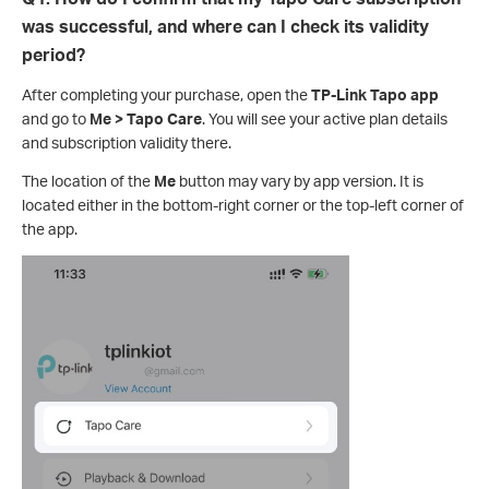
was successful, and where can I check its validity
period?
After completing your purchase, open the
TP-Link Tapo app
and go to
Me > Tapo Care
. You will see your active plan details
and subscription validity there.
The location of the
Me
button may vary by app version. It is
located either in the bottom-right corner or the top-left corner of
the app.