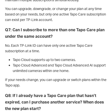
You can upgrade, downgrade, or change your plan at any time
based on your needs, but only one active Tapo Care subscription
can exist per TP-Link account.
Q7: Can I subscribe to more than one Tapo Care plan
under the same account?
No. Each TP-Link ID can have only one active Tapo Care
subscription at a time.
Tapo Cloud supports up to two cameras.
Tapo Cloud Advanced and Tapo Cloud Advanced AI support
unlimited cameras within one home.
If your needs change, you can upgrade or switch plans within the
Tapo app.
Q8: If I already have a Tapo Care plan that hasn’t
expired, can I purchase another service? When does
the new plan start?