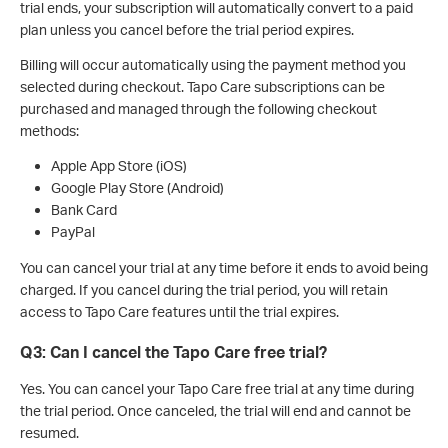
trial ends, your subscription will automatically convert to a paid
plan unless you cancel before the trial period expires.
Billing will occur automatically using the payment method you
selected during checkout. Tapo Care subscriptions can be
purchased and managed through the following checkout
methods:
Apple App Store (iOS)
Google Play Store (Android)
Bank Card
PayPal
You can cancel your trial at any time before it ends to avoid being
charged. If you cancel during the trial period, you will retain
access to Tapo Care features until the trial expires.
Q3: Can I cancel the Tapo Care free trial?
Yes. You can cancel your Tapo Care free trial at any time during
the trial period. Once canceled, the trial will end and cannot be
resumed.