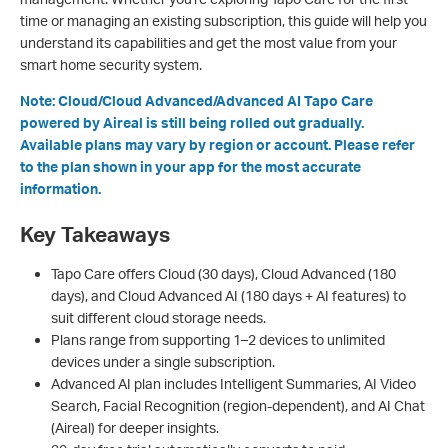
time or managing an existing subscription, this guide will help you
understand its capabilities and get the most value from your
smart home security system.
Note: Cloud/Cloud Advanced/Advanced AI Tapo Care
powered by Aireal is still being rolled out gradually.
Available plans may vary by region or account. Please refer
to the plan shown in your app for the most accurate
information.
Key Takeaways
Tapo Care offers Cloud (30 days), Cloud Advanced (180
days), and Cloud Advanced AI (180 days + AI features) to
suit different cloud storage needs.
Plans range from supporting 1–2 devices to unlimited
devices under a single subscription.
Advanced AI plan includes Intelligent Summaries, AI Video
Search, Facial Recognition (region-dependent), and AI Chat
(Aireal) for deeper insights.