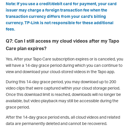
Note: If you use a credit/debit card for payment, your card
issuer may charge a foreign transaction fee when the
transaction currency differs from your card's billing
currency. TP-Link is not responsible for these additional
fees.
Q7: Can I still access my cloud videos after my Tapo
Care plan expires?
Yes. After your Tapo Care subscription expires or is canceled, you
will have a 14-day grace period during which you can continue to
view and download your cloud-stored videos in the Tapo app.
During this 14-day grace period, you may download up to 200
video clips that were captured within your cloud storage period.
Once this download limit is reached, downloads will no longer be
available, but video playback may still be accessible during the
grace period.
After the 14-day grace period ends, all cloud videos and related
data are permanently deleted and cannot be recovered.