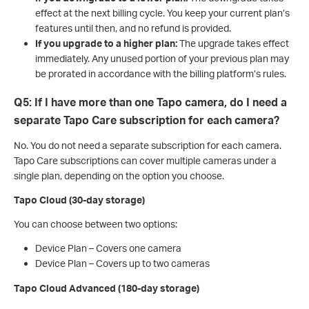
effect at the next billing cycle. You keep your current plan’s
features until then, and no refund is provided.
If you upgrade to a higher plan:
The upgrade takes effect
immediately. Any unused portion of your previous plan may
be prorated in accordance with the billing platform’s rules.
Q5: If I have more than one Tapo camera, do I need a
separate Tapo Care subscription for each camera?
No. You do not need a separate subscription for each camera.
Tapo Care subscriptions can cover multiple cameras under a
single plan, depending on the option you choose.
Tapo Cloud (30-day storage)
You can choose between two options:
Device Plan – Covers one camera
Device Plan – Covers up to two cameras
Tapo Cloud Advanced (180-day storage)