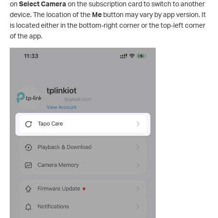
on
Select Camera
on the subscription card to switch to another
device. The location of the
Me
button may vary by app version. It
is located either in the bottom-right corner or the top-left corner
of the app.