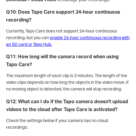
Q10: Does Tapo Care support 24-hour continuous
recording?
Currently, Tapo Care does not support 24-hour continuous
recording, but you can
enable 24-hour continuous recording with
an SD card or Tapo Hub.
Q11:
How long will the camera record when using
Tapo Care?
The maximum length of each clip is 3 minutes. The length of the
video clips depends on how long the objects in the video move. If
no moving object is detected, the camera will stop recording.
Q12: What can I do if the Tapo camera doesn't upload
videos to the cloud after Tapo Care is activated?
Check the settings below if your camera has no cloud
recordings: