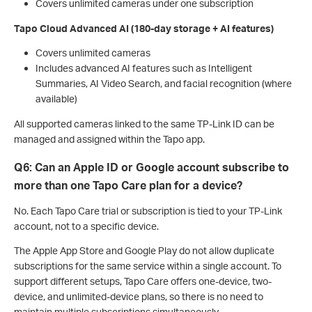
Covers unlimited cameras under one subscription
Tapo Cloud Advanced AI (180-day storage + AI features)
Covers unlimited cameras
Includes advanced AI features such as Intelligent
Summaries, AI Video Search, and facial recognition (where
available)
All supported cameras linked to the same TP-Link ID can be
managed and assigned within the Tapo app.
Q6: Can an Apple ID or Google account subscribe to
more than one Tapo Care plan for a device?
No. Each Tapo Care trial or subscription is tied to your TP-Link
account, not to a specific device.
The Apple App Store and Google Play do not allow duplicate
subscriptions for the same service within a single account. To
support different setups, Tapo Care offers one-device, two-
device, and unlimited-device plans, so there is no need to
maintain multiple subscriptions simultaneously.