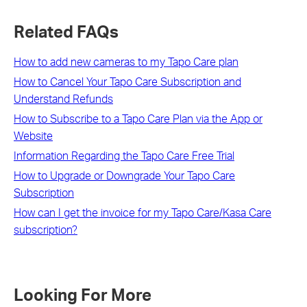
Related FAQs
How to add new cameras to my Tapo Care plan
How to Cancel Your Tapo Care Subscription and
Understand Refunds
How to Subscribe to a Tapo Care Plan via the App or
Website
Information Regarding the Tapo Care Free Trial
How to Upgrade or Downgrade Your Tapo Care
Subscription
How can I get the invoice for my Tapo Care/Kasa Care
subscription?
Looking For More