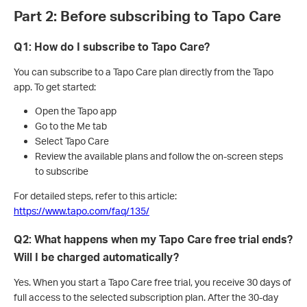
Part 2: Before subscribing to Tapo Care
Q1: How do I subscribe to Tapo Care?
You can subscribe to a Tapo Care plan directly from the Tapo
app. To get started:
Open the Tapo app
Go to the Me tab
Select Tapo Care
Review the available plans and follow the on-screen steps
to subscribe
For detailed steps, refer to this article:
https://www.tapo.com/faq/135/
Q2: What happens when my Tapo Care free trial ends?
Will I be charged automatically?
Yes. When you start a Tapo Care free trial, you receive 30 days of
full access to the selected subscription plan. After the 30-day