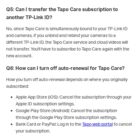
Q5: Can I transfer the Tapo Care subscription to
another TP-Link ID?
No, since Tapo Care is simultaneously bound to your TP-Link ID
and cameras, if you unbind and rebind your cameras to a
different TP-Link ID, the Tapo Care service and cloud videos will
not transfer. You'll have to subscribe to Tapo Care again with the
new account.
Q6: How can I turn off auto-renewal for Tapo Care?
How you turn off auto-renewal depends on where you originally
subscribed:
Apple App Store (iOS): Cancel the subscription through your
Apple ID subscription settings.
Google Play Store (Android): Cancel the subscription
through the Google Play Store subscription settings.
Bank Card or PayPal: Log in to the
Tapo web portal
to cancel
your subscription.