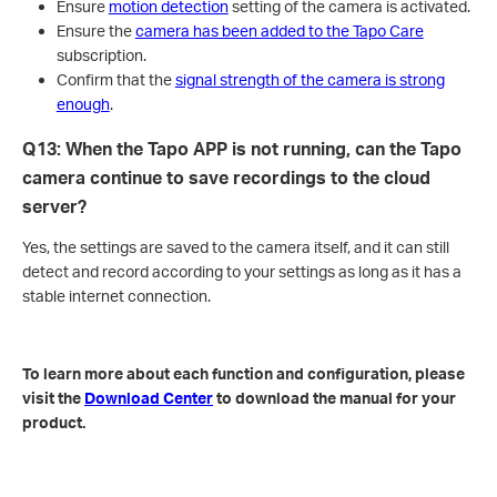
Ensure
motion detection
setting of the camera is activated.
Ensure the
camera has been added to the Tapo Care
subscription.
Confirm that the
signal strength of the camera is strong
enough
.
Q13: When the Tapo APP is not running, can the Tapo
camera continue to save recordings to the cloud
server?
Yes, the settings are saved to the camera itself, and it can still
detect and record according to your settings as long as it has a
stable internet connection.
To learn more about each function and configuration, please
visit the
Download Center
to download the manual for your
product.