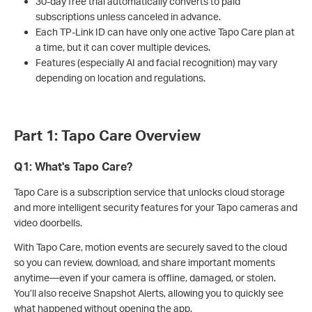
30-day free trial automatically converts to paid
subscriptions unless canceled in advance.
Each TP-Link ID can have only one active Tapo Care plan at
a time, but it can cover multiple devices.
Features (especially AI and facial recognition) may vary
depending on location and regulations.
Part 1: Tapo Care Overview
Q1: What's Tapo Care?
Tapo Care is a subscription service that unlocks cloud storage
and more intelligent security features for your Tapo cameras and
video doorbells.
With Tapo Care, motion events are securely saved to the cloud
so you can review, download, and share important moments
anytime—even if your camera is offline, damaged, or stolen.
You’ll also receive Snapshot Alerts, allowing you to quickly see
what happened without opening the app.