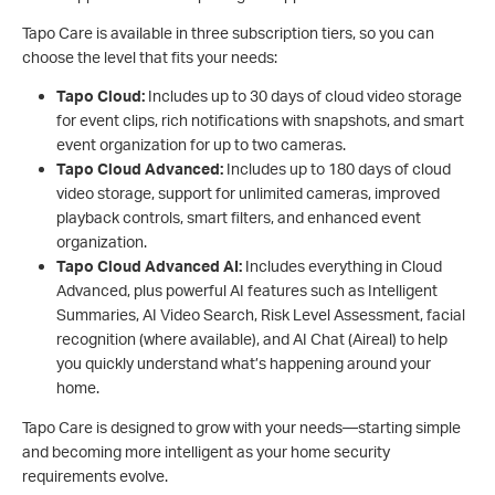
Tapo Care is available in three subscription tiers, so you can
choose the level that fits your needs:
Tapo Cloud:
Includes up to 30 days of cloud video storage
for event clips, rich notifications with snapshots, and smart
event organization for up to two cameras.
Tapo Cloud Advanced:
Includes up to 180 days of cloud
video storage, support for unlimited cameras, improved
playback controls, smart filters, and enhanced event
organization.
Tapo Cloud Advanced AI:
Includes everything in Cloud
Advanced, plus powerful AI features such as Intelligent
Summaries, AI Video Search, Risk Level Assessment, facial
recognition (where available), and AI Chat (Aireal) to help
you quickly understand what’s happening around your
home.
Tapo Care is designed to grow with your needs—starting simple
and becoming more intelligent as your home security
requirements evolve.