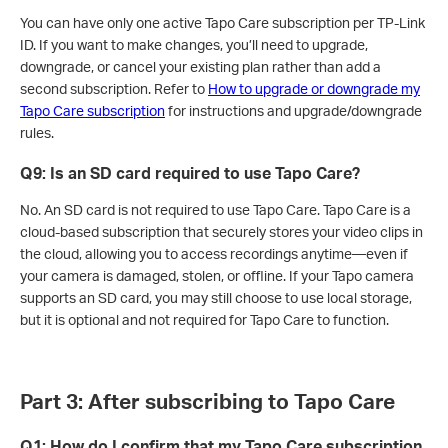
You can have only one active Tapo Care subscription per TP-Link
ID. If you want to make changes, you’ll need to upgrade,
downgrade, or cancel your existing plan rather than add a
second subscription. Refer to
How to upgrade or downgrade my
Tapo Care subscription
for instructions and upgrade/downgrade
rules.
Q9
:
Is an SD card required to use Tapo Care?
No. An SD card is not required to use Tapo Care. Tapo Care is a
cloud-based subscription that securely stores your video clips in
the cloud, allowing you to access recordings anytime—even if
your camera is damaged, stolen, or offline. If your Tapo camera
supports an SD card, you may still choose to use local storage,
but it is optional and not required for Tapo Care to function.
Part 3: After subscribing to Tapo Care
Q1: How do I confirm that my Tapo Care subscription