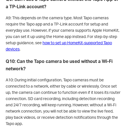
a TP-Link account?
A9: This depends on the camera type. Most Tapo cameras
require the Tapo app and a TP-Link account for setup and
everyday use. However, if your camera supports Apple HomeKit,
you can set it up using the Home app instead. For step-by-step
setup guidance, see
how to set up HomeKit-supported Tapo
devices
.
Q10: Can the Tapo camera be used without a Wi-Fi
network?
A10: During initial configuration, Tapo cameras must be
connected to a network, either by cable or wirelessly. Once set
up, the camera can continue to function even if it loses its router
connection. SD card recording, including detection recording
and 24/7 recording, will keep running. However, without a Wi-Fi
network connection, you will not be able to view the live feed,
play back videos, or receive detection notifications through the
Tapo app.