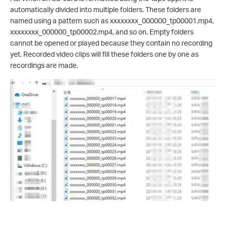
automatically divided into multiple folders. These folders are
named using a pattern such as xxxxxxxx_000000_tp00001.mp4,
xxxxxxxx_000000_tp00002.mp4, and so on. Empty folders
cannot be opened or played because they contain no recording
yet. Recorded video clips will fill these folders one by one as
recordings are made.