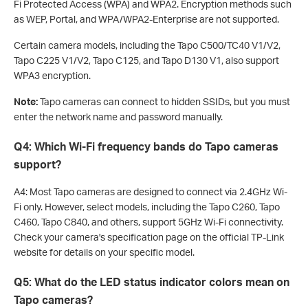
Fi Protected Access (WPA) and WPA2. Encryption methods such
as WEP, Portal, and WPA/WPA2-Enterprise are not supported.
Certain camera models, including the Tapo C500/TC40 V1/V2,
Tapo C225 V1/V2, Tapo C125, and Tapo D130 V1, also support
WPA3 encryption.
Note:
Tapo cameras can connect to hidden SSIDs, but you must
enter the network name and password manually.
Q4: Which Wi-Fi frequency bands do Tapo cameras
support?
A4: Most Tapo cameras are designed to connect via 2.4GHz Wi-
Fi only. However, select models, including the Tapo C260, Tapo
C460, Tapo C840, and others, support 5GHz Wi-Fi connectivity.
Check your camera's specification page on the official TP-Link
website for details on your specific model.
Q5: What do the LED status indicator colors mean on
Tapo cameras?