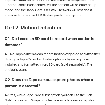
Ethernet cable is disconnected, the camera will re-enter setup
mode, and the Tapo_Cam_XXX Wi-Fi network will broadcast
again with the status LED flashing amber and green.
Part 2: Motion Detection
Q1: Do I need an SD card to record when motion is
detected?
A1: No. Tapo cameras can record motion-triggered activity either
through a Tapo Care cloud subscription or by saving to an
installed and formatted microSD card (sold separately). The
choice is yours.
Q2: Does the Tapo camera capture photos when a
person is detected?
A2: Yes, with a Tapo Care subscription, you can use the Rich
Notifications with Snapshots feature, which takes a snapshot