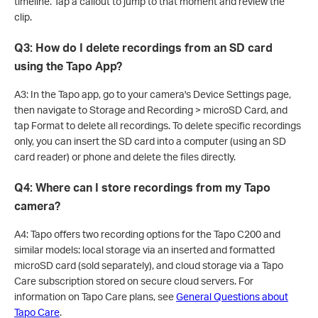
timeline. Tap a callout to jump to that moment and review the
clip.
Q3: How do I delete recordings from an SD card
using the Tapo App?
A3: In the Tapo app, go to your camera's Device Settings page,
then navigate to Storage and Recording > microSD Card, and
tap Format to delete all recordings. To delete specific recordings
only, you can insert the SD card into a computer (using an SD
card reader) or phone and delete the files directly.
Q4: Where can I store recordings from my Tapo
camera?
A4: Tapo offers two recording options for the Tapo C200 and
similar models: local storage via an inserted and formatted
microSD card (sold separately), and cloud storage via a Tapo
Care subscription stored on secure cloud servers. For
information on Tapo Care plans, see
General Questions about
Tapo Care
.