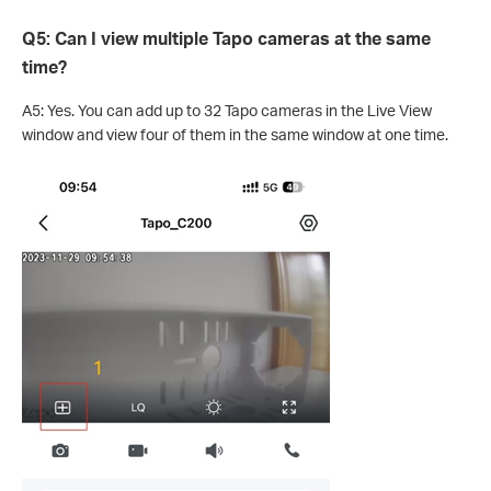
Q5: Can I view multiple Tapo cameras at the same
time?
A5: Yes. You can add up to 32 Tapo cameras in the Live View
window and view four of them in the same window at one time.