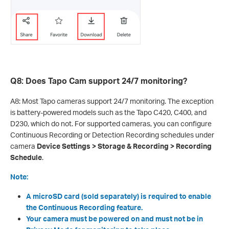
Q8: Does Tapo Cam support 24/7 monitoring?
A8: Most Tapo cameras support 24/7 monitoring. The exception
is battery-powered models such as the Tapo C420, C400, and
D230, which do not. For supported cameras, you can configure
Continuous Recording or Detection Recording schedules under
camera
Device Settings > Storage & Recording > Recording
Schedule
.
Note:
A microSD card (sold separately) is required to enable
the Continuous Recording feature.
Your camera must be powered on and must not be in