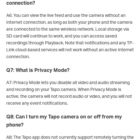
connection?
A6: You can view the live feed and use the camera without an
Internet connection, as long as both your phone and the camera
are connected to the same wireless network. Local storage via
SD card will continue to work, and you can access saved
recordings through Playback. Note that notifications and any TP-
Link cloud-based services will not work without an active Internet
connection.
Q7: What is Privacy Mode?
A7: Privacy Mode lets you disable all video and audio streaming
and recording on your Tapo camera. When Privacy Mode is
active, the camera will not record audio or video, and you will not
receive any event notifications.
Q8: Can I turn my Tapo camera on or off from my
phone?
A8: The Tapo app does not currently support remotely turning the