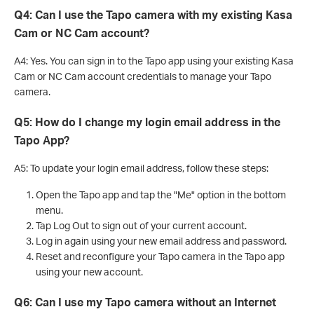
Q4: Can I use the Tapo camera with my existing Kasa
Cam or NC Cam account?
A4: Yes. You can sign in to the Tapo app using your existing Kasa
Cam or NC Cam account credentials to manage your Tapo
camera.
Q5: How do I change my login email address in the
Tapo App?
A5: To update your login email address, follow these steps:
Open the Tapo app and tap the "Me" option in the bottom
menu.
Tap Log Out to sign out of your current account.
Log in again using your new email address and password.
Reset and reconfigure your Tapo camera in the Tapo app
using your new account.
Q6: Can I use my Tapo camera without an Internet