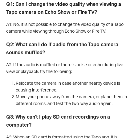
Q1: Can I change the video quality when viewing a
Tapo camera on Echo Show or Fire TV?
A1: No. It is not possible to change the video quality of a Tapo
camera while viewing through Echo Show or Fire TV.
Q2: What can I do if audio from the Tapo camera
sounds muffled?
A2: If the audio is muffled or there is noise or echo during live
view or playback, try the following:
Relocate the camera in case another nearby device is
causing interference.
Move your phone away from the camera, or place them in
different rooms, and test the two-way audio again.
Q3: Why can't I play SD card recordings on a
computer?
A3: When an SD card is formatted using the Tapo app, it is