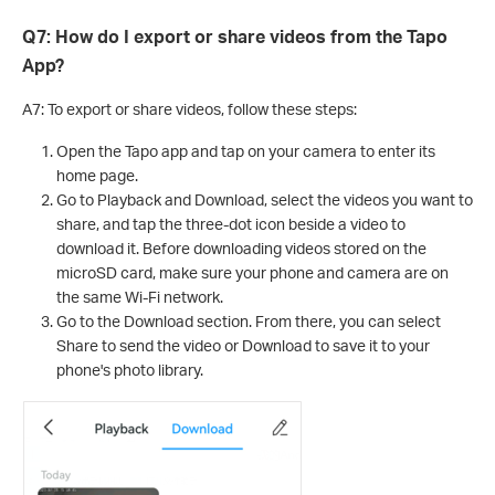
Q7: How do I export or share videos from the Tapo
App?
A7: To export or share videos, follow these steps:
Open the Tapo app and tap on your camera to enter its
home page.
Go to Playback and Download, select the videos you want to
share, and tap the three-dot icon beside a video to
download it. Before downloading videos stored on the
microSD card, make sure your phone and camera are on
the same Wi-Fi network.
Go to the Download section. From there, you can select
Share to send the video or Download to save it to your
phone's photo library.