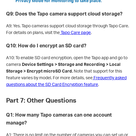
Privacy Mode for monitoring to take place.
Q9: Does the Tapo camera support cloud storage?
A9: Yes. Tapo cameras support cloud storage through Tapo Care.
For details on plans, visit the
Tapo Care page
.
Q10: How do I encrypt an SD card?
A10: To enable SD card encryption, open the Tapo app and go to
camera
Device Settings > Storage and Recording > Local
Storage > Encrypt microSD Card.
Note that support for this
feature varies by model. For more details, see
Frequently asked
questions about the SD Card Encryption feature
.
Part 7: Other Questions
Q1: How many Tapo cameras can one account
manage?
A1: There is no limit on the number of cameras you can set up or