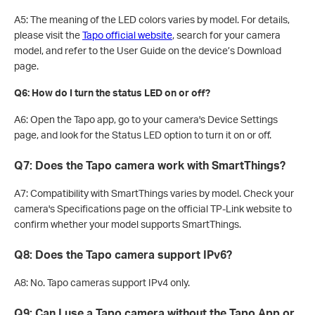
A5: The meaning of the LED colors varies by model. For details,
please visit the
Tapo official website
, search for your camera
model, and refer to the User Guide on the device’s Download
page.
Q6: How do I turn the status LED on or off?
A6: Open the Tapo app, go to your camera's Device Settings
page, and look for the Status LED option to turn it on or off.
Q7: Does the Tapo camera work with SmartThings?
A7: Compatibility with SmartThings varies by model. Check your
camera's Specifications page on the official TP-Link website to
confirm whether your model supports SmartThings.
Q8: Does the Tapo camera support IPv6?
A8: No. Tapo cameras support IPv4 only.
Q9: Can I use a Tapo camera without the Tapo App or