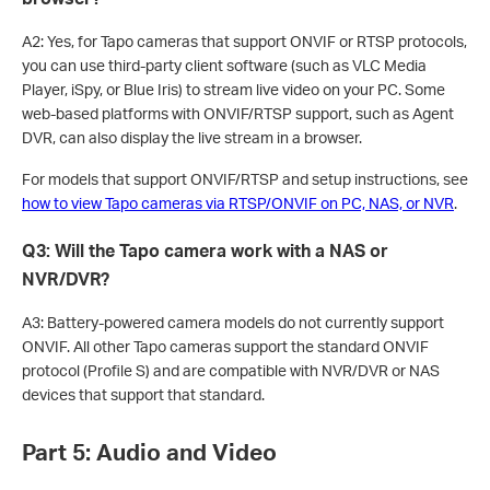
A2: Yes, for Tapo cameras that support ONVIF or RTSP protocols,
you can use third-party client software (such as VLC Media
Player, iSpy, or Blue Iris) to stream live video on your PC. Some
web-based platforms with ONVIF/RTSP support, such as Agent
DVR, can also display the live stream in a browser.
For models that support ONVIF/RTSP and setup instructions, see
how to view Tapo cameras via RTSP/ONVIF on PC, NAS, or NVR
.
Q3: Will the Tapo camera work with a NAS or
NVR/DVR?
A3: Battery-powered camera models do not currently support
ONVIF. All other Tapo cameras support the standard ONVIF
protocol (Profile S) and are compatible with NVR/DVR or NAS
devices that support that standard.
Part 5: Audio and Video