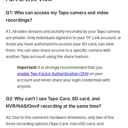
Q1: Who can access my Tapo camera and video
recordings?
A1: All video streams and activity recorded by your Tapo camera
are private. Only individuals signed in to your TP-Link account, or
those you have authorized to access your SD card, can view
them. You can also share access to a specific camera with
another Tapo account using the share feature.
Important:
It is strongly recommended that you
enable Two-Factor Authentication (2FA)
on your
account and never share your login credentials with
anyone.
Q2: Why can't I use Tapo Care, SD card, and
NVR/NAS/Onvif recording at the same time?
A2: Due to the camera's hardware limitations, only two of the
three recording options (Tapo Care, microSD card, and