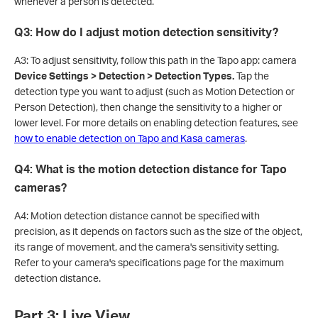
whenever a person is detected.
Q3: How do I adjust motion detection sensitivity?
A3: To adjust sensitivity, follow this path in the Tapo app: camera
Device Settings > Detection > Detection Types.
Tap the
detection type you want to adjust (such as Motion Detection or
Person Detection), then change the sensitivity to a higher or
lower level. For more details on enabling detection features, see
how to enable detection on Tapo and Kasa cameras
.
Q4: What is the motion detection distance for Tapo
cameras?
A4: Motion detection distance cannot be specified with
precision, as it depends on factors such as the size of the object,
its range of movement, and the camera's sensitivity setting.
Refer to your camera's specifications page for the maximum
detection distance.
Part 3: Live View