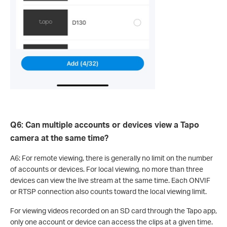
Q6: Can multiple accounts or devices view a Tapo
camera at the same time?
A6: For remote viewing, there is generally no limit on the number
of accounts or devices. For local viewing, no more than three
devices can view the live stream at the same time. Each ONVIF
or RTSP connection also counts toward the local viewing limit.
For viewing videos recorded on an SD card through the Tapo app,
only one account or device can access the clips at a given time.