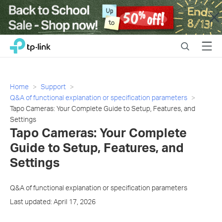
Close
Click
Search
Menu
TP-Link, Reliably Smart
to
skip
the
navigation
Home
Support
bar
Q&A of functional explanation or specification parameters
Tapo Cameras: Your Complete Guide to Setup, Features, and
Settings
Tapo Cameras: Your Complete
Guide to Setup, Features, and
Settings
Q&A of functional explanation or specification parameters
Last updated: April 17, 2026