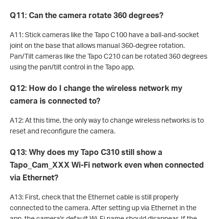
Q11: Can the camera rotate 360 degrees?
A11: Stick cameras like the Tapo C100 have a ball-and-socket
joint on the base that allows manual 360-degree rotation.
Pan/Tilt cameras like the Tapo C210 can be rotated 360 degrees
using the pan/tilt control in the Tapo app.
Q12: How do I change the wireless network my
camera is connected to?
A12: At this time, the only way to change wireless networks is to
reset and reconfigure the camera.
Q13: Why does my Tapo C310 still show a
Tapo_Cam_XXX Wi-Fi network even when connected
via Ethernet?
A13: First, check that the Ethernet cable is still properly
connected to the camera. After setting up via Ethernet in the
app, the camera's default Wi-Fi name should disappear. If the