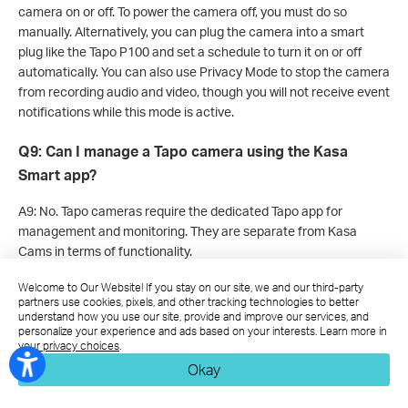
camera on or off. To power the camera off, you must do so
manually. Alternatively, you can plug the camera into a smart
plug like the Tapo P100 and set a schedule to turn it on or off
automatically. You can also use Privacy Mode to stop the camera
from recording audio and video, though you will not receive event
notifications while this mode is active.
Q9: Can I manage a Tapo camera using the Kasa
Smart app?
A9: No. Tapo cameras require the dedicated Tapo app for
management and monitoring. They are separate from Kasa
Cams in terms of functionality.
Welcome to Our Website! If you stay on our site, we and our third-party
Q10: Do I need to keep the Tapo App open to receive
partners use cookies, pixels, and other tracking technologies to better
notifications?
understand how you use our site, provide and improve our services, and
personalize your experience and ads based on your interests. Learn more in
your privacy choices
.
A10: Notification behavior depends on your device and operating
Okay
system. On iOS devices, you can receive notifications even when
the Tapo app is closed. On some Android devices, background