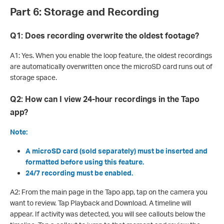
Part 6: Storage and Recording
Q1: Does recording overwrite the oldest footage?
A1: Yes. When you enable the loop feature, the oldest recordings
are automatically overwritten once the microSD card runs out of
storage space.
Q2: How can I view 24-hour recordings in the Tapo
app?
Note:
A microSD card (sold separately) must be inserted and
formatted before using this feature.
24/7 recording must be enabled.
A2: From the main page in the Tapo app, tap on the camera you
want to review. Tap Playback and Download. A timeline will
appear. If activity was detected, you will see callouts below the