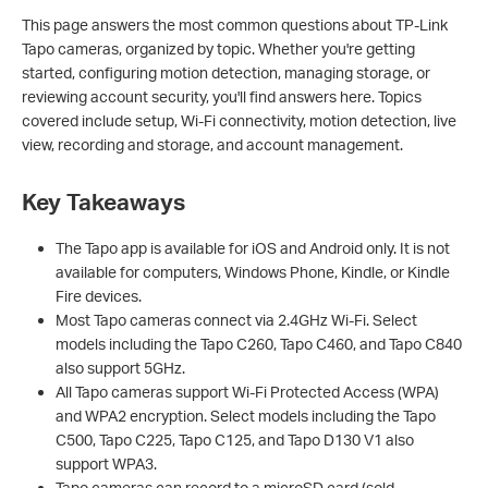
This page answers the most common questions about TP-Link
Tapo cameras, organized by topic. Whether you're getting
started, configuring motion detection, managing storage, or
reviewing account security, you'll find answers here. Topics
covered include setup, Wi-Fi connectivity, motion detection, live
view, recording and storage, and account management.
Key Takeaways
The Tapo app is available for iOS and Android only. It is not
available for computers, Windows Phone, Kindle, or Kindle
Fire devices.
Most Tapo cameras connect via 2.4GHz Wi-Fi. Select
models including the Tapo C260, Tapo C460, and Tapo C840
also support 5GHz.
All Tapo cameras support Wi-Fi Protected Access (WPA)
and WPA2 encryption. Select models including the Tapo
C500, Tapo C225, Tapo C125, and Tapo D130 V1 also
support WPA3.
Tapo cameras can record to a microSD card (sold