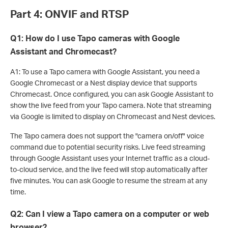
Part 4: ONVIF and RTSP
Q1: How do I use Tapo cameras with Google
Assistant and Chromecast?
A1: To use a Tapo camera with Google Assistant, you need a
Google Chromecast or a Nest display device that supports
Chromecast. Once configured, you can ask Google Assistant to
show the live feed from your Tapo camera. Note that streaming
via Google is limited to display on Chromecast and Nest devices.
The Tapo camera does not support the "camera on/off" voice
command due to potential security risks. Live feed streaming
through Google Assistant uses your Internet traffic as a cloud-
to-cloud service, and the live feed will stop automatically after
five minutes. You can ask Google to resume the stream at any
time.
Q2: Can I view a Tapo camera on a computer or web
browser?