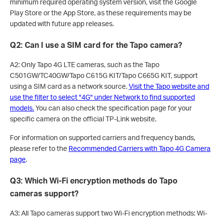
minimum required operating system version, visit the Google
Play Store or the App Store, as these requirements may be
updated with future app releases.
Q2: Can I use a SIM card for the Tapo camera?
A2: Only Tapo 4G LTE cameras, such as the Tapo
C501GW/TC40GW/Tapo C615G KIT/Tapo C665G KIT, support
using a SIM card as a network source.
Visit the Tapo website and
use the filter to select "4G" under Network to find supported
models.
You can also check the specification page for your
specific camera on the official TP-Link website.
For information on supported carriers and frequency bands,
please refer to the
Recommended Carriers with Tapo 4G Camera
page
.
Q3: Which Wi-Fi encryption methods do Tapo
cameras support?
A3: All Tapo cameras support two Wi-Fi encryption methods: Wi-