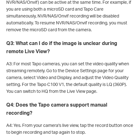
NVR/NAS/Onvif) can be active at the same time. For example, if
you are using both a microSD card and Tapo Care
simultaneously, NVR/NAS/Onvif recording will be disabled
automatically. To resume NVR/NAS/Onvif recording, you must
remove the microSD card from the camera.
Q3: What can I do if the image is unclear during
remote Live View?
A3: For most Tapo cameras, you can set the video quality when
streaming remotely. Go to the Device Settings page for your
camera, select Video and Display, and adjust the Video Quality
setting. For the Tapo C100 V1, the default quality is LQ (360P).
You can switch to HQ from the Live View page.
Q4: Does the Tapo camera support manual
recording?
A4: Yes. From your camera's live view, tap the record button once
to begin recording and tap again to stop.