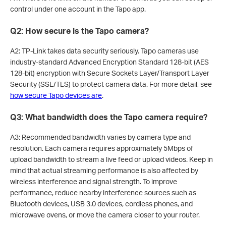
control under one account in the Tapo app.
Q2: How secure is the Tapo camera?
A2: TP-Link takes data security seriously. Tapo cameras use
industry-standard Advanced Encryption Standard 128-bit (AES
128-bit) encryption with Secure Sockets Layer/Transport Layer
Security (SSL/TLS) to protect camera data. For more detail, see
how secure Tapo devices are
.
Q3: What bandwidth does the Tapo camera require?
A3: Recommended bandwidth varies by camera type and
resolution. Each camera requires approximately 5Mbps of
upload bandwidth to stream a live feed or upload videos. Keep in
mind that actual streaming performance is also affected by
wireless interference and signal strength. To improve
performance, reduce nearby interference sources such as
Bluetooth devices, USB 3.0 devices, cordless phones, and
microwave ovens, or move the camera closer to your router.