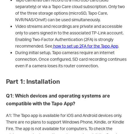
separately) or via a Tapo Care cloud subscription. Only two
of the three storage options (microSD, Tapo Care,
NVR/NAS/Onvif) can be used simultaneously.
Video streams and recordings are private and accessible
only to users signed in to the associated TP-Link account.
Enabling Two-Factor Authentication (2FA) is strongly
recommended. See
how to set up 2FA for the Tapo App
.
During initial setup, Tapo cameras require an internet
connection. Once configured, SD card recording continues
even if a camera loses its router connection.
Part 1: Installation
Q1: Which devices and operating systems are
compatible with the Tapo App?
A1: The Tapo app is available for iOS and Android devices only.
There are no plans to support Windows Phone, Kindle, or Kindle
Fire. The app is not available for computers. To check the