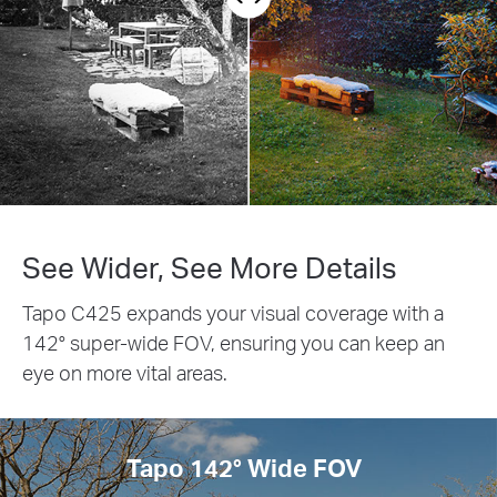
See Wider, See More Details
Tapo C425 expands your visual coverage with a
142° super-wide FOV, ensuring you can keep an
eye on more vital areas.
Tapo 142° Wide FOV