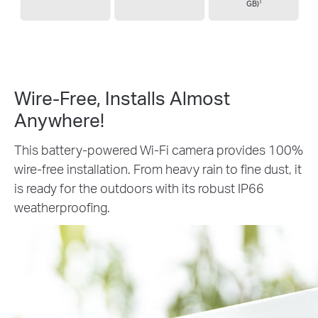
†
GB)
Wire-Free, Installs
Almost
Anywhere!
This battery-powered Wi-Fi camera provides 100%
wire-free installation. From heavy rain to fine dust, it
is ready for the outdoors with its robust IP66
weatherproofing.