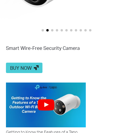
Smart Wire-Free Security Camera
BUY NOW
Getting to Know the Features of a Tapo