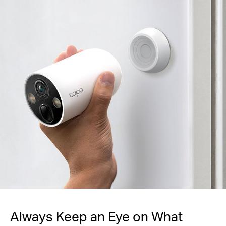
Always Keep an Eye
on What