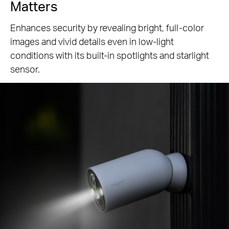
Matters
Enhances security by revealing bright, full-color
images and vivid details even in low-light
conditions with its built-in spotlights and starlight
sensor.