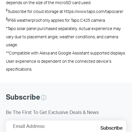
depends on the size of the microSD card used.
‡
Subscribe for cloud storage at https://www.tapo.com/tapocare/
§
IP66 weatherproof only applies for Tapo C425 camera.
*Tapo solar panel purchased separately. Actual experience may
vary due to placement angle, weather conditions, and camera
usage.
**Compatible with Alexa and Google Assistant supported displays.
User experience is dependent on the connected device’s
specifications.
Subscribe
Be The First To Get Exclusive Deals & News
Email Address
Subscribe