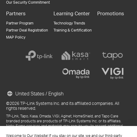
Our Security Commitment
Partners
Learning Center
Promotions
Partner Program
Technology Trends
Partner Deal Registration
Training & Certification
MAP Policy
United States / English
©2026 TP-Link Systems Inc. and its affiliated companies. All
rights reserved.
TP-Link, Tapo, Kasa, Omada, VIGI, Aginet, HomeShield, and Tapo Care
branded products are products of TP-Link Systems Inc. or its affiliates.
Note: Some services and materials may require you to accept additional
terms and conditions before access or use.
References to "TP-Link" may include TP-Link Systems Inc., its subsidiaries,
Welcome to Our Website! If you stay on our site, we and our third-party