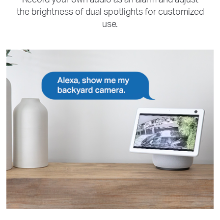
the brightness of dual spotlights for customized
use.