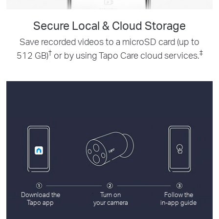
Secure Local & Cloud Storage
Save recorded videos to a microSD card (up to
†
‡
512 GB)
or by using Tapo Care cloud services.
Download the
Turn on
Follow the
Tapo app
your camera
in-app guide