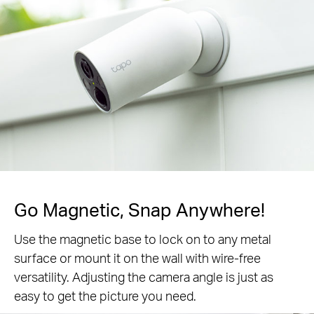
Go Magnetic,
Snap Anywhere!
Use the magnetic base to lock on to any metal
surface or mount it on the wall with wire-free
versatility. Adjusting the camera angle is just as
easy to get the picture you need.