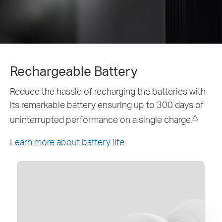
Rechargeable Battery
Reduce the hassle of recharging the batteries with
its remarkable battery ensuring up to 300 days of
△
uninterrupted performance on a single charge.
Learn more about battery life