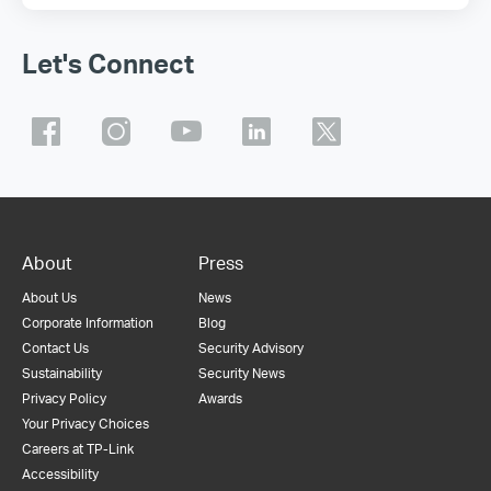
Let's Connect
About
Press
About Us
News
Corporate Information
Blog
Contact Us
Security Advisory
Sustainability
Security News
Privacy Policy
Awards
Your Privacy Choices
Careers at TP-Link
Accessibility