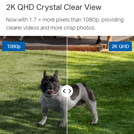
2K QHD Crystal Clear View
Now with 1.7 × more pixels than 1080p, providing
clearer videos and more crisp photos.
1080p
2K QHD