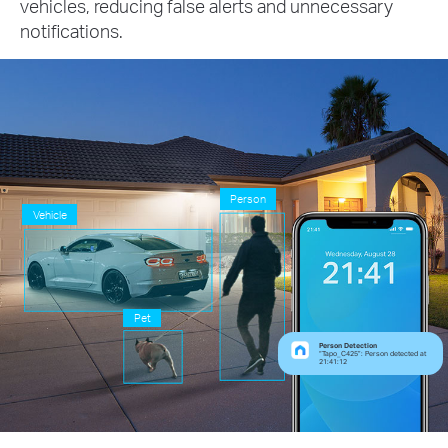
vehicles, reducing false alerts and unnecessary
notifications.
Person
Vehicle
Pet
Person Detection
“Tapo_C425”: Person detected at
21:41:12