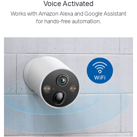
Voice Activated
Works with Amazon Alexa and Google Assistant
for hands-free automation.