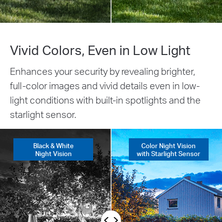
Vivid Colors, Even in Low Light
Enhances your security by revealing brighter,
full-color images and vivid details even in low-
light conditions with built-in spotlights and the
starlight sensor.
Black & White
Color Night Vision
Night Vision
with Starlight Sensor