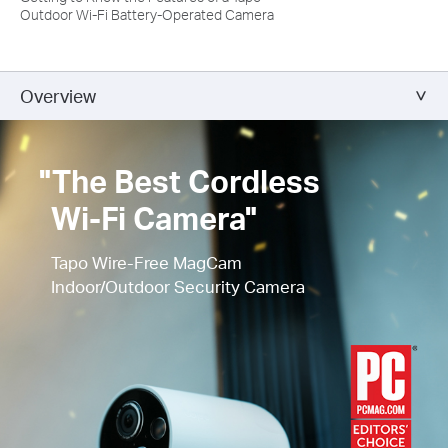
Outdoor Wi-Fi Battery-Operated Camera
Overview
"The Best Cordless
Wi-Fi Camera"
Tapo Wire-Free MagCam
Indoor/Outdoor Security Camera