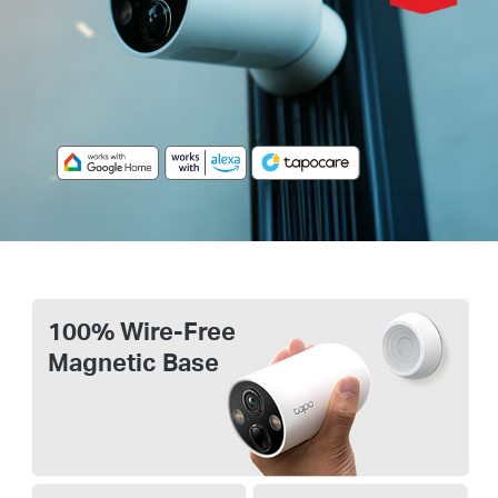
100% Wire-Free
Magnetic Base