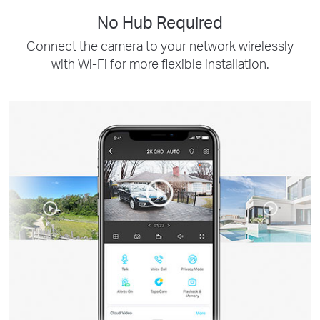
No Hub Required
Connect the camera to your network wirelessly
with Wi-Fi for more flexible installation.