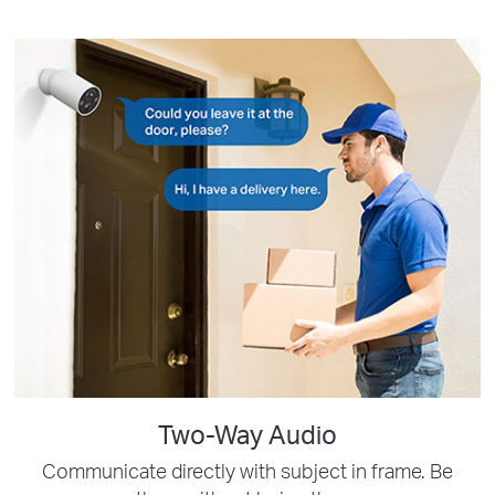
Two-Way Audio
Communicate directly with subject in frame. Be