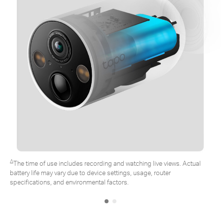
∆
The time of use includes recording and watching live views. Actual
battery life may vary due to device settings, usage, router
specifications, and environmental factors.