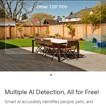
Other 120° FOV
Multiple AI Detection, All for Free!
Smart AI accurately identifies people, pets, and