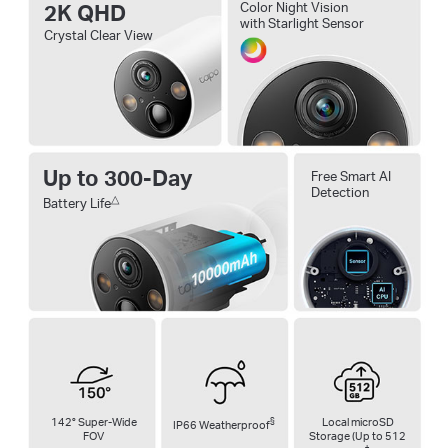
2K QHD
Color Night Vision
with Starlight Sensor
Crystal Clear View
Up to 300-Day
Free Smart AI
Detection
△
Battery Life
142° Super-Wide
§
Local microSD
IP66 Weatherproof
FOV
Storage (Up to 512