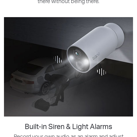
there without being there.
Built-in Siren & Light Alarms
Record your own audio as an alarm and adjust