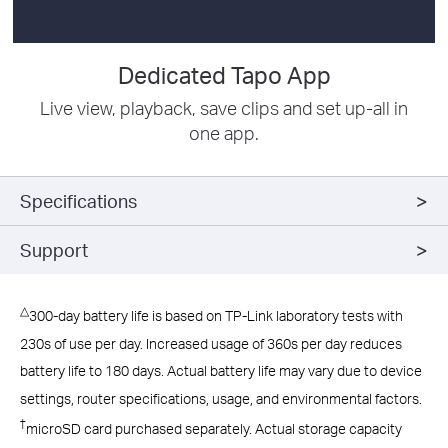
Dedicated Tapo App
Live view, playback, save clips and set up-all in
one app.
Specifications
Support
△
300-day battery life is based on TP-Link laboratory tests with
230s of use per day. Increased usage of 360s per day reduces
battery life to 180 days. Actual battery life may vary due to device
settings, router specifications, usage, and environmental factors.
†
microSD card purchased separately. Actual storage capacity