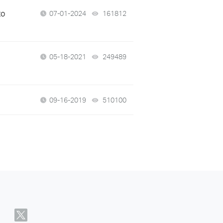
to
07-01-2024
161812
views
05-18-2021
249489
views
09-16-2019
510100
views