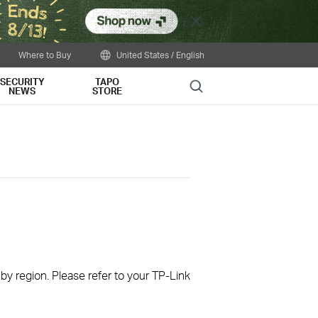
Close
Where to Buy
United States / English
SECURITY
TAPO
Search
NEWS
STORE
 by region. Please refer to your TP-Link