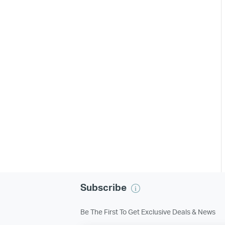
Subscribe
Be The First To Get Exclusive Deals & News