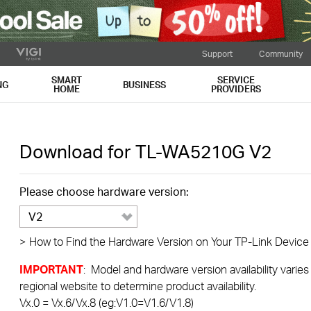
Support
Community
SMART
SERVICE
NG
BUSINESS
HOME
PROVIDERS
Download for
TL-WA5210G
V2
Please choose hardware version:
V2
>
How to Find the Hardware Version on Your TP-Link Device
IMPORTANT
: Model and hardware version availability varies
regional website to determine product availability.
Vx.0 = Vx.6/Vx.8 (eg:V1.0=V1.6/V1.8)