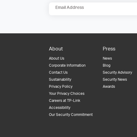
Email Address
About
Press
About Us
News
Corporate Information
Blog
Contact Us
Security Advisory
Sustainability
Security News
Privacy Policy
Awards
Your Privacy Choices
Careers at TP-Link
Accessibility
Our Security Commitment