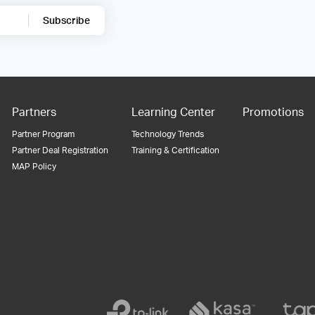
Subscribe
Partners
Learning Center
Promotions
Partner Program
Technology Trends
Partner Deal Registration
Training & Certification
MAP Policy