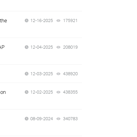
 the
12-16-2025
175921
views
AP
12-04-2025
208019
views
12-03-2025
438920
views
 on
12-02-2025
438355
views
08-09-2024
340783
views