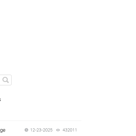
s
dge
12-23-2025
432011
views