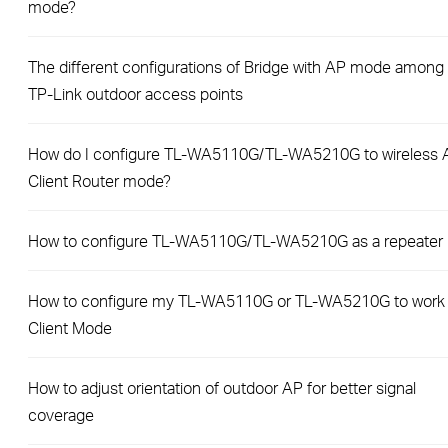
mode?
The different configurations of Bridge with AP mode among
TP-Link outdoor access points
How do I configure TL-WA5110G/TL-WA5210G to wireless 
Client Router mode?
How to configure TL-WA5110G/TL-WA5210G as a repeater
How to configure my TL-WA5110G or TL-WA5210G to work
Client Mode
How to adjust orientation of outdoor AP for better signal
coverage