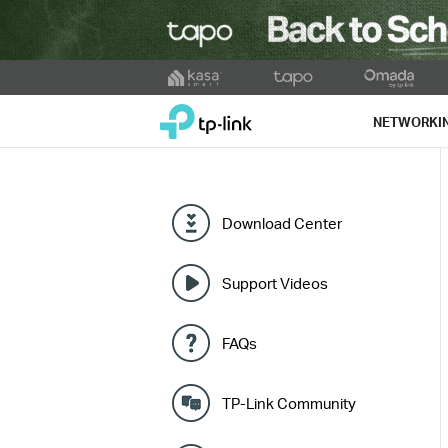
Click
to
TP-Link, Reliably Smart
skip
NETWORKI
the
navigation
bar
Download Center
Support Videos
FAQs
TP-Link Community