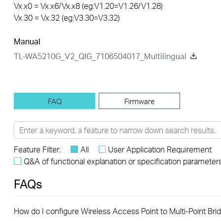
Vx.x0 = Vx.x6/Vx.x8 (eg:V1.20=V1.26/V1.28)
Vx.30 = Vx.32 (eg:V3.30=V3.32)
Manual
TL-WA5210G_V2_QIG_7106504017_Multilingual
FAQ
Firmware
Feature Filter:
All
User Application Requirement
Q&A of functional explanation or specification parameter
FAQs
How do I configure Wireless Access Point to Multi-Point Bri