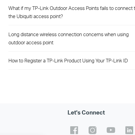
What if my TP-Link Outdoor Access Points fails to connect 
the Ubiquiti access point?
Long distance wireless connection concerns when using
outdoor access point
How to Register a TP-Link Product Using Your TP-Link ID
Let's Connect