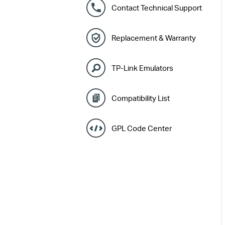
Contact Technical Support
Replacement & Warranty
TP-Link Emulators
Compatibility List
GPL Code Center