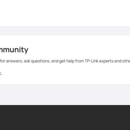
mmunity
 for answers, ask questions, and get help from TP-Link experts and oth
>