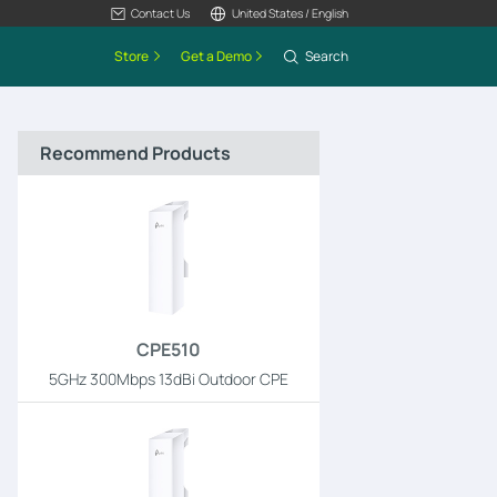
Contact Us
United States / English
Store
Get a Demo
Search
Recommend Products
CPE510
5GHz 300Mbps 13dBi Outdoor CPE