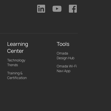
Learning
Tools
Center
Omada
Design Hub
Technology
Trends
Omada Wi-Fi
Navi App
Training &
Certification