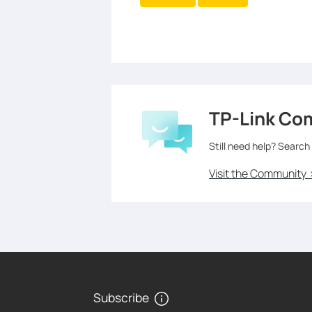
TP-Link Co
Still need help? Search
Visit the Community 
Subscribe