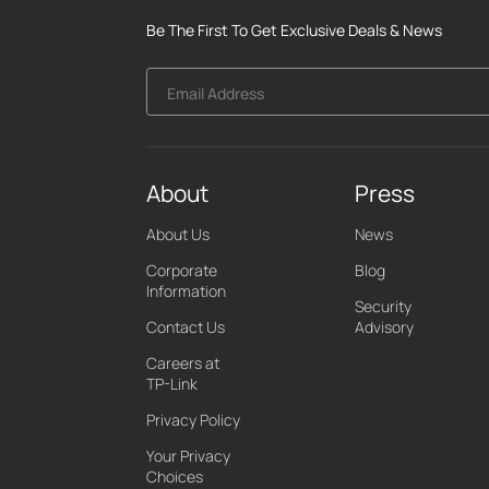
Be The First To Get Exclusive Deals & News
Email Address
About
Press
About Us
News
Corporate
Blog
Information
Security
Contact Us
Advisory
Careers at
TP-Link
Privacy Policy
Your Privacy
Choices