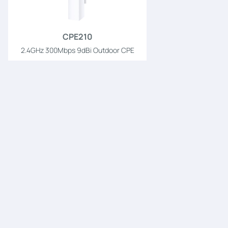
CPE210
2.4GHz 300Mbps 9dBi Outdoor CPE