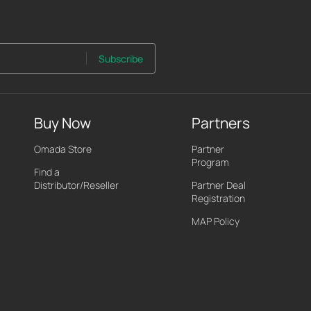
Subscribe
Buy Now
Partners
Omada Store
Partner
Program
Find a
Distributor/Reseller
Partner Deal
Registration
MAP Policy