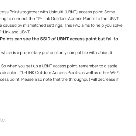
cess Points
together with Ubiquiti (UBNT) access point. Some
Outdoor Access Points
ing to connect the TP-Link
to the UBNT
e caused by mismatched settings. This FAQ aims to help you solve
P-Link and UBNT.
can see the SSID of UBNT access point but fail to
Points​
, which is a proprietary protocol only compatible with Ubiquiti
e. So when you set up a UBNT access point, remember to disable
Outdoor Access Points
s disabled, TL-LINK
as well as other Wi-Fi
ess point. Please also note that the throughput will decrease if
te.