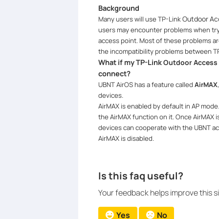
Background
Outdoor Ac
Many users will use TP-Link
users may encounter problems when try
access point. Most of these problems ar
the incompatibility problems between T
What if my TP-Link
Outdoor Access 
connect?
UBNT AirOS has a feature called
AirMAX
devices.
AirMAX is enabled by default in AP mod
the AirMAX function on it.
Once AirMAX i
devices can cooperate with the UBNT acc
AirMAX is disabled.
Is this faq useful?
Your feedback helps improve this si
Yes
No