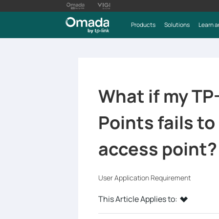
Products
Solutions
Learn a
What if my TP
Points fails t
access point?
User Application Requirement
This Article Applies to: