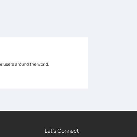
er users around the world.
Let's Connect