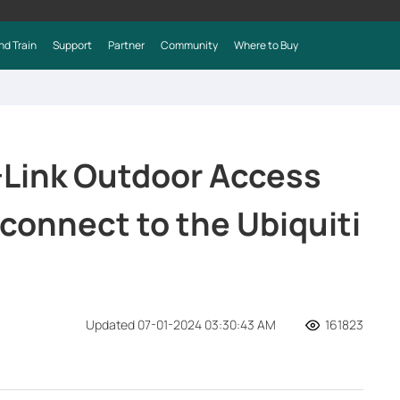
nd Train
Support
Partner
Community
Where to Buy
-Link Outdoor Access
o connect to the Ubiquiti
Updated 07-01-2024 03:30:43 AM
161823