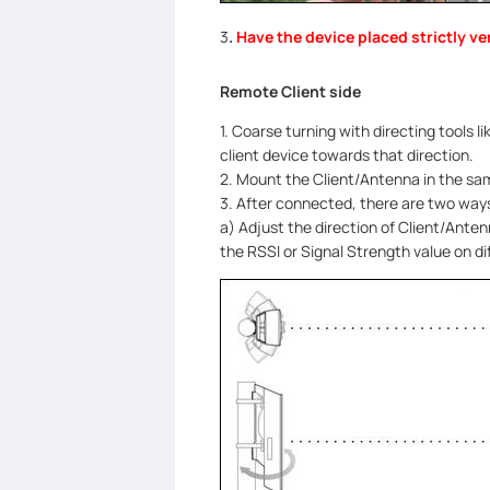
3
.
Have the device placed strictly ver
Remote Client side
1. Coarse turning with directing tools 
client device towards that direction.
2. Mount the Client/Antenna in the sam
3. After connected, there are two ways
a) Adjust the direction of Client/Anten
the RSSI or Signal Strength value on di