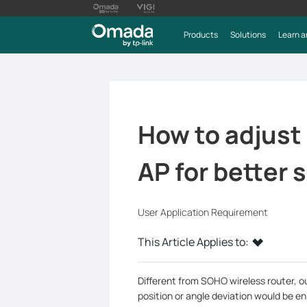
Products
Solutions
Learn a
How to adjust 
AP for better 
User Application Requirement
This Article Applies to:
Different from SOHO wireless router, o
position or angle deviation would be en