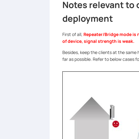
Notes relevant to
deployment
First of all,
Repeater/Bridge mode is 
of device, signal strength is weak.
Besides, keep the clients at the same h
far as possible. Refer to below cases 