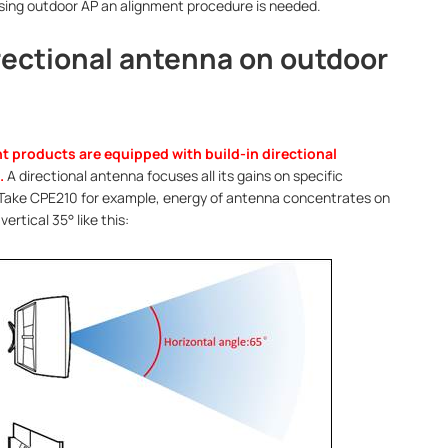
using outdoor AP an alignment procedure is needed.
irectional antenna on outdoor
t products are equipped with build-in directional
.
A directional antenna focuses all its gains on specific
 Take CPE210 for example, energy of antenna concentrates on
vertical 35° like this: