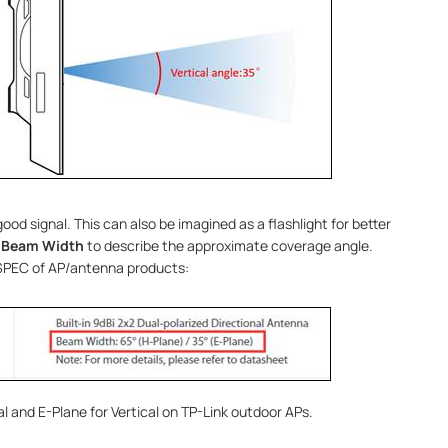
ood signal. This can also be imagined as a flashlight for better
e
Beam Width
to describe the approximate coverage angle.
 SPEC of AP/antenna products:
al and E-Plane for Vertical on TP-Link outdoor APs.