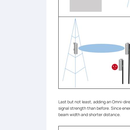
Last but not least, adding an Omni-dir
signal strength than before. Since energ
beam width and shorter distance.