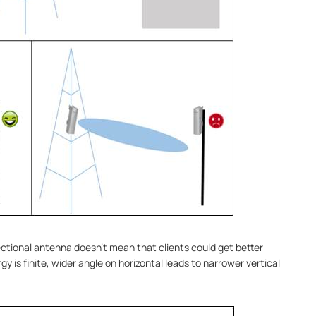
ectional antenna doesn’t mean that clients could get better
y is finite, wider angle on horizontal leads to narrower vertical