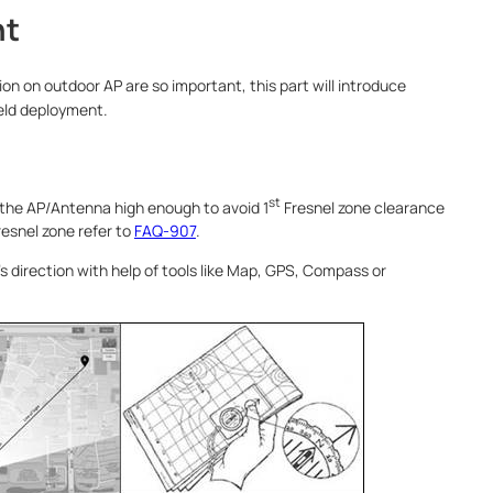
nt
on on outdoor AP are so important, this part will introduce
ield deployment.
st
 the AP/Antenna high enough to avoid 1
Fresnel zone clearance
resnel zone refer to
FAQ-907
.
’s direction with help of tools like Map, GPS, Compass or