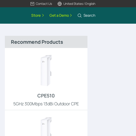
Contact Us
United States / English
Store
Get a Demo
Search
Recommend Products
CPE510
5GHz 300Mbps 13dBi Outdoor CPE