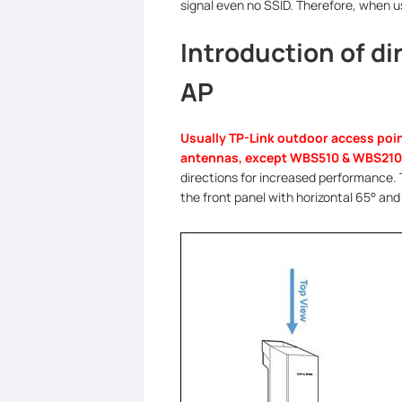
signal even no SSID. Therefore, when 
Introduction of d
AP
Usually TP-Link outdoor access poin
antennas, except WBS510 & WBS210
directions for increased performance.
the front panel with horizontal 65
°
and 