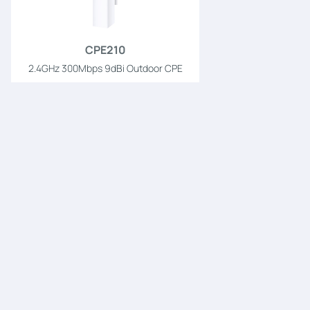
CPE210
2.4GHz 300Mbps 9dBi Outdoor CPE