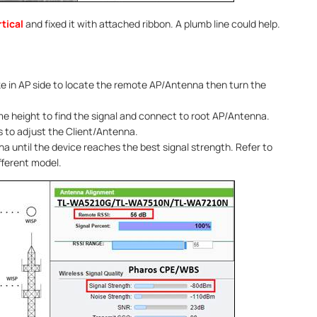
tical
and fixed it with attached ribbon. A plumb line could help.
like in AP side to locate the remote AP/Antenna then turn the
e height to find the signal and connect to root AP/Antenna.
 to adjust the Client/Antenna.
na until the device reaches the best signal strength. Refer to
fferent model.