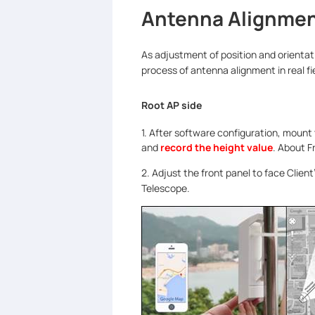
Antenna Alignme
As adjustment of position and orientati
process of antenna alignment in real f
Root AP side
1. After software configuration, mount
and
record the height value
. About F
2. Adjust the front panel to face Client
Telescope.