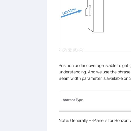
Position under coverage is able to get g
understanding. And we use the phras
Beam width parameter is available on
Note: Generally H-Plane is for Horizont