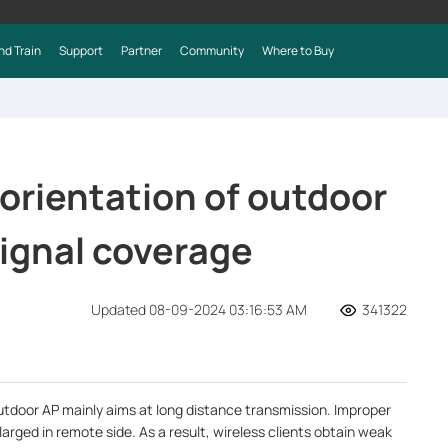
nd Train
Support
Partner
Community
Where to Buy
orientation of outdoor
signal coverage
Updated 08-09-2024 03:16:53 AM
341322
utdoor AP mainly aims at long distance transmission. Improper
larged in remote side. As a result, wireless clients obtain weak