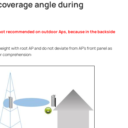
 coverage angle during
not recommended on outdoor Aps, because in the backside
eight with root AP and do not deviate from AP’s front panel as
for comprehension: